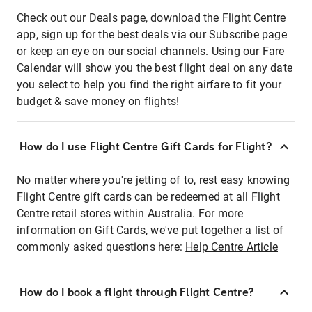
Check out our Deals page, download the Flight Centre
app, sign up for the best deals via our Subscribe page
or keep an eye on our social channels. Using our Fare
Calendar will show you the best flight deal on any date
you select to help you find the right airfare to fit your
budget & save money on flights!
How do I use Flight Centre Gift Cards for Flight?
No matter where you're jetting of to, rest easy knowing
Flight Centre gift cards can be redeemed at all Flight
Centre retail stores within Australia. For more
information on Gift Cards, we've put together a list of
commonly asked questions here:
Help Centre Article
How do I book a flight through Flight Centre?