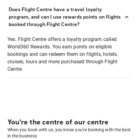
Does Flight Centre have a travel loyalty
program, and can I use rewards points on flights
booked through Flight Centre?
Yes. Flight Centre offers a loyalty program called
World360 Rewards. You earn points on eligible
bookings and can redeem them on flights, hotels,
cruises, tours and more purchased through Flight
Centre.
You're the centre of our centre
When you book with us, you know you're booking with the best
in the business