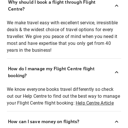
Why should I book a flight through Flight
Centre?
We make travel easy with excellent service, irresistible
deals & the widest choice of travel options for every
traveller. We give you peace of mind when you need it
most and have expertise that you only get from 40
years in the business!
How do I manage my Flight Centre flight
booking?
We know everyone books travel differently so check
out our Help Centre to find out the best way to manage
your Flight Centre flight booking:
Help Centre Article
How can I save money on flights?