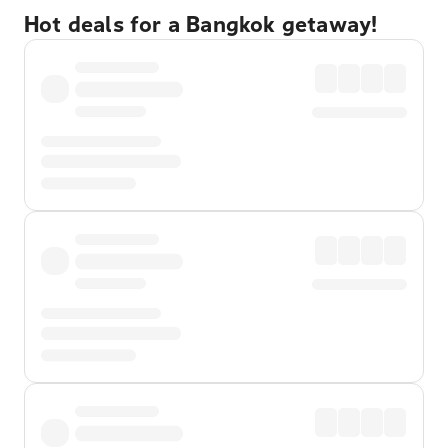
Hot deals for a Bangkok getaway!