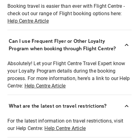
Booking travel is easier than ever with Flight Centre -
check out our range of Flight booking options here:
Help Centre Article
Can I use Frequent Flyer or Other Loyalty
Program when booking through Flight Centre?
Absolutely! Let your Flight Centre Travel Expert know
your Loyalty Program details during the booking
process. For more information, here's a link to our Help
Centre:
Help Centre Article
What are the latest on travel restrictions?
For the latest information on travel restrictions, visit
our Help Centre:
Help Centre Article