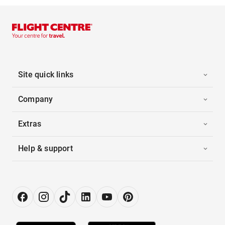
Site quick links
Company
Extras
Help & support