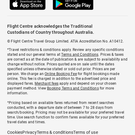
Flight Centre acknowledges the Traditional
Custodians of Country throughout Australia.
© Flight Centre Travel Group Limited. ATIA Accreditation No. A10412.
*Travel restrictions & conditions apply. Review any specific conditions
stated and our general terms at
Terms and Conditions
. Prices & taxes
are correct as at the date of publication & are subject to availability and
change without notice. Prices quoted are on sale until the dates
specified unless otherwise stated or sold out prior. Prices are per
person. We charge an
Online Booking Fee
for flight bookings made
online. This fee is charged in addition to the advertised price and
displayed fares.
Merchant fees
apply and depend on your chosen
payment method. View
Booking Terms and Conditions
for more
information.
^Pricing based on available fares returned from recent searches
conducted, with a departure date of between 7 to 28 days from
search/booking. Pricing may not be available for your preferred travel
time. Use search function to confirm fares available for your preferred
travel dates and times.
Cookies
Privacy
Terms & conditions
Terms of use