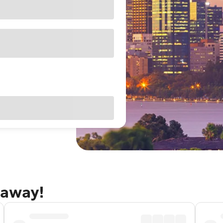
taway!