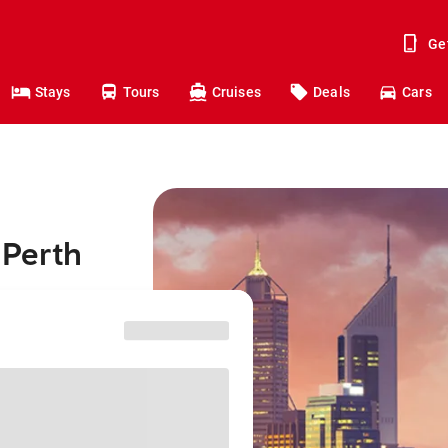
Ge
Stays
Tours
Cruises
Deals
Cars
 Perth