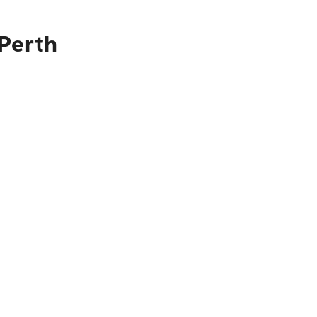
 Perth