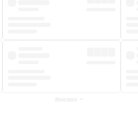
Show more
 Fee
&
Merchant Fee
. Fees are applied once at checkout.