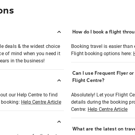
ons
How do I book a flight thro
ble deals & the widest choice
Booking travel is easier than 
eace of mind when you need it
Flight booking options here:
ears in the business!
Can I use Frequent Flyer o
?
Flight Centre?
out our Help Centre to find
Absolutely! Let your Flight C
t booking:
Help Centre Article
details during the booking pr
Centre:
Help Centre Article
What are the latest on trave