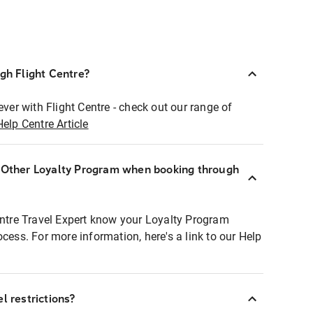
ugh Flight Centre?
ever with Flight Centre - check out our range of
Help Centre Article
r Other Loyalty Program when booking through
entre Travel Expert know your Loyalty Program
ocess. For more information, here's a link to our Help
l restrictions?