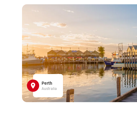
Perth
Australia