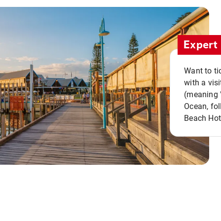
Expert 
Want to ti
with a vis
(meaning "
Ocean, fol
Beach Hot