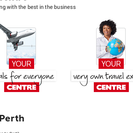
g with the best in the business
 Perth