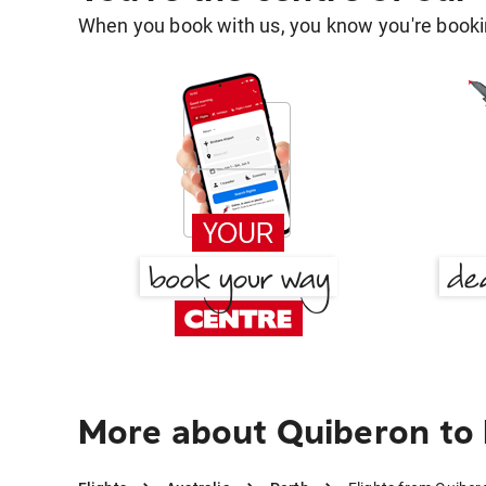
When you book with us, you know you're bookin
More about Quiberon to