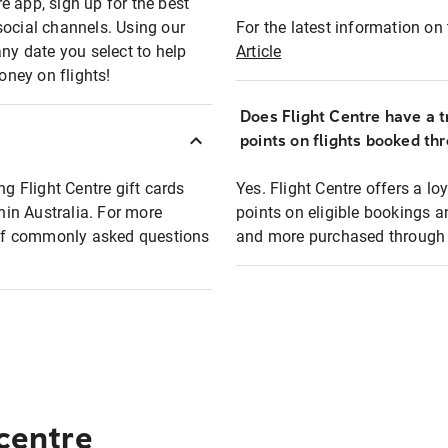
e app, sign up for the best
social channels. Using our
For the latest information on t
any date you select to help
Article
oney on flights!
Does Flight Centre have a t
points on flights booked th
ng Flight Centre gift cards
Yes. Flight Centre offers a 
thin Australia. For more
points on eligible bookings a
t of commonly asked questions
and more purchased through F
 centre