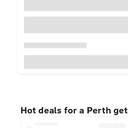
Hot deals for a Perth ge