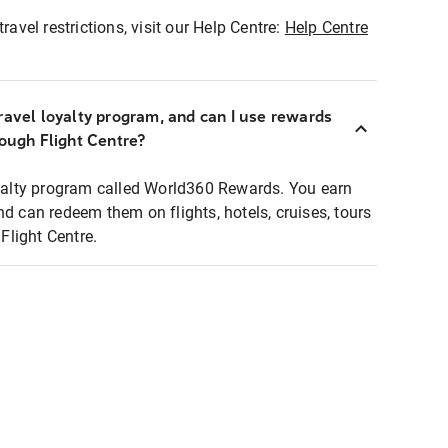
ravel restrictions, visit our Help Centre:
Help Centre
ravel loyalty program, and can I use rewards
rough Flight Centre?
loyalty program called World360 Rewards. You earn
nd can redeem them on flights, hotels, cruises, tours
light Centre.