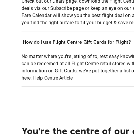
Check out our Deals page, download the Flight Centr
deals via our Subscribe page or keep an eye on our 
Fare Calendar will show you the best flight deal on 
you find the right airfare to fit your budget & save m
How do I use Flight Centre Gift Cards for Flight?
No matter where you're jetting of to, rest easy knowi
can be redeemed at all Flight Centre retail stores wi
information on Gift Cards, we've put together a lis
here:
Help Centre Article
You're the centre of our