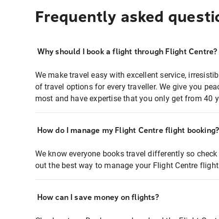
Frequently asked questi
Why should I book a flight through Flight Centre?
We make travel easy with excellent service, irresisti
of travel options for every traveller. We give you p
most and have expertise that you only get from 40 y
How do I manage my Flight Centre flight booking
We know everyone books travel differently so check 
out the best way to manage your Flight Centre fligh
How can I save money on flights?