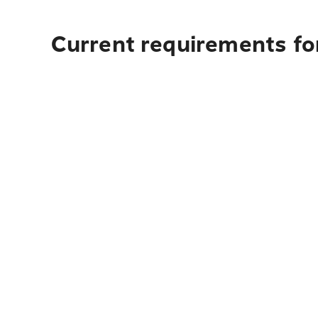
Current requirements for