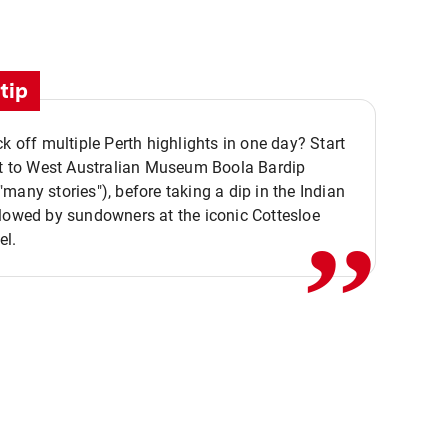
tip
ck off multiple Perth highlights in one day? Start
,,
it to West Australian Museum Boola Bardip
many stories"), before taking a dip in the Indian
lowed by sundowners at the iconic Cottesloe
el.