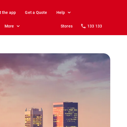
t the app
Get a Quote
Help
More
Stores
133 133