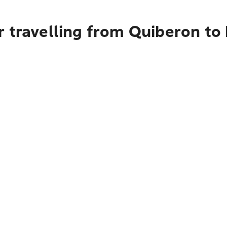
 travelling from Quiberon to