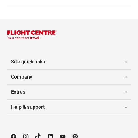
Site quick links
Company
Extras
Help & support