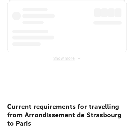
Show more
Displayed fares exclude
Online Booking Fee
&
Merchant
Fee
. Fees are applied once at checkout.
Current requirements for travelling
from Arrondissement de Strasbourg
to Paris