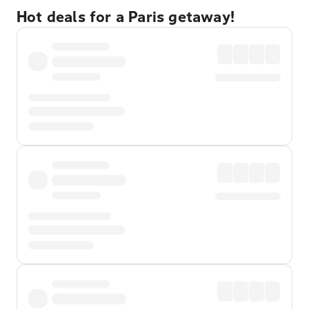
Hot deals for a Paris getaway!