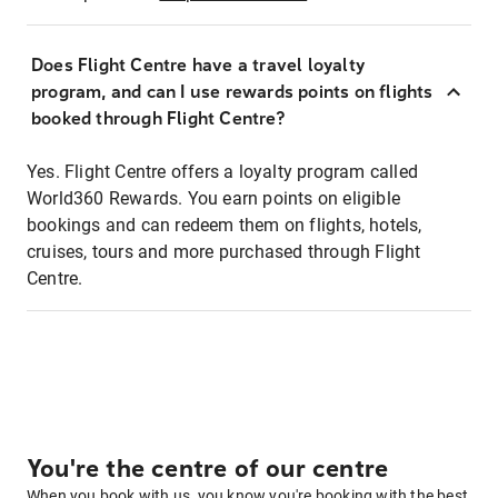
Does Flight Centre have a travel loyalty
program, and can I use rewards points on flights
booked through Flight Centre?
Yes. Flight Centre offers a loyalty program called
World360 Rewards. You earn points on eligible
bookings and can redeem them on flights, hotels,
cruises, tours and more purchased through Flight
Centre.
You're the centre of our centre
When you book with us, you know you're booking with the best