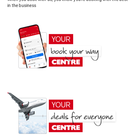
in the business