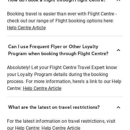
Booking travel is easier than ever with Flight Centre -
check out our range of Flight booking options here:
Help Centre Article
Can I use Frequent Flyer or Other Loyalty
Program when booking through Flight Centre?
Absolutely! Let your Flight Centre Travel Expert know
your Loyalty Program details during the booking
process. For more information, here's a link to our Help
Centre:
Help Centre Article
What are the latest on travel restrictions?
For the latest information on travel restrictions, visit
our Help Centre:
Help Centre Article