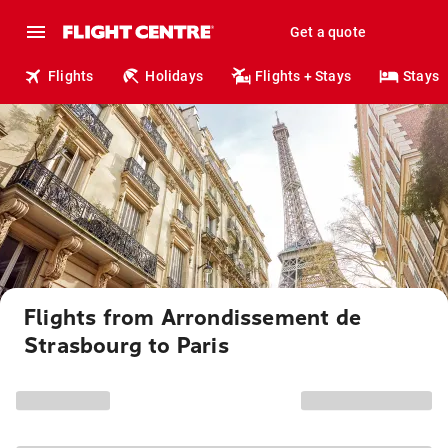
Get a quote
Flights
Holidays
Flights + Stays
Stays
Flights from Arrondissement de
Strasbourg to Paris