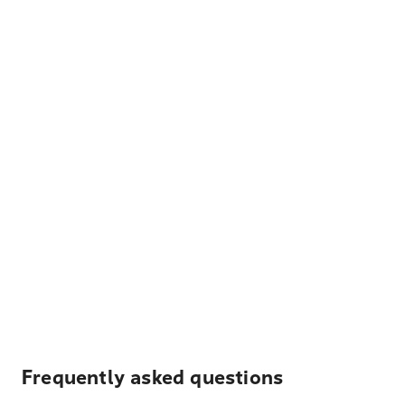
Frequently asked questions