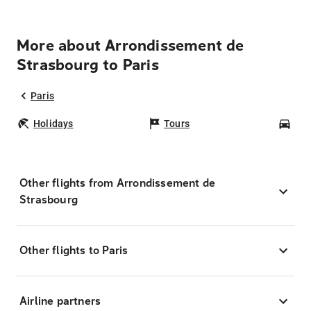
More about Arrondissement de
Strasbourg to Paris
Paris
Holidays
Tours
Car
Other flights from Arrondissement de
Strasbourg
Other flights to Paris
Airline partners