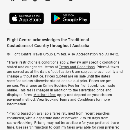
Flight Centre acknowledges the Traditional
Custodians of Country throughout Australia.
© Flight Centre Travel Group Limited. ATIA Accreditation No. A10412.
*Travel restrictions & conditions apply. Review any specific conditions
stated and our general terms at
Terms and Conditions
. Prices & taxes
are correct as at the date of publication & are subject to availability and
change without notice. Prices quoted are on sale until the dates
specified unless otherwise stated or sold out prior. Prices are per
person. We charge an
Online Booking Fee
for flight bookings made
online. This fee is charged in addition to the advertised price and
displayed fares.
Merchant fees
apply and depend on your chosen
payment method. View
Booking Terms and Conditions
for more
information.
^Pricing based on available fares returned from recent searches
conducted, with a departure date of between 7 to 28 days from
search/booking. Pricing may not be available for your preferred travel
time. Use search function to confirm fares available for your preferred