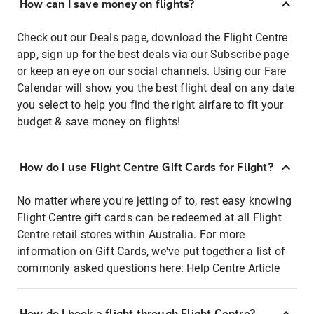
How can I save money on flights?
Check out our Deals page, download the Flight Centre
app, sign up for the best deals via our Subscribe page
or keep an eye on our social channels. Using our Fare
Calendar will show you the best flight deal on any date
you select to help you find the right airfare to fit your
budget & save money on flights!
How do I use Flight Centre Gift Cards for Flight?
No matter where you're jetting of to, rest easy knowing
Flight Centre gift cards can be redeemed at all Flight
Centre retail stores within Australia. For more
information on Gift Cards, we've put together a list of
commonly asked questions here:
Help Centre Article
How do I book a flight through Flight Centre?