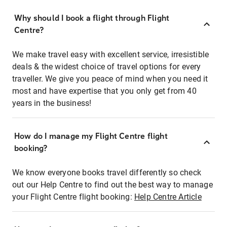
Why should I book a flight through Flight
Centre?
We make travel easy with excellent service, irresistible
deals & the widest choice of travel options for every
traveller. We give you peace of mind when you need it
most and have expertise that you only get from 40
years in the business!
How do I manage my Flight Centre flight
booking?
We know everyone books travel differently so check
out our Help Centre to find out the best way to manage
your Flight Centre flight booking:
Help Centre Article