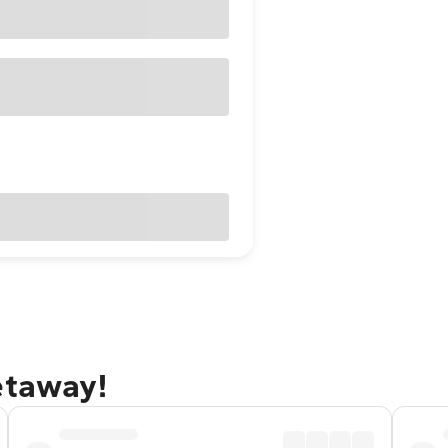
etaway!