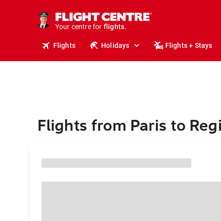
stays.
holidays.
Your centre for
flights.
travel.
Flights
Holidays
Flights + Stays
Flights from Paris to Reg