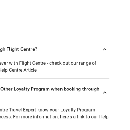
ugh Flight Centre?
ever with Flight Centre - check out our range of
Help Centre Article
r Other Loyalty Program when booking through
entre Travel Expert know your Loyalty Program
ocess. For more information, here's a link to our Help