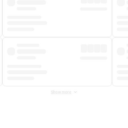
Show more
 Fee
&
Merchant Fee
. Fees are applied once at checkout.