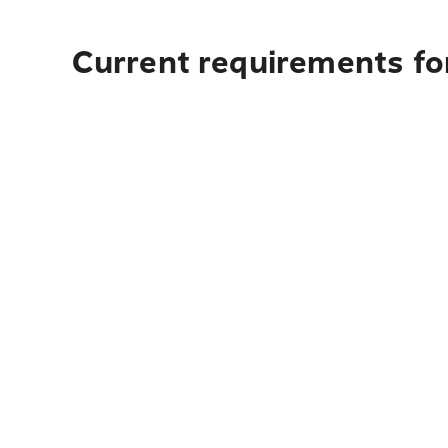
Current requirements for