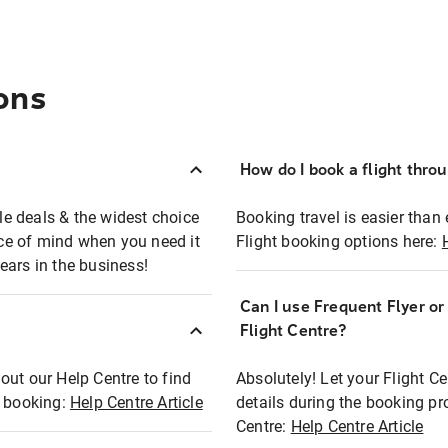
ons
How do I book a flight thro
ble deals & the widest choice
Booking travel is easier than 
eace of mind when you need it
Flight booking options here:
ears in the business!
Can I use Frequent Flyer o
?
Flight Centre?
out our Help Centre to find
Absolutely! Let your Flight C
t booking:
Help Centre Article
details during the booking pr
Centre:
Help Centre Article