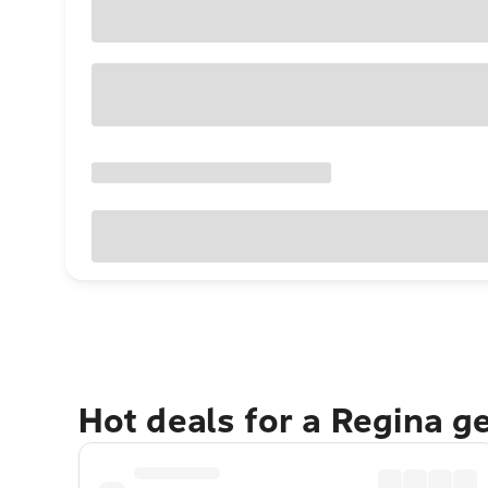
Hot deals for a Regina g