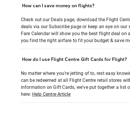
How can I save money on flights?
Check out our Deals page, download the Flight Centr
deals via our Subscribe page or keep an eye on our 
Fare Calendar will show you the best flight deal on 
you find the right airfare to fit your budget & save m
How do I use Flight Centre Gift Cards for Flight?
No matter where you're jetting of to, rest easy knowi
can be redeemed at all Flight Centre retail stores wi
information on Gift Cards, we've put together a lis
here:
Help Centre Article