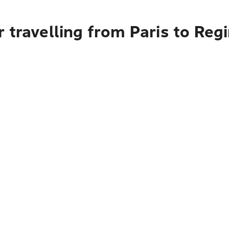
 travelling from Paris to Reg