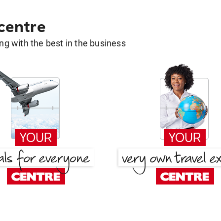
 centre
g with the best in the business