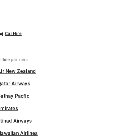
Car Hire
irline partners
Air New Zealand
Qatar Airways
athay Pacfic
Emirates
tihad Airways
awaiian Airlines