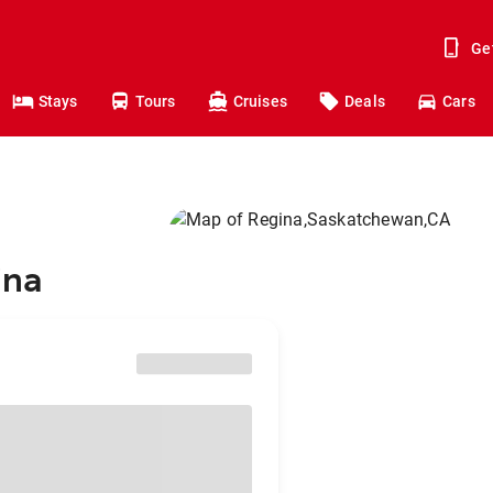
Ge
Stays
Tours
Cruises
Deals
Cars
ina