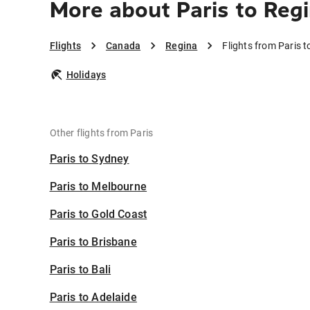
More about Paris to Reg
Flights
Canada
Regina
Flights from Paris 
Holidays
Other flights from Paris
Paris to Sydney
Paris to Melbourne
Paris to Gold Coast
Paris to Brisbane
Paris to Bali
Paris to Adelaide