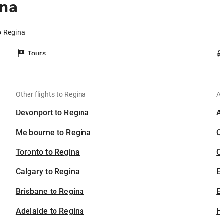
ina
to Regina
Tours
Other flights to Regina
A
Devonport to Regina
Melbourne to Regina
Toronto to Regina
C
Calgary to Regina
Brisbane to Regina
E
Adelaide to Regina
H