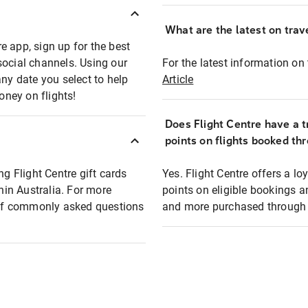
What are the latest on trave
e app, sign up for the best
social channels. Using our
For the latest information on t
any date you select to help
Article
oney on flights!
Does Flight Centre have a t
points on flights booked th
ng Flight Centre gift cards
Yes. Flight Centre offers a 
thin Australia. For more
points on eligible bookings a
t of commonly asked questions
and more purchased through F