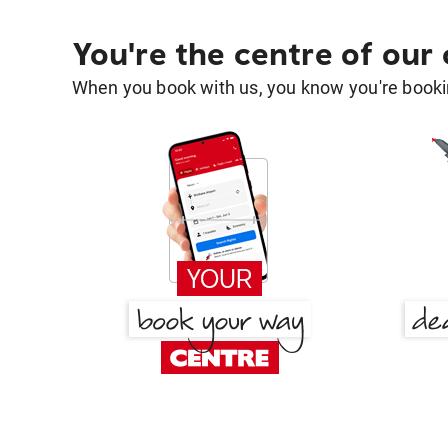
You're the centre of our
When you book with us, you know you're bookin