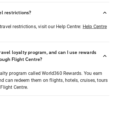
l restrictions?
ravel restrictions, visit our Help Centre:
Help Centre
ravel loyalty program, and can I use rewards
rough Flight Centre?
loyalty program called World360 Rewards. You earn
nd can redeem them on flights, hotels, cruises, tours
light Centre.