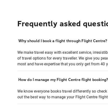
Frequently asked questi
Why should I book a flight through Flight Centre?
We make travel easy with excellent service, irresisti
of travel options for every traveller. We give you p
most and have expertise that you only get from 40 y
How do I manage my Flight Centre flight booking
We know everyone books travel differently so check 
out the best way to manage your Flight Centre fligh