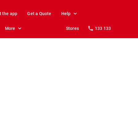
t the app
Get a Quote
Help
More
Stores
133 133