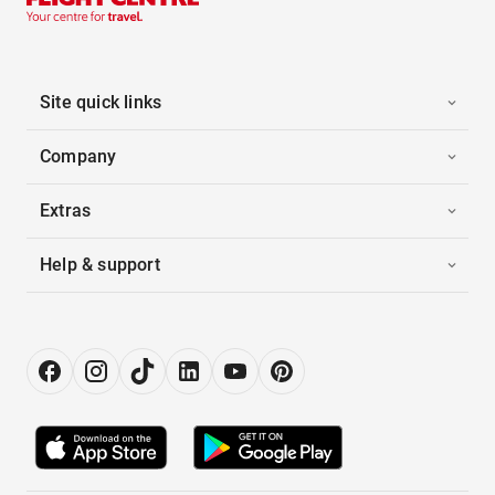
Site quick links
Company
Extras
Help & support