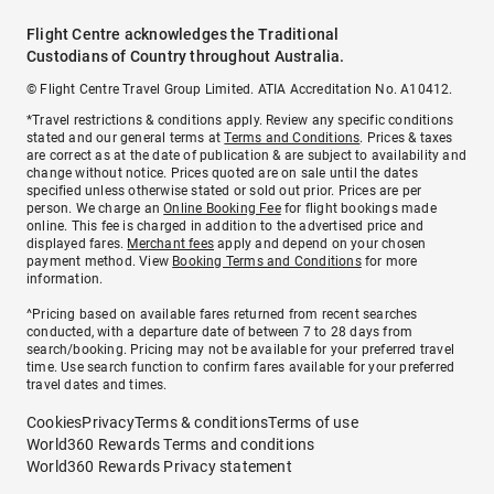
Flight Centre acknowledges the Traditional
Custodians of Country throughout Australia.
© Flight Centre Travel Group Limited. ATIA Accreditation No. A10412.
*Travel restrictions & conditions apply. Review any specific conditions
stated and our general terms at
Terms and Conditions
. Prices & taxes
are correct as at the date of publication & are subject to availability and
change without notice. Prices quoted are on sale until the dates
specified unless otherwise stated or sold out prior. Prices are per
person. We charge an
Online Booking Fee
for flight bookings made
online. This fee is charged in addition to the advertised price and
displayed fares.
Merchant fees
apply and depend on your chosen
payment method. View
Booking Terms and Conditions
for more
information.
^Pricing based on available fares returned from recent searches
conducted, with a departure date of between 7 to 28 days from
search/booking. Pricing may not be available for your preferred travel
time. Use search function to confirm fares available for your preferred
travel dates and times.
Cookies
Privacy
Terms & conditions
Terms of use
World360 Rewards Terms and conditions
World360 Rewards Privacy statement