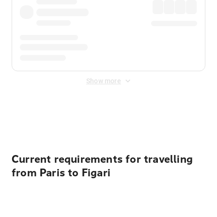
Show more
Displayed fares exclude
Online Booking Fee
&
Merchant
Fee
. Fees are applied once at checkout.
Current requirements for travelling
from Paris to Figari