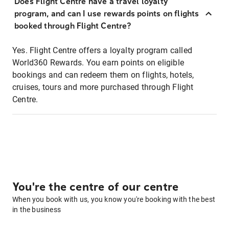
Does Flight Centre have a travel loyalty
program, and can I use rewards points on flights
booked through Flight Centre?
Yes. Flight Centre offers a loyalty program called
World360 Rewards. You earn points on eligible
bookings and can redeem them on flights, hotels,
cruises, tours and more purchased through Flight
Centre.
You're the centre of our centre
When you book with us, you know you're booking with the best
in the business