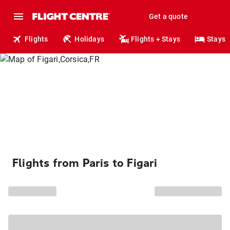
Get a quote
Flights
Holidays
Flights + Stays
Stays
Flights from Paris to Figari