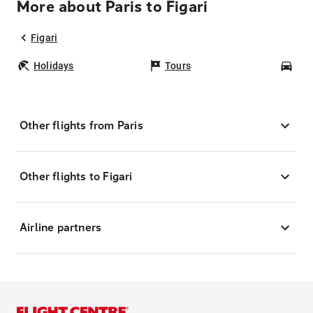
More about Paris to Figari
Figari
Holidays
Tours
Car
Other flights from Paris
Other flights to Figari
Airline partners