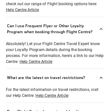
check out our range of Flight booking options here:
Help Centre Article
Can I use Frequent Flyer or Other Loyalty
Program when booking through Flight Centre?
Absolutely! Let your Flight Centre Travel Expert know
your Loyalty Program details during the booking
process. For more information, here's a link to our Help
Centre:
Help Centre Article
What are the latest on travel restrictions?
For the latest information on travel restrictions, visit
our Help Centre:
Help Centre Article