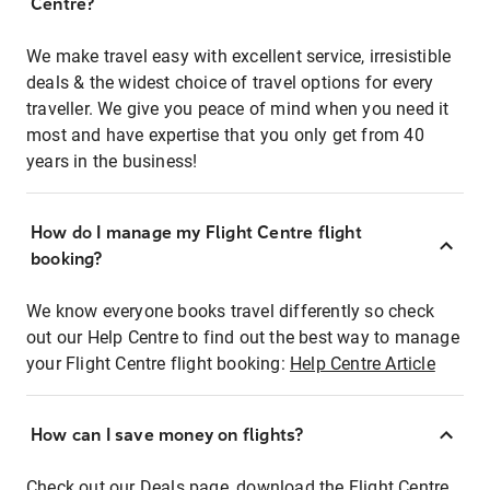
Centre?
We make travel easy with excellent service, irresistible
deals & the widest choice of travel options for every
traveller. We give you peace of mind when you need it
most and have expertise that you only get from 40
years in the business!
How do I manage my Flight Centre flight
booking?
We know everyone books travel differently so check
out our Help Centre to find out the best way to manage
your Flight Centre flight booking:
Help Centre Article
How can I save money on flights?
Check out our Deals page, download the Flight Centre