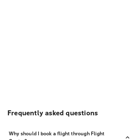
Frequently asked questions
Why should I book a flight through Flight