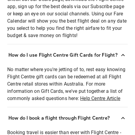
app, sign up for the best deals via our Subscribe page
or keep an eye on our social channels. Using our Fare
Calendar will show you the best flight deal on any date
you select to help you find the right airfare to fit your
budget & save money on flights!
How do I use Flight Centre Gift Cards for Flight?
No matter where you're jetting of to, rest easy knowing
Flight Centre gift cards can be redeemed at all Flight
Centre retail stores within Australia. For more
information on Gift Cards, we've put together a list of
commonly asked questions here:
Help Centre Article
How do I book a flight through Flight Centre?
Booking travel is easier than ever with Flight Centre -