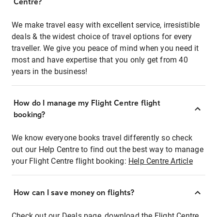
Centre?
We make travel easy with excellent service, irresistible
deals & the widest choice of travel options for every
traveller. We give you peace of mind when you need it
most and have expertise that you only get from 40
years in the business!
How do I manage my Flight Centre flight
booking?
We know everyone books travel differently so check
out our Help Centre to find out the best way to manage
your Flight Centre flight booking:
Help Centre Article
How can I save money on flights?
Check out our Deals page, download the Flight Centre