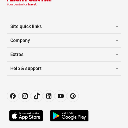
Site quick links
Company
Extras
Help & support