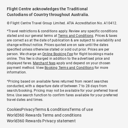
Flight Centre acknowledges the Traditional
Custodians of Country throughout Australia.
© Flight Centre Travel Group Limited. ATIA Accreditation No. A10412.
*Travel restrictions & conditions apply. Review any specific conditions
stated and our general terms at
Terms and Conditions
. Prices & taxes
are correct as at the date of publication & are subject to availability and
change without notice. Prices quoted are on sale until the dates
specified unless otherwise stated or sold out prior. Prices are per
person. We charge an
Online Booking Fee
for flight bookings made
online. This fee is charged in addition to the advertised price and
displayed fares.
Merchant fees
apply and depend on your chosen
payment method. View
Booking Terms and Conditions
for more
information.
^Pricing based on available fares returned from recent searches
conducted, with a departure date of between 7 to 28 days from
search/booking. Pricing may not be available for your preferred travel
time. Use search function to confirm fares available for your preferred
travel dates and times.
Cookies
Privacy
Terms & conditions
Terms of use
World360 Rewards Terms and conditions
World360 Rewards Privacy statement