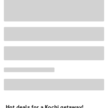
Hot deals for a Kochi getaway!