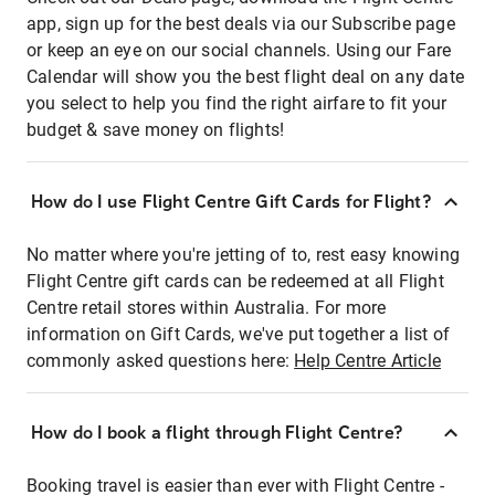
app, sign up for the best deals via our Subscribe page
or keep an eye on our social channels. Using our Fare
Calendar will show you the best flight deal on any date
you select to help you find the right airfare to fit your
budget & save money on flights!
How do I use Flight Centre Gift Cards for Flight?
No matter where you're jetting of to, rest easy knowing
Flight Centre gift cards can be redeemed at all Flight
Centre retail stores within Australia. For more
information on Gift Cards, we've put together a list of
commonly asked questions here:
Help Centre Article
How do I book a flight through Flight Centre?
Booking travel is easier than ever with Flight Centre -