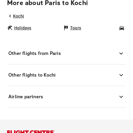
More about Paris to Kochi
Kochi
Holidays
Tours
Car
Other flights from Paris
Other flights to Kochi
Airline partners