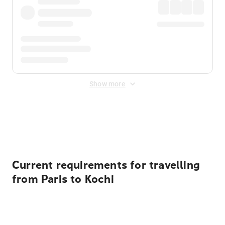
Show more
Displayed fares exclude
Online Booking Fee
&
Merchant
Fee
. Fees are applied once at checkout.
Current requirements for travelling
from Paris to Kochi