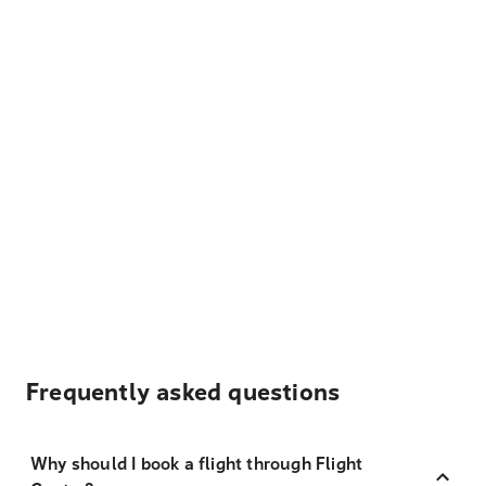
Frequently asked questions
Why should I book a flight through Flight