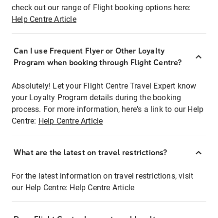
check out our range of Flight booking options here:
Help Centre Article
Can I use Frequent Flyer or Other Loyalty
Program when booking through Flight Centre?
Absolutely! Let your Flight Centre Travel Expert know
your Loyalty Program details during the booking
process. For more information, here's a link to our Help
Centre:
Help Centre Article
What are the latest on travel restrictions?
For the latest information on travel restrictions, visit
our Help Centre:
Help Centre Article