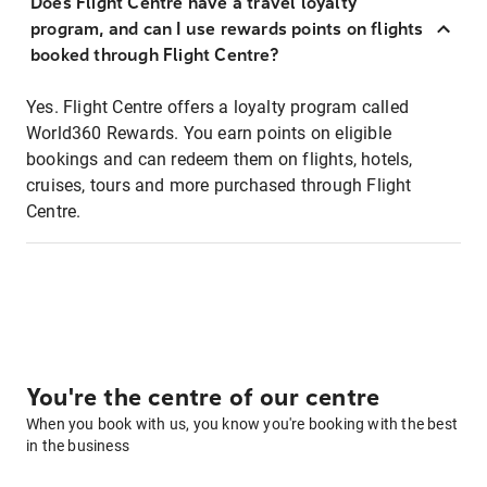
Does Flight Centre have a travel loyalty
program, and can I use rewards points on flights
booked through Flight Centre?
Yes. Flight Centre offers a loyalty program called
World360 Rewards. You earn points on eligible
bookings and can redeem them on flights, hotels,
cruises, tours and more purchased through Flight
Centre.
You're the centre of our centre
When you book with us, you know you're booking with the best
in the business