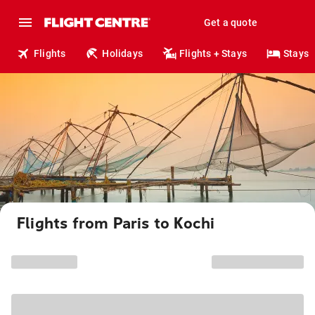
Get a quote
Flights
Holidays
Flights + Stays
Stays
Flights from Paris to Kochi