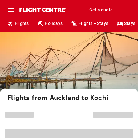
Get a quote
Flights
Holidays
Flights + Stays
Stays
Flights from Auckland to Kochi