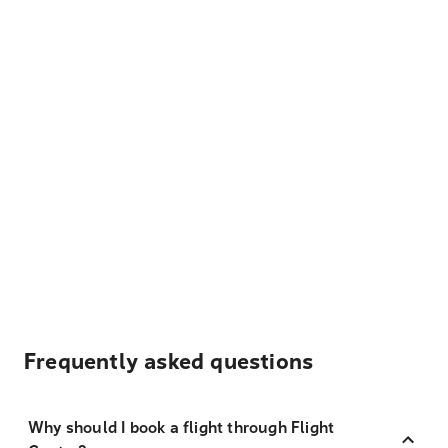
Frequently asked questions
Why should I book a flight through Flight