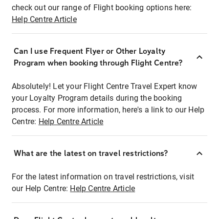
check out our range of Flight booking options here:
Help Centre Article
Can I use Frequent Flyer or Other Loyalty
Program when booking through Flight Centre?
Absolutely! Let your Flight Centre Travel Expert know
your Loyalty Program details during the booking
process. For more information, here's a link to our Help
Centre:
Help Centre Article
What are the latest on travel restrictions?
For the latest information on travel restrictions, visit
our Help Centre:
Help Centre Article