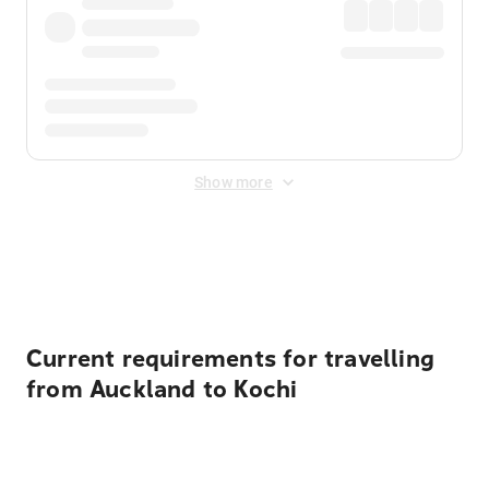
Show more
Displayed fares exclude
Online Booking Fee
&
Merchant
Fee
. Fees are applied once at checkout.
Current requirements for travelling
from Auckland to Kochi