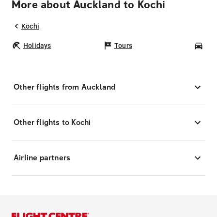
More about Auckland to Kochi
Kochi
Holidays
Tours
Car
Other flights from Auckland
Other flights to Kochi
Airline partners