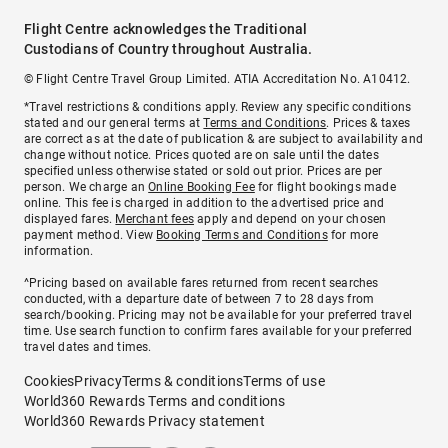
Flight Centre acknowledges the Traditional
Custodians of Country throughout Australia.
© Flight Centre Travel Group Limited. ATIA Accreditation No. A10412.
*Travel restrictions & conditions apply. Review any specific conditions
stated and our general terms at
Terms and Conditions
. Prices & taxes
are correct as at the date of publication & are subject to availability and
change without notice. Prices quoted are on sale until the dates
specified unless otherwise stated or sold out prior. Prices are per
person. We charge an
Online Booking Fee
for flight bookings made
online. This fee is charged in addition to the advertised price and
displayed fares.
Merchant fees
apply and depend on your chosen
payment method. View
Booking Terms and Conditions
for more
information.
^Pricing based on available fares returned from recent searches
conducted, with a departure date of between 7 to 28 days from
search/booking. Pricing may not be available for your preferred travel
time. Use search function to confirm fares available for your preferred
travel dates and times.
Cookies
Privacy
Terms & conditions
Terms of use
World360 Rewards Terms and conditions
World360 Rewards Privacy statement