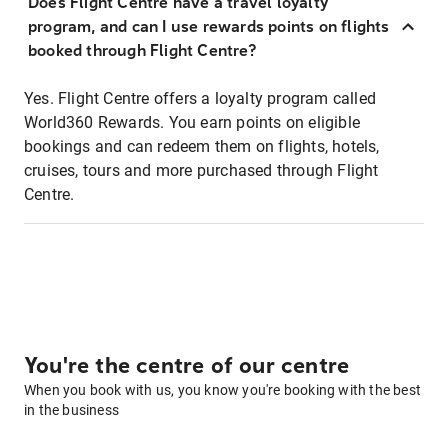
Does Flight Centre have a travel loyalty
program, and can I use rewards points on flights
booked through Flight Centre?
Yes. Flight Centre offers a loyalty program called
World360 Rewards. You earn points on eligible
bookings and can redeem them on flights, hotels,
cruises, tours and more purchased through Flight
Centre.
You're the centre of our centre
When you book with us, you know you're booking with the best
in the business