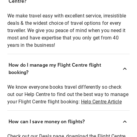
Centre?
We make travel easy with excellent service, irresistible
deals & the widest choice of travel options for every
traveller. We give you peace of mind when you need it
most and have expertise that you only get from 40
years in the business!
How do I manage my Flight Centre flight
booking?
We know everyone books travel differently so check
out our Help Centre to find out the best way to manage
your Flight Centre flight booking:
Help Centre Article
How can I save money on flights?
Check out our Deals page, download the Flight Centre