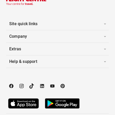
Site quick links
Company
Extras
Help & support