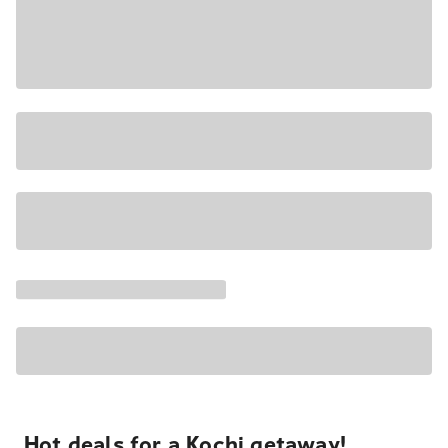
Hot deals for a Kochi getaway!