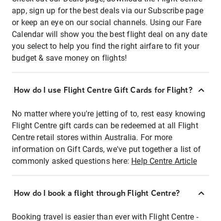
app, sign up for the best deals via our Subscribe page
or keep an eye on our social channels. Using our Fare
Calendar will show you the best flight deal on any date
you select to help you find the right airfare to fit your
budget & save money on flights!
How do I use Flight Centre Gift Cards for Flight?
No matter where you're jetting of to, rest easy knowing
Flight Centre gift cards can be redeemed at all Flight
Centre retail stores within Australia. For more
information on Gift Cards, we've put together a list of
commonly asked questions here:
Help Centre Article
How do I book a flight through Flight Centre?
Booking travel is easier than ever with Flight Centre -