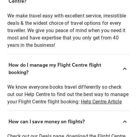
Centre?
We make travel easy with excellent service, irresistible
deals & the widest choice of travel options for every
traveller. We give you peace of mind when you need it
most and have expertise that you only get from 40
years in the business!
How do I manage my Flight Centre flight
booking?
We know everyone books travel differently so check
out our Help Centre to find out the best way to manage
your Flight Centre flight booking:
Help Centre Article
How can I save money on flights?
Check out our Deals page, download the Flight Centre