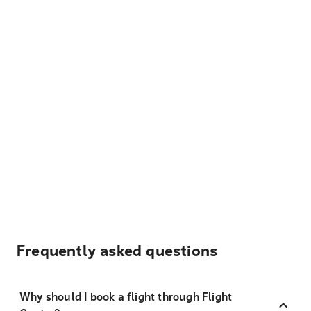
Frequently asked questions
Why should I book a flight through Flight