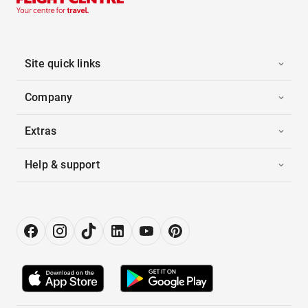
Site quick links
Company
Extras
Help & support