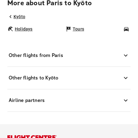
More about Paris to Kyōto
Kyōto
Holidays
Tours
Car
Other flights from Paris
Other flights to Kyōto
Airline partners