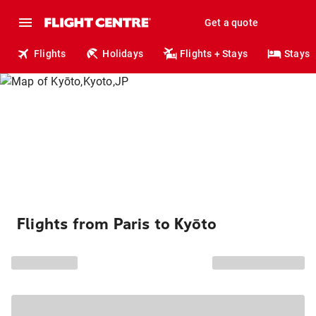
Get a quote
Flights
Holidays
Flights + Stays
Stays
Flights from Paris to Kyōto