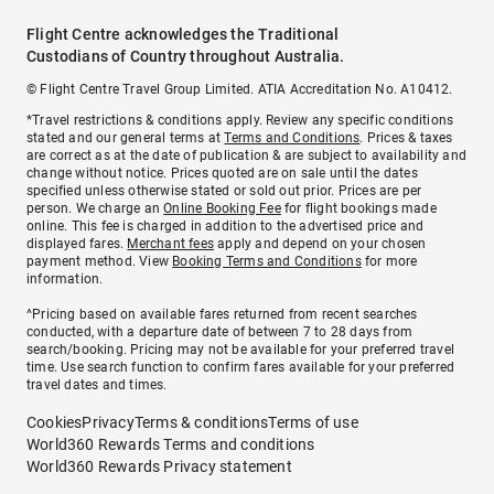
Flight Centre acknowledges the Traditional
Custodians of Country throughout Australia.
© Flight Centre Travel Group Limited. ATIA Accreditation No. A10412.
*Travel restrictions & conditions apply. Review any specific conditions
stated and our general terms at
Terms and Conditions
. Prices & taxes
are correct as at the date of publication & are subject to availability and
change without notice. Prices quoted are on sale until the dates
specified unless otherwise stated or sold out prior. Prices are per
person. We charge an
Online Booking Fee
for flight bookings made
online. This fee is charged in addition to the advertised price and
displayed fares.
Merchant fees
apply and depend on your chosen
payment method. View
Booking Terms and Conditions
for more
information.
^Pricing based on available fares returned from recent searches
conducted, with a departure date of between 7 to 28 days from
search/booking. Pricing may not be available for your preferred travel
time. Use search function to confirm fares available for your preferred
travel dates and times.
Cookies
Privacy
Terms & conditions
Terms of use
World360 Rewards Terms and conditions
World360 Rewards Privacy statement