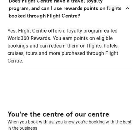
Does Flight Centre have a travel loyalty
program, and can I use rewards points on flights
booked through Flight Centre?
Yes. Flight Centre offers a loyalty program called
World360 Rewards. You earn points on eligible
bookings and can redeem them on flights, hotels,
cruises, tours and more purchased through Flight
Centre.
You're the centre of our centre
When you book with us, you know you're booking with the best
in the business