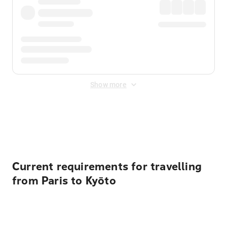
Show more
Displayed fares exclude
Online Booking Fee
&
Merchant
Fee
. Fees are applied once at checkout.
Current requirements for travelling
from Paris to Kyōto