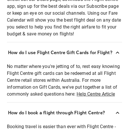
app, sign up for the best deals via our Subscribe page
or keep an eye on our social channels. Using our Fare
Calendar will show you the best flight deal on any date
you select to help you find the right airfare to fit your
budget & save money on flights!
How do I use Flight Centre Gift Cards for Flight?
No matter where you're jetting of to, rest easy knowing
Flight Centre gift cards can be redeemed at all Flight
Centre retail stores within Australia. For more
information on Gift Cards, we've put together a list of
commonly asked questions here:
Help Centre Article
How do I book a flight through Flight Centre?
Booking travel is easier than ever with Flight Centre -