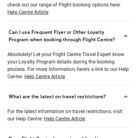
check out our range of Flight booking options here:
Help Centre Article
Can I use Frequent Flyer or Other Loyalty
Program when booking through Flight Centre?
Absolutely! Let your Flight Centre Travel Expert know
your Loyalty Program details during the booking
process. For more information, here's a link to our Help
Centre:
Help Centre Article
What are the latest on travel restrictions?
For the latest information on travel restrictions, visit
our Help Centre:
Help Centre Article