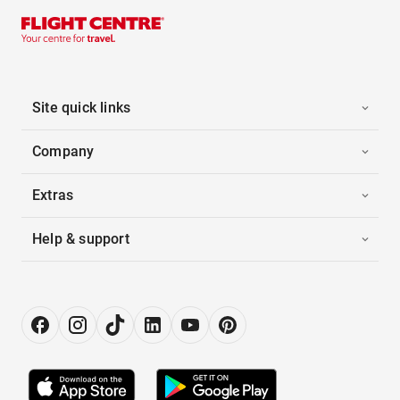
Site quick links
Company
Extras
Help & support