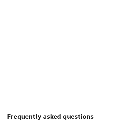
Frequently asked questions