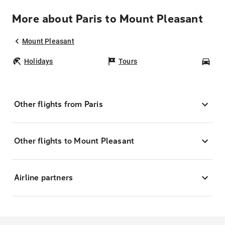
More about Paris to Mount Pleasant
Mount Pleasant
Holidays
Tours
Car
Other flights from Paris
Other flights to Mount Pleasant
Airline partners