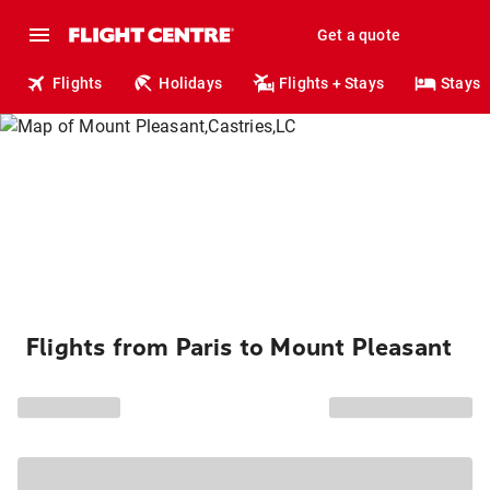
Get a quote
Flights
Holidays
Flights + Stays
Stays
Flights from Paris to Mount Pleasant