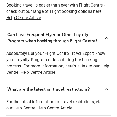
Booking travel is easier than ever with Flight Centre -
check out our range of Flight booking options here:
Help Centre Article
Can I use Frequent Flyer or Other Loyalty
Program when booking through Flight Centre?
Absolutely! Let your Flight Centre Travel Expert know
your Loyalty Program details during the booking
process. For more information, here's a link to our Help
Centre:
Help Centre Article
What are the latest on travel restrictions?
For the latest information on travel restrictions, visit
our Help Centre:
Help Centre Article