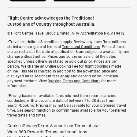
Flight Centre acknowledges the Traditional
Custodians of Country throughout Australia.
© Flight Centre Travel Group Limited. ATIA Accreditation No. A10412.
*Travel restrictions & conditions apply. Review any specific conditions
stated and our general terms at
Terms and Conditions
. Prices & taxes
are correct as at the date of publication & are subject to availability and
change without notice. Prices quoted are on sale until the dates
specified unless otherwise stated or sold out prior. Prices are per
person. We charge an
Online Booking Fee
for flight bookings made
online. This fee is charged in addition to the advertised price and
displayed fares.
Merchant fees
apply and depend on your chosen
payment method. View
Booking Terms and Conditions
for more
information.
^Pricing based on available fares returned from recent searches
conducted, with a departure date of between 7 to 28 days from
search/booking. Pricing may not be available for your preferred travel
time. Use search function to confirm fares available for your preferred
travel dates and times.
Cookies
Privacy
Terms & conditions
Terms of use
World360 Rewards Terms and conditions