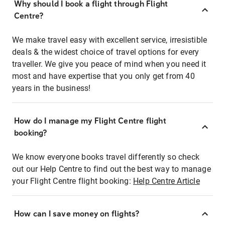
Why should I book a flight through Flight
Centre?
We make travel easy with excellent service, irresistible
deals & the widest choice of travel options for every
traveller. We give you peace of mind when you need it
most and have expertise that you only get from 40
years in the business!
How do I manage my Flight Centre flight
booking?
We know everyone books travel differently so check
out our Help Centre to find out the best way to manage
your Flight Centre flight booking:
Help Centre Article
How can I save money on flights?