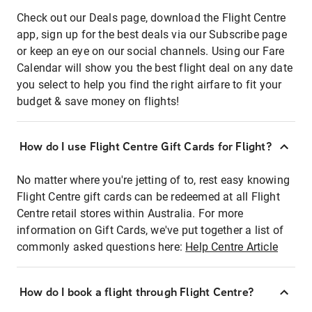
Check out our Deals page, download the Flight Centre
app, sign up for the best deals via our Subscribe page
or keep an eye on our social channels. Using our Fare
Calendar will show you the best flight deal on any date
you select to help you find the right airfare to fit your
budget & save money on flights!
How do I use Flight Centre Gift Cards for Flight?
No matter where you're jetting of to, rest easy knowing
Flight Centre gift cards can be redeemed at all Flight
Centre retail stores within Australia. For more
information on Gift Cards, we've put together a list of
commonly asked questions here:
Help Centre Article
How do I book a flight through Flight Centre?