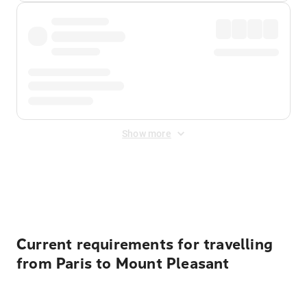
Show more
Displayed fares exclude
Online Booking Fee
&
Merchant
Fee
. Fees are applied once at checkout.
Current requirements for travelling
from Paris to Mount Pleasant