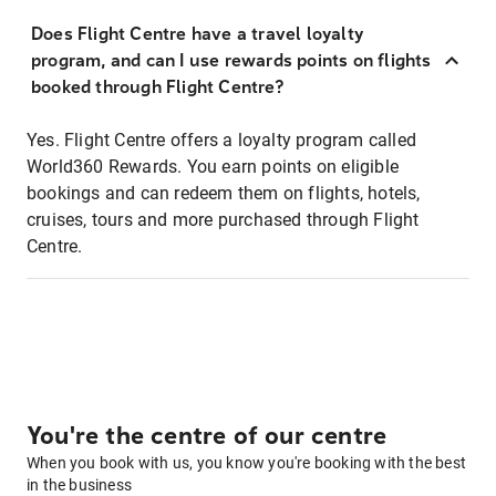
Does Flight Centre have a travel loyalty
program, and can I use rewards points on flights
booked through Flight Centre?
Yes. Flight Centre offers a loyalty program called
World360 Rewards. You earn points on eligible
bookings and can redeem them on flights, hotels,
cruises, tours and more purchased through Flight
Centre.
You're the centre of our centre
When you book with us, you know you're booking with the best
in the business