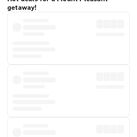
getaway!