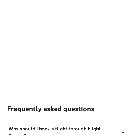
Frequently asked questions
Why should I book a flight through Flight