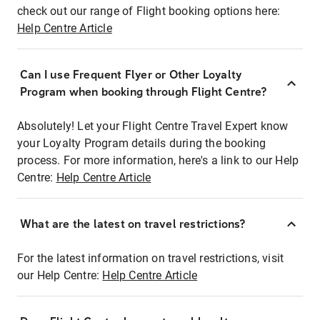
check out our range of Flight booking options here:
Help Centre Article
Can I use Frequent Flyer or Other Loyalty
Program when booking through Flight Centre?
Absolutely! Let your Flight Centre Travel Expert know
your Loyalty Program details during the booking
process. For more information, here's a link to our Help
Centre:
Help Centre Article
What are the latest on travel restrictions?
For the latest information on travel restrictions, visit
our Help Centre:
Help Centre Article