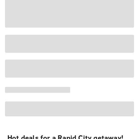
Hot deals for a Rapid City getaway!