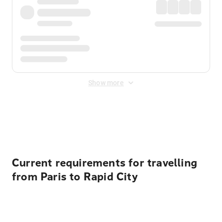
Show more
Displayed fares exclude
Online Booking Fee
&
Merchant
Fee
. Fees are applied once at checkout.
Current requirements for travelling
from Paris to Rapid City