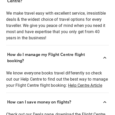
Centre?
We make travel easy with excellent service, irresistible
deals & the widest choice of travel options for every
traveller. We give you peace of mind when you need it
most and have expertise that you only get from 40
years in the business!
How do I manage my Flight Centre flight
booking?
We know everyone books travel differently so check
out our Help Centre to find out the best way to manage
your Flight Centre flight booking:
Help Centre Article
How can I save money on flights?
Check out our Deals page, download the Flight Centre