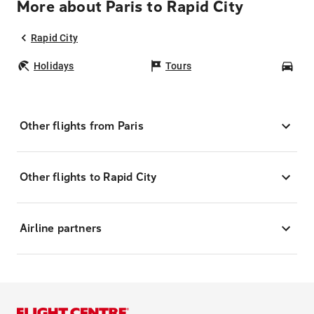
More about Paris to Rapid City
Rapid City
Holidays
Tours
Car
Other flights from Paris
Other flights to Rapid City
Airline partners