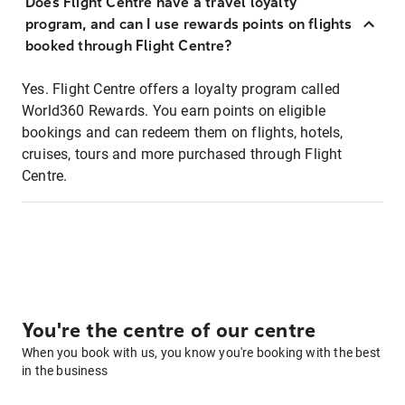
Does Flight Centre have a travel loyalty
program, and can I use rewards points on flights
booked through Flight Centre?
Yes. Flight Centre offers a loyalty program called
World360 Rewards. You earn points on eligible
bookings and can redeem them on flights, hotels,
cruises, tours and more purchased through Flight
Centre.
You're the centre of our centre
When you book with us, you know you're booking with the best
in the business