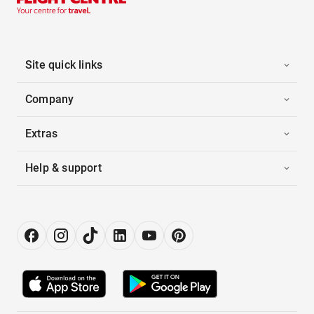
Site quick links
Company
Extras
Help & support