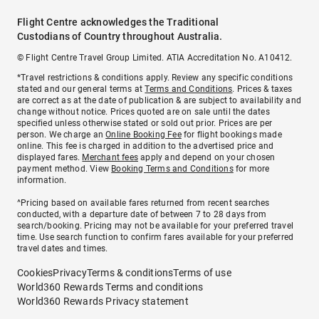
Flight Centre acknowledges the Traditional
Custodians of Country throughout Australia.
© Flight Centre Travel Group Limited. ATIA Accreditation No. A10412.
*Travel restrictions & conditions apply. Review any specific conditions
stated and our general terms at
Terms and Conditions
. Prices & taxes
are correct as at the date of publication & are subject to availability and
change without notice. Prices quoted are on sale until the dates
specified unless otherwise stated or sold out prior. Prices are per
person. We charge an
Online Booking Fee
for flight bookings made
online. This fee is charged in addition to the advertised price and
displayed fares.
Merchant fees
apply and depend on your chosen
payment method. View
Booking Terms and Conditions
for more
information.
^Pricing based on available fares returned from recent searches
conducted, with a departure date of between 7 to 28 days from
search/booking. Pricing may not be available for your preferred travel
time. Use search function to confirm fares available for your preferred
travel dates and times.
Cookies
Privacy
Terms & conditions
Terms of use
World360 Rewards Terms and conditions
World360 Rewards Privacy statement