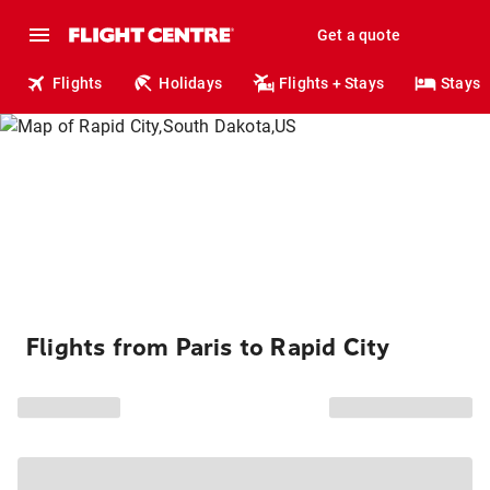
Get a quote
Flights
Holidays
Flights + Stays
Stays
Flights from Paris to Rapid City