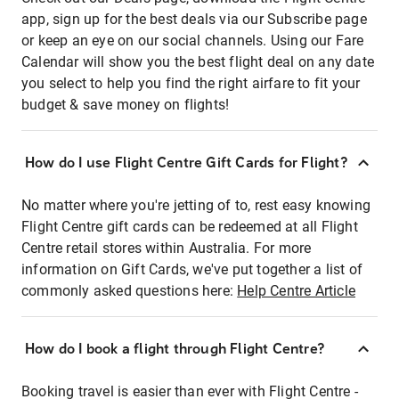
app, sign up for the best deals via our Subscribe page
or keep an eye on our social channels. Using our Fare
Calendar will show you the best flight deal on any date
you select to help you find the right airfare to fit your
budget & save money on flights!
How do I use Flight Centre Gift Cards for Flight?
No matter where you're jetting of to, rest easy knowing
Flight Centre gift cards can be redeemed at all Flight
Centre retail stores within Australia. For more
information on Gift Cards, we've put together a list of
commonly asked questions here:
Help Centre Article
How do I book a flight through Flight Centre?
Booking travel is easier than ever with Flight Centre -