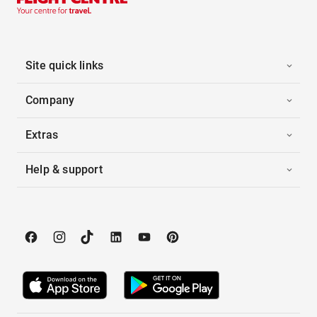
Site quick links
Company
Extras
Help & support