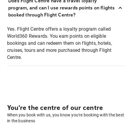
Does Flight Centre have a travel loyalty
program, and can I use rewards points on flights
booked through Flight Centre?
Yes. Flight Centre offers a loyalty program called
World360 Rewards. You earn points on eligible
bookings and can redeem them on flights, hotels,
cruises, tours and more purchased through Flight
Centre.
You're the centre of our centre
When you book with us, you know you're booking with the best
in the business