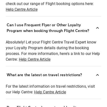
check out our range of Flight booking options here:
Help Centre Article
Can I use Frequent Flyer or Other Loyalty
Program when booking through Flight Centre?
Absolutely! Let your Flight Centre Travel Expert know
your Loyalty Program details during the booking
process. For more information, here's a link to our Help
Centre:
Help Centre Article
What are the latest on travel restrictions?
For the latest information on travel restrictions, visit
our Help Centre:
Help Centre Article