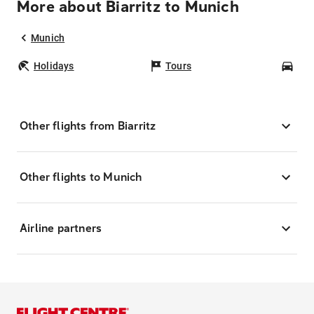
More about Biarritz to Munich
Munich
Holidays
Tours
Car
Other flights from Biarritz
Other flights to Munich
Airline partners