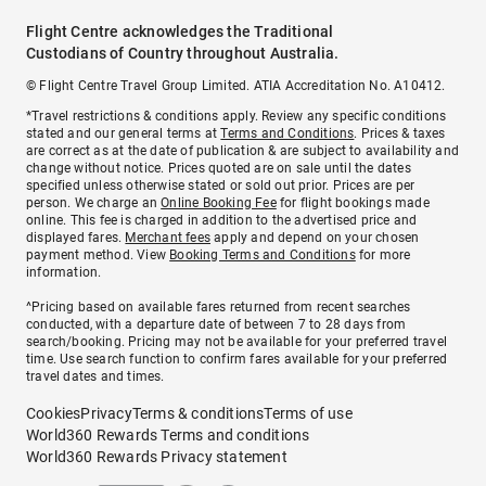
Flight Centre acknowledges the Traditional
Custodians of Country throughout Australia.
© Flight Centre Travel Group Limited. ATIA Accreditation No. A10412.
*Travel restrictions & conditions apply. Review any specific conditions
stated and our general terms at
Terms and Conditions
. Prices & taxes
are correct as at the date of publication & are subject to availability and
change without notice. Prices quoted are on sale until the dates
specified unless otherwise stated or sold out prior. Prices are per
person. We charge an
Online Booking Fee
for flight bookings made
online. This fee is charged in addition to the advertised price and
displayed fares.
Merchant fees
apply and depend on your chosen
payment method. View
Booking Terms and Conditions
for more
information.
^Pricing based on available fares returned from recent searches
conducted, with a departure date of between 7 to 28 days from
search/booking. Pricing may not be available for your preferred travel
time. Use search function to confirm fares available for your preferred
travel dates and times.
Cookies
Privacy
Terms & conditions
Terms of use
World360 Rewards Terms and conditions
World360 Rewards Privacy statement