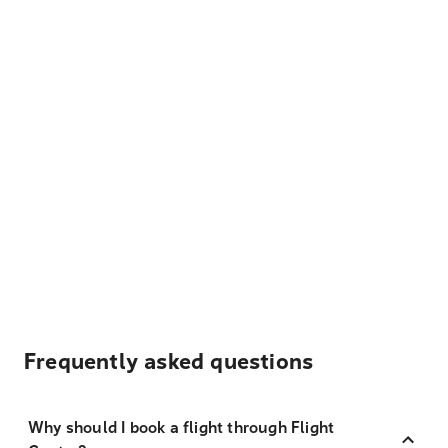
Frequently asked questions
Why should I book a flight through Flight