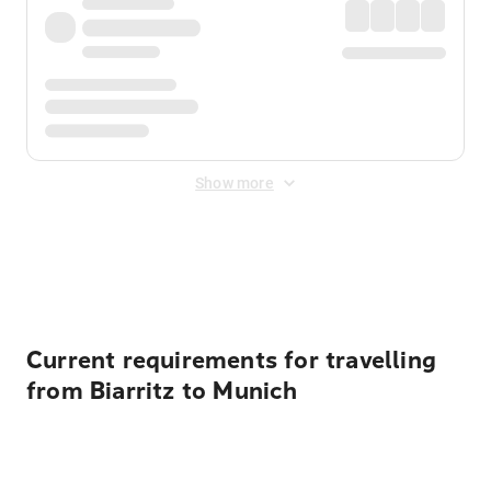
Show more
Displayed fares exclude
Online Booking Fee
&
Merchant
Fee
. Fees are applied once at checkout.
Current requirements for travelling
from Biarritz to Munich