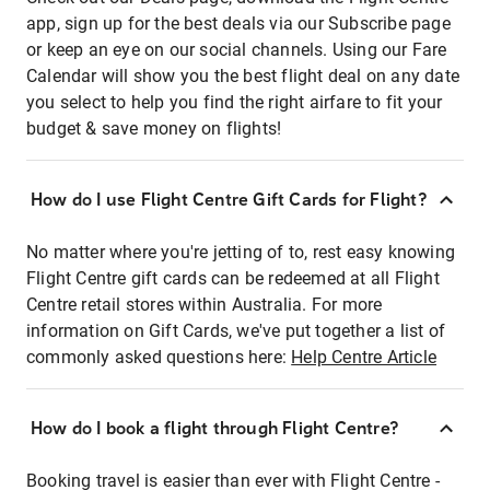
app, sign up for the best deals via our Subscribe page
or keep an eye on our social channels. Using our Fare
Calendar will show you the best flight deal on any date
you select to help you find the right airfare to fit your
budget & save money on flights!
How do I use Flight Centre Gift Cards for Flight?
No matter where you're jetting of to, rest easy knowing
Flight Centre gift cards can be redeemed at all Flight
Centre retail stores within Australia. For more
information on Gift Cards, we've put together a list of
commonly asked questions here:
Help Centre Article
How do I book a flight through Flight Centre?
Booking travel is easier than ever with Flight Centre -