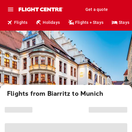
Get a quote
Flights
Holidays
Flights + Stays
Stays
Flights from Biarritz to Munich