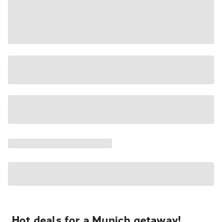
Hot deals for a Munich getaway!