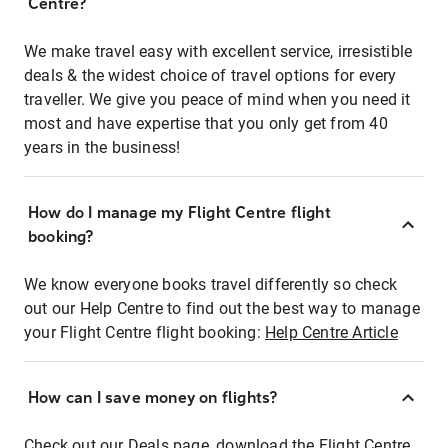
Centre?
We make travel easy with excellent service, irresistible
deals & the widest choice of travel options for every
traveller. We give you peace of mind when you need it
most and have expertise that you only get from 40
years in the business!
How do I manage my Flight Centre flight
booking?
We know everyone books travel differently so check
out our Help Centre to find out the best way to manage
your Flight Centre flight booking:
Help Centre Article
How can I save money on flights?
Check out our Deals page, download the Flight Centre