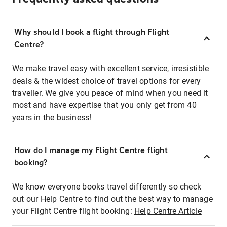
Why should I book a flight through Flight
Centre?
We make travel easy with excellent service, irresistible
deals & the widest choice of travel options for every
traveller. We give you peace of mind when you need it
most and have expertise that you only get from 40
years in the business!
How do I manage my Flight Centre flight
booking?
We know everyone books travel differently so check
out our Help Centre to find out the best way to manage
your Flight Centre flight booking:
Help Centre Article