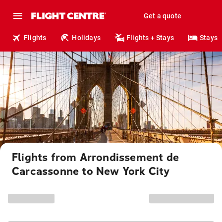
Get a quote
Flights
Holidays
Flights + Stays
Stays
Flights from Arrondissement de
Carcassonne to New York City