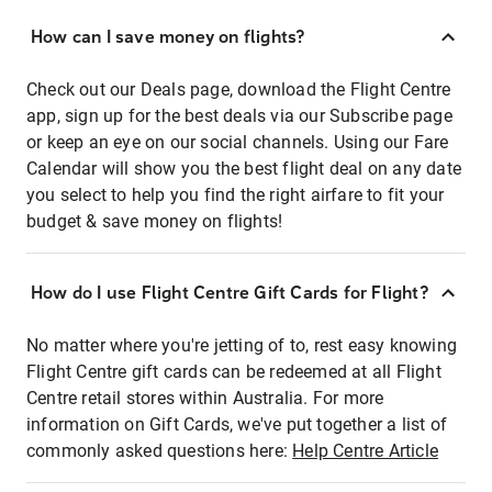
How can I save money on flights?
Check out our Deals page, download the Flight Centre
app, sign up for the best deals via our Subscribe page
or keep an eye on our social channels. Using our Fare
Calendar will show you the best flight deal on any date
you select to help you find the right airfare to fit your
budget & save money on flights!
How do I use Flight Centre Gift Cards for Flight?
No matter where you're jetting of to, rest easy knowing
Flight Centre gift cards can be redeemed at all Flight
Centre retail stores within Australia. For more
information on Gift Cards, we've put together a list of
commonly asked questions here:
Help Centre Article