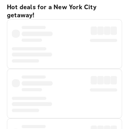
Hot deals for a New York City
getaway!