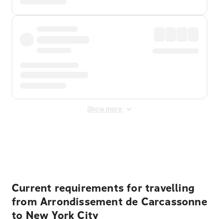
Show more
Displayed fares exclude
Online Booking Fee
&
Merchant
Fee
. Fees are applied once at checkout.
Current requirements for travelling
from Arrondissement de Carcassonne
to New York City