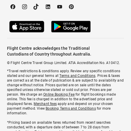
Flight Centre acknowledges the Traditional
Custodians of Country throughout Australia.
© Flight Centre Travel Group Limited. ATIA Accreditation No. A10412.
*Travel restrictions & conditions apply. Review any specific conditions
stated and our general terms at
Terms and Conditions
. Prices & taxes
are correct as at the date of publication & are subject to availability and
change without notice. Prices quoted are on sale until the dates
specified unless otherwise stated or sold out prior. Prices are per
person. We charge an
Online Booking Fee
for flight bookings made
online. This fee is charged in addition to the advertised price and
displayed fares.
Merchant fees
apply and depend on your chosen
payment method. View
Booking Terms and Conditions
for more
information.
^Pricing based on available fares returned from recent searches
conducted, with a departure date of between 7 to 28 days from