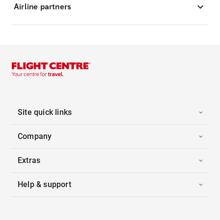
Airline partners
Site quick links
Company
Extras
Help & support