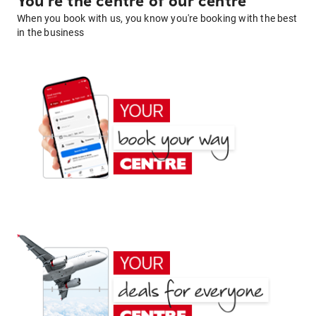
You're the centre of our centre
When you book with us, you know you're booking with the best
in the business