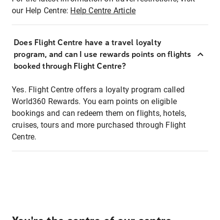
our Help Centre:
Help Centre Article
Does Flight Centre have a travel loyalty
program, and can I use rewards points on flights
booked through Flight Centre?
Yes. Flight Centre offers a loyalty program called
World360 Rewards. You earn points on eligible
bookings and can redeem them on flights, hotels,
cruises, tours and more purchased through Flight
Centre.