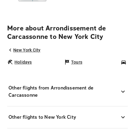
More about Arrondissement de
Carcassonne to New York City
New York City
Holidays
Tours
Car
Other flights from Arrondissement de
Carcassonne
Other flights to New York City