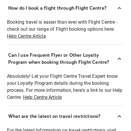
How do I book a flight through Flight Centre?
Booking travel is easier than ever with Flight Centre -
check out our range of Flight booking options here:
Help Centre Article
Can I use Frequent Flyer or Other Loyalty
Program when booking through Flight Centre?
Absolutely! Let your Flight Centre Travel Expert know
your Loyalty Program details during the booking
process. For more information, here's a link to our Help
Centre:
Help Centre Article
What are the latest on travel restrictions?
For the latest information on travel restrictions, visit