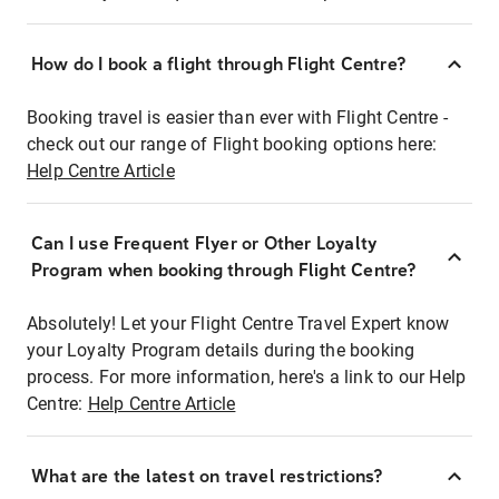
How do I book a flight through Flight Centre?
Booking travel is easier than ever with Flight Centre -
check out our range of Flight booking options here:
Help Centre Article
Can I use Frequent Flyer or Other Loyalty
Program when booking through Flight Centre?
Absolutely! Let your Flight Centre Travel Expert know
your Loyalty Program details during the booking
process. For more information, here's a link to our Help
Centre:
Help Centre Article
What are the latest on travel restrictions?