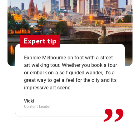
Expert tip
Explore Melbourne on foot with a street
art walking tour. Whether you book a tour
or embark on a self-guided wander, it’s a
,,
great way to get a feel for the city and its
impressive art scene.
Vicki
Content Leader