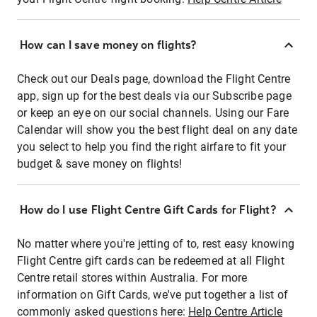
How can I save money on flights?
Check out our Deals page, download the Flight Centre
app, sign up for the best deals via our Subscribe page
or keep an eye on our social channels. Using our Fare
Calendar will show you the best flight deal on any date
you select to help you find the right airfare to fit your
budget & save money on flights!
How do I use Flight Centre Gift Cards for Flight?
No matter where you're jetting of to, rest easy knowing
Flight Centre gift cards can be redeemed at all Flight
Centre retail stores within Australia. For more
information on Gift Cards, we've put together a list of
commonly asked questions here:
Help Centre Article