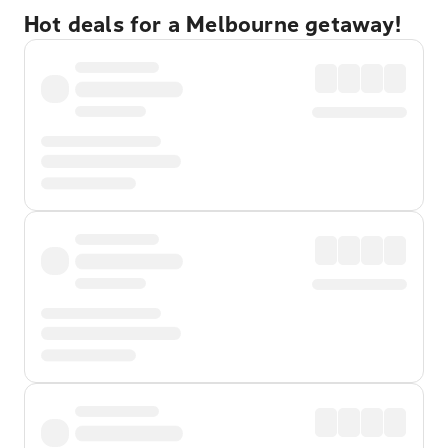
Hot deals for a Melbourne getaway!