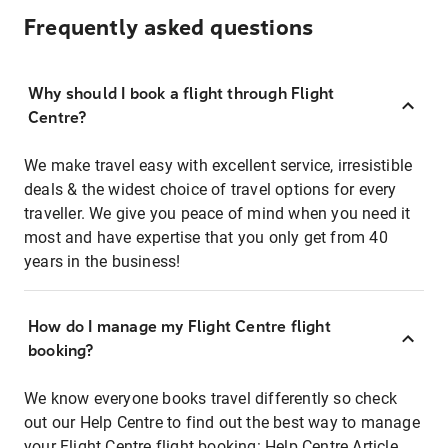
Frequently asked questions
Why should I book a flight through Flight
Centre?
We make travel easy with excellent service, irresistible
deals & the widest choice of travel options for every
traveller. We give you peace of mind when you need it
most and have expertise that you only get from 40
years in the business!
How do I manage my Flight Centre flight
booking?
We know everyone books travel differently so check
out our Help Centre to find out the best way to manage
your Flight Centre flight booking:
Help Centre Article