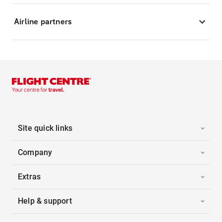
Airline partners
Site quick links
Company
Extras
Help & support