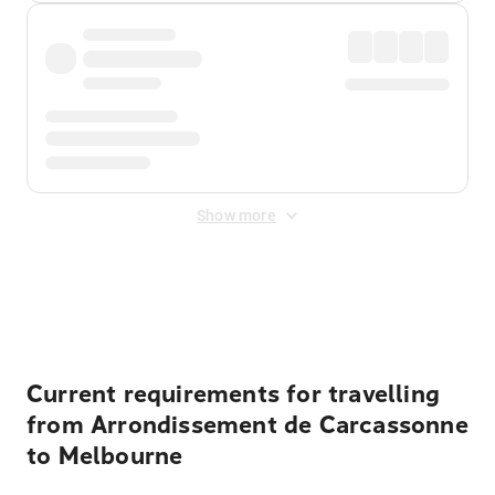
Show more
Displayed fares exclude
Online Booking Fee
&
Merchant
Fee
. Fees are applied once at checkout.
Current requirements for travelling
from Arrondissement de Carcassonne
to Melbourne