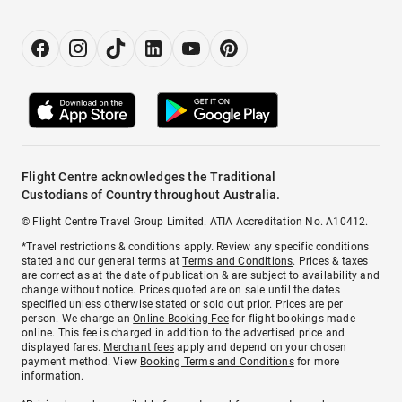
Flight Centre acknowledges the Traditional
Custodians of Country throughout Australia.
© Flight Centre Travel Group Limited. ATIA Accreditation No. A10412.
*Travel restrictions & conditions apply. Review any specific conditions
stated and our general terms at
Terms and Conditions
. Prices & taxes
are correct as at the date of publication & are subject to availability and
change without notice. Prices quoted are on sale until the dates
specified unless otherwise stated or sold out prior. Prices are per
person. We charge an
Online Booking Fee
for flight bookings made
online. This fee is charged in addition to the advertised price and
displayed fares.
Merchant fees
apply and depend on your chosen
payment method. View
Booking Terms and Conditions
for more
information.