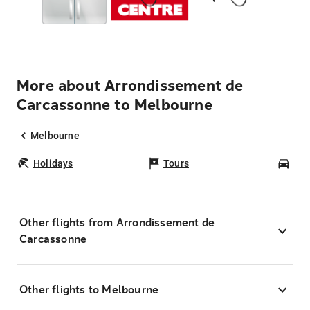
More about Arrondissement de
Carcassonne to Melbourne
Melbourne
Holidays
Tours
Car
Other flights from Arrondissement de
Carcassonne
Other flights to Melbourne