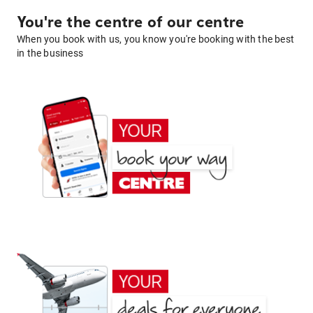
You're the centre of our centre
When you book with us, you know you're booking with the best
in the business