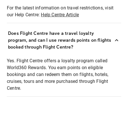
For the latest information on travel restrictions, visit
our Help Centre:
Help Centre Article
Does Flight Centre have a travel loyalty
program, and can I use rewards points on flights
booked through Flight Centre?
Yes. Flight Centre offers a loyalty program called
World360 Rewards. You earn points on eligible
bookings and can redeem them on flights, hotels,
cruises, tours and more purchased through Flight
Centre.