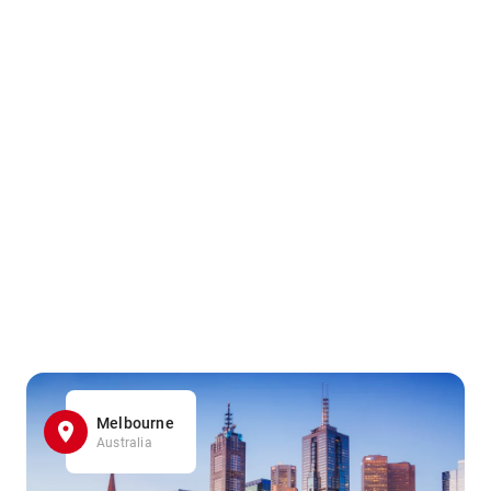
Melbourne
Australia