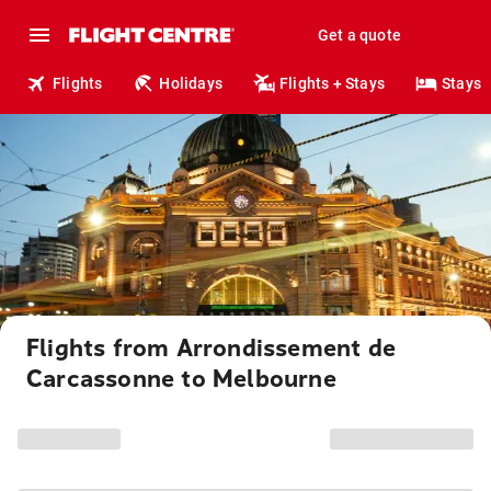
Get a quote
Flights
Holidays
Flights + Stays
Stays
Flights from Arrondissement de
Carcassonne to Melbourne