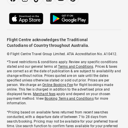
Flight Centre acknowledges the Traditional
Custodians of Country throughout Australia.
© Flight Centre Travel Group Limited. ATIA Accreditation No. A10412.
*Travel restrictions & conditions apply. Review any specific conditions
stated and our general terms at
Terms and Conditions
. Prices & taxes
are correct as at the date of publication & are subject to availability and
change without notice. Prices quoted are on sale until the dates
specified unless otherwise stated or sold out prior. Prices are per
person. We charge an
Online Booking Fee
for flight bookings made
online. This fee is charged in addition to the advertised price and
displayed fares.
Merchant fees
apply and depend on your chosen
payment method. View
Booking Terms and Conditions
for more
information.
^Pricing based on available fares returned from recent searches
conducted, with a departure date of between 7 to 28 days from
search/booking. Pricing may not be available for your preferred travel
time. Use search function to confirm fares available for your preferred