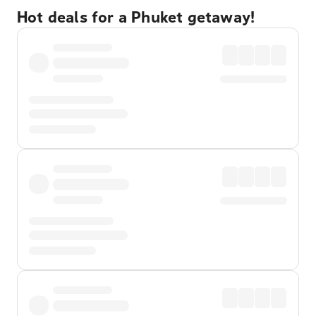
Hot deals for a Phuket getaway!