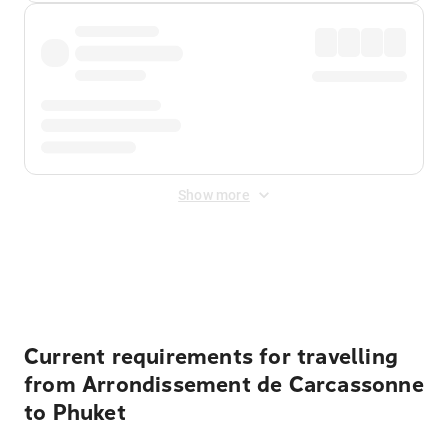
Show more
Displayed fares exclude
Online Booking Fee
&
Merchant
Fee
. Fees are applied once at checkout.
Current requirements for travelling
from Arrondissement de Carcassonne
to Phuket