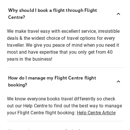
Why should I book a flight through Flight
Centre?
We make travel easy with excellent service, irresistible
deals & the widest choice of travel options for every
traveller. We give you peace of mind when you need it
most and have expertise that you only get from 40
years in the business!
How do I manage my Flight Centre flight
booking?
We know everyone books travel differently so check
out our Help Centre to find out the best way to manage
your Flight Centre flight booking:
Help Centre Article