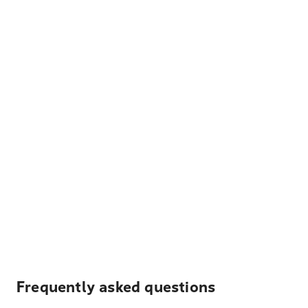
Frequently asked questions