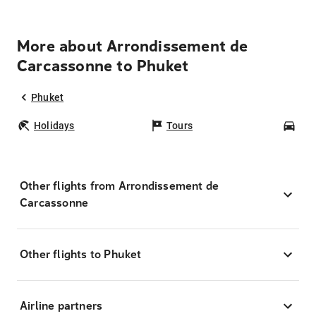
More about Arrondissement de
Carcassonne to Phuket
Phuket
Holidays
Tours
Car
Other flights from Arrondissement de
Carcassonne
Other flights to Phuket
Airline partners