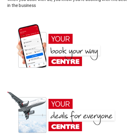
in the business