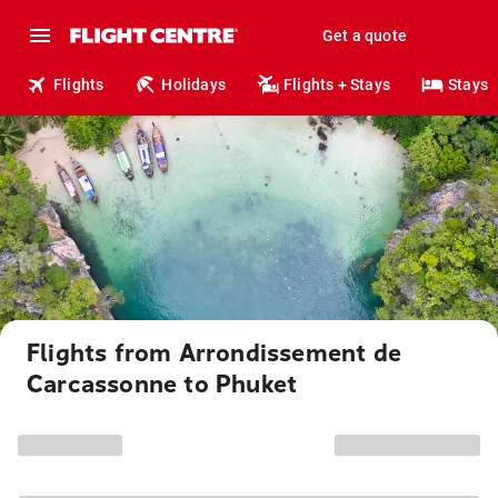
Get a quote
Flights
Holidays
Flights + Stays
Stays
Flights from Arrondissement de
Carcassonne to Phuket