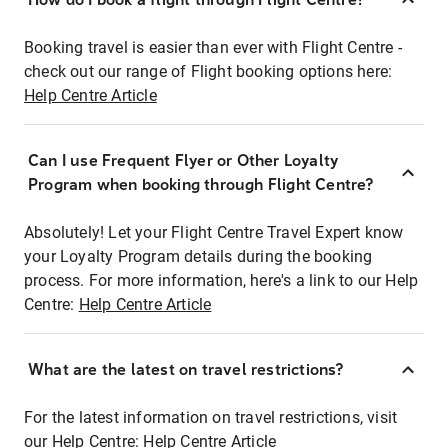
Booking travel is easier than ever with Flight Centre -
check out our range of Flight booking options here:
Help Centre Article
Can I use Frequent Flyer or Other Loyalty
Program when booking through Flight Centre?
Absolutely! Let your Flight Centre Travel Expert know
your Loyalty Program details during the booking
process. For more information, here's a link to our Help
Centre:
Help Centre Article
What are the latest on travel restrictions?
For the latest information on travel restrictions, visit
our Help Centre:
Help Centre Article