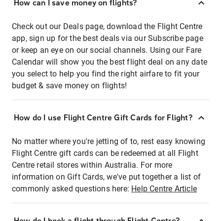
How can I save money on flights?
Check out our Deals page, download the Flight Centre
app, sign up for the best deals via our Subscribe page
or keep an eye on our social channels. Using our Fare
Calendar will show you the best flight deal on any date
you select to help you find the right airfare to fit your
budget & save money on flights!
How do I use Flight Centre Gift Cards for Flight?
No matter where you're jetting of to, rest easy knowing
Flight Centre gift cards can be redeemed at all Flight
Centre retail stores within Australia. For more
information on Gift Cards, we've put together a list of
commonly asked questions here:
Help Centre Article
How do I book a flight through Flight Centre?