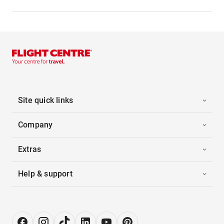
Site quick links
Company
Extras
Help & support