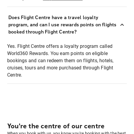
Does Flight Centre have a travel loyalty
program, and can I use rewards points on flights
booked through Flight Centre?
Yes. Flight Centre offers a loyalty program called
World360 Rewards. You earn points on eligible
bookings and can redeem them on flights, hotels,
cruises, tours and more purchased through Flight
Centre.
You're the centre of our centre
When you book with us, you know you're booking with the best