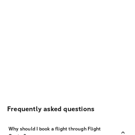
Frequently asked questions
Why should I book a flight through Flight