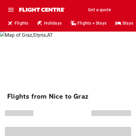
Get a quote
Flights
Holidays
Flights + Stays
Stays
Flights from Nice to Graz