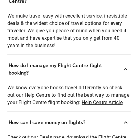
Centre?
We make travel easy with excellent service, irresistible
deals & the widest choice of travel options for every
traveller. We give you peace of mind when you need it
most and have expertise that you only get from 40
years in the business!
How do I manage my Flight Centre flight
booking?
We know everyone books travel differently so check
out our Help Centre to find out the best way to manage
your Flight Centre flight booking:
Help Centre Article
How can I save money on flights?
Check out our Deals page, download the Flight Centre