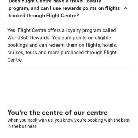
Does Flight Centre have a travel loyalty
program, and can I use rewards points on flights
booked through Flight Centre?
Yes. Flight Centre offers a loyalty program called
World360 Rewards. You earn points on eligible
bookings and can redeem them on flights, hotels,
cruises, tours and more purchased through Flight
Centre.
You're the centre of our centre
When you book with us, you know you're booking with the best
in the business