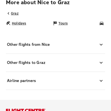
More about Nice to Graz
Graz
Holidays
Tours
Car
Other flights from Nice
Other flights to Graz
Airline partners