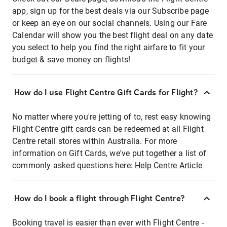
app, sign up for the best deals via our Subscribe page
or keep an eye on our social channels. Using our Fare
Calendar will show you the best flight deal on any date
you select to help you find the right airfare to fit your
budget & save money on flights!
How do I use Flight Centre Gift Cards for Flight?
No matter where you're jetting of to, rest easy knowing
Flight Centre gift cards can be redeemed at all Flight
Centre retail stores within Australia. For more
information on Gift Cards, we've put together a list of
commonly asked questions here:
Help Centre Article
How do I book a flight through Flight Centre?
Booking travel is easier than ever with Flight Centre -