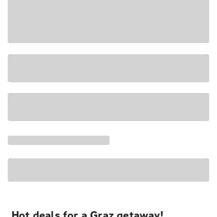
Hot deals for a Graz getaway!