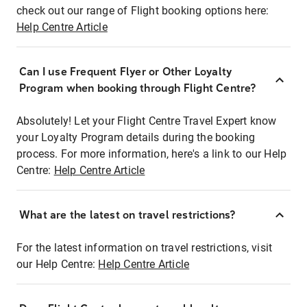
check out our range of Flight booking options here:
Help Centre Article
Can I use Frequent Flyer or Other Loyalty
Program when booking through Flight Centre?
Absolutely! Let your Flight Centre Travel Expert know
your Loyalty Program details during the booking
process. For more information, here's a link to our Help
Centre:
Help Centre Article
What are the latest on travel restrictions?
For the latest information on travel restrictions, visit
our Help Centre:
Help Centre Article