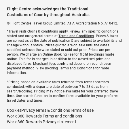
Flight Centre acknowledges the Traditional
Custodians of Country throughout Australia.
© Flight Centre Travel Group Limited. ATIA Accreditation No. A10412.
*Travel restrictions & conditions apply. Review any specific conditions
stated and our general terms at
Terms and Conditions
. Prices & taxes
are correct as at the date of publication & are subject to availability and
change without notice. Prices quoted are on sale until the dates
specified unless otherwise stated or sold out prior. Prices are per
person. We charge an
Online Booking Fee
for flight bookings made
online. This fee is charged in addition to the advertised price and
displayed fares.
Merchant fees
apply and depend on your chosen
payment method. View
Booking Terms and Conditions
for more
information.
^Pricing based on available fares returned from recent searches
conducted, with a departure date of between 7 to 28 days from
search/booking. Pricing may not be available for your preferred travel
time. Use search function to confirm fares available for your preferred
travel dates and times.
Cookies
Privacy
Terms & conditions
Terms of use
World360 Rewards Terms and conditions
World360 Rewards Privacy statement