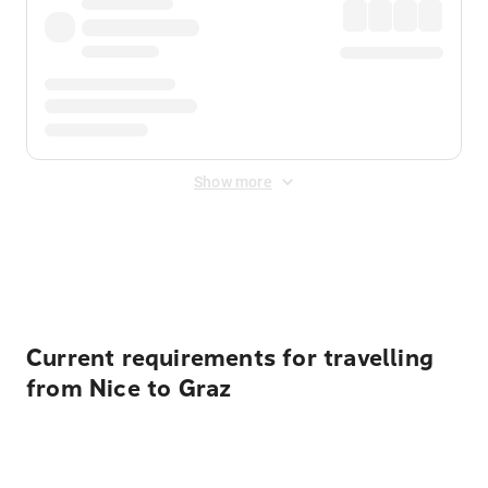
Show more
Displayed fares exclude
Online Booking Fee
&
Merchant
Fee
. Fees are applied once at checkout.
Current requirements for travelling
from Nice to Graz