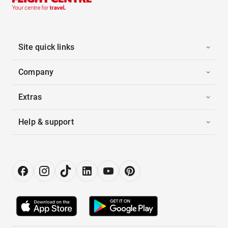
Site quick links
Company
Extras
Help & support