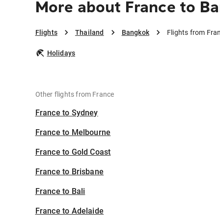
More about France to B
Flights
Thailand
Bangkok
Flights from Fra
Holidays
Other flights from France
France to Sydney
France to Melbourne
France to Gold Coast
France to Brisbane
France to Bali
France to Adelaide