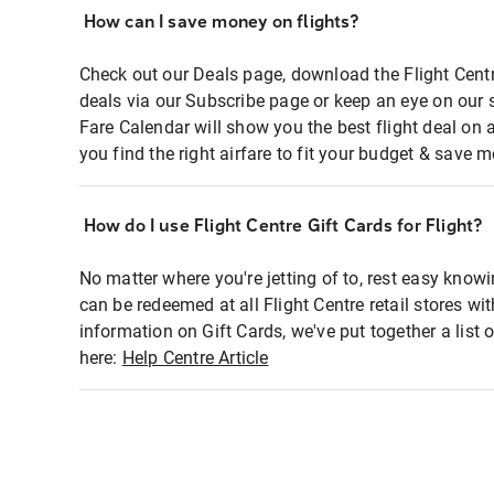
How can I save money on flights?
Check out our Deals page, download the Flight Centr
deals via our Subscribe page or keep an eye on our 
Fare Calendar will show you the best flight deal on 
you find the right airfare to fit your budget & save m
How do I use Flight Centre Gift Cards for Flight?
No matter where you're jetting of to, rest easy knowi
can be redeemed at all Flight Centre retail stores wi
information on Gift Cards, we've put together a lis
here:
Help Centre Article