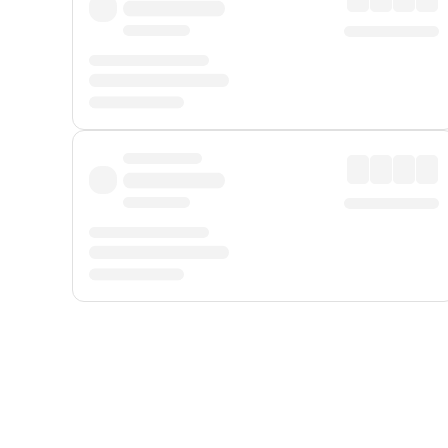
Displayed fares exclude
Online Booking