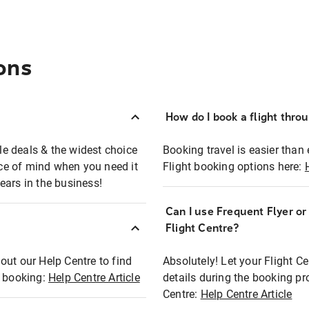
ons
How do I book a flight thro
ble deals & the widest choice
Booking travel is easier than 
eace of mind when you need it
Flight booking options here:
ears in the business!
Can I use Frequent Flyer o
?
Flight Centre?
out our Help Centre to find
Absolutely! Let your Flight C
t booking:
Help Centre Article
details during the booking pr
Centre:
Help Centre Article