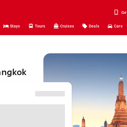
Ge
Stays
Tours
Cruises
Deals
Cars
Bangkok