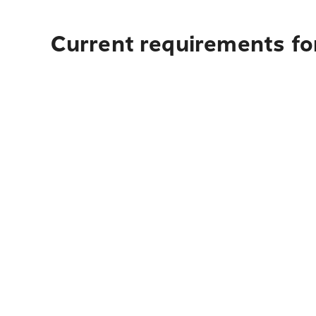
Current requirements fo