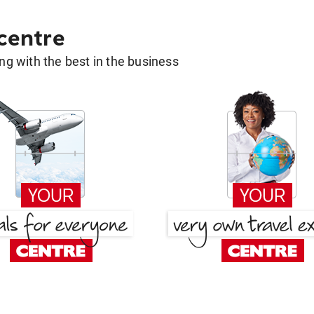
 centre
g with the best in the business