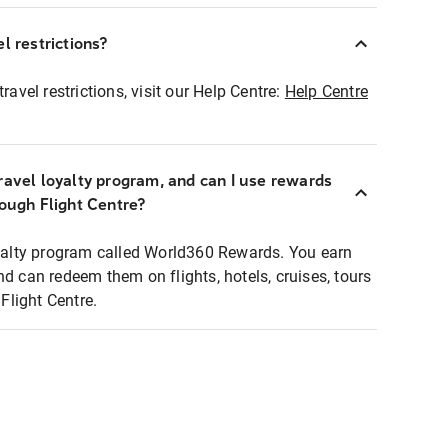
l restrictions?
ravel restrictions, visit our Help Centre:
Help Centre
ravel loyalty program, and can I use rewards
rough Flight Centre?
loyalty program called World360 Rewards. You earn
nd can redeem them on flights, hotels, cruises, tours
light Centre.