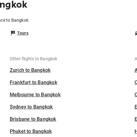
angkok
nce to Bangkok
Tours
Other flights to Bangkok
A
Zurich to Bangkok
Frankfurt to Bangkok
Melbourne to Bangkok
C
Sydney to Bangkok
Brisbane to Bangkok
E
Phuket to Bangkok
H