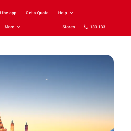
t the app
Get a Quote
Help
More
Stores
133 133