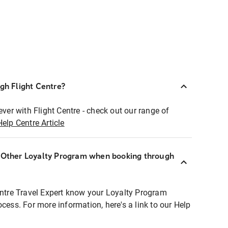
ugh Flight Centre?
ever with Flight Centre - check out our range of
Help Centre Article
r Other Loyalty Program when booking through
entre Travel Expert know your Loyalty Program
ocess. For more information, here's a link to our Help