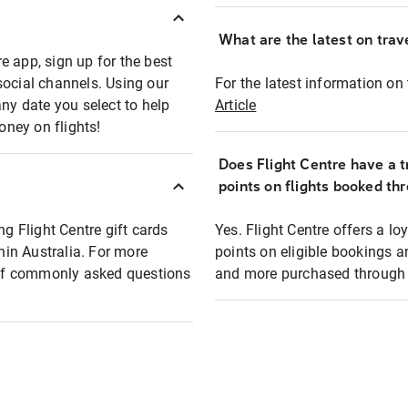
What are the latest on trave
e app, sign up for the best
social channels. Using our
For the latest information on t
any date you select to help
Article
oney on flights!
Does Flight Centre have a t
points on flights booked th
ng Flight Centre gift cards
Yes. Flight Centre offers a 
thin Australia. For more
points on eligible bookings a
t of commonly asked questions
and more purchased through F