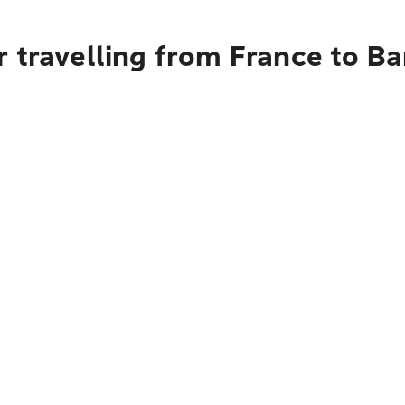
r travelling from France to B