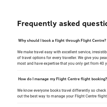
Frequently asked questi
Why should I book a flight through Flight Centre?
We make travel easy with excellent service, irresisti
of travel options for every traveller. We give you p
most and have expertise that you only get from 40 y
How do I manage my Flight Centre flight booking
We know everyone books travel differently so check 
out the best way to manage your Flight Centre fligh