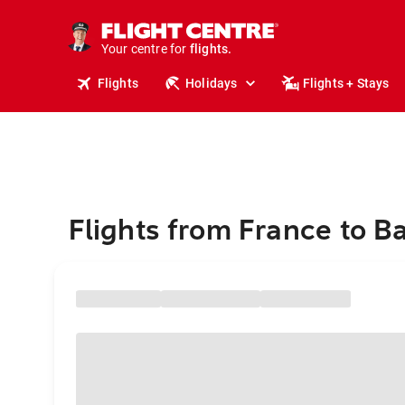
stays.
holidays.
Your centre for
flights.
travel.
Flights
Holidays
Flights + Stays
Flights from France to 