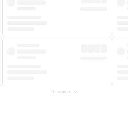
Show more
 Fee
&
Merchant Fee
. Fees are applied once at checkout.