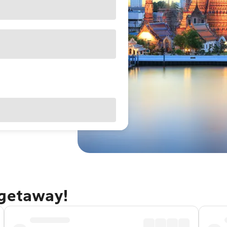
 getaway!