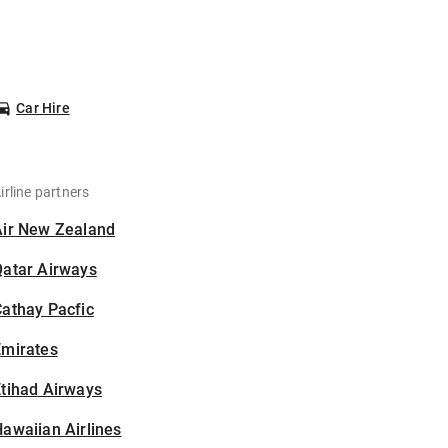
Car Hire
irline partners
Air New Zealand
Qatar Airways
athay Pacfic
Emirates
tihad Airways
awaiian Airlines