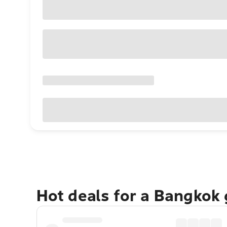
Hot deals for a Bangkok