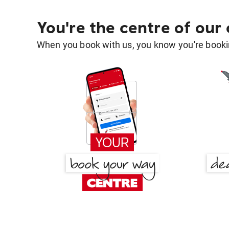
You're the centre of our
When you book with us, you know you're bookin