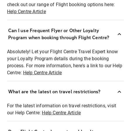
check out our range of Flight booking options here:
Help Centre Article
Can I use Frequent Flyer or Other Loyalty
Program when booking through Flight Centre?
Absolutely! Let your Flight Centre Travel Expert know
your Loyalty Program details during the booking
process. For more information, here's a link to our Help
Centre:
Help Centre Article
What are the latest on travel restrictions?
For the latest information on travel restrictions, visit
our Help Centre:
Help Centre Article