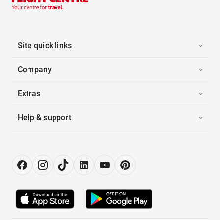
Site quick links
Company
Extras
Help & support