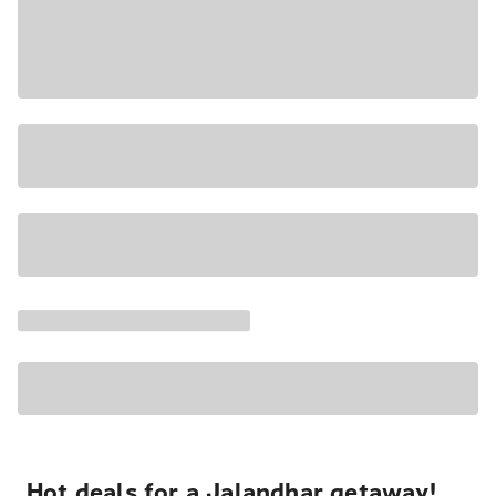
Hot deals for a Jalandhar getaway!