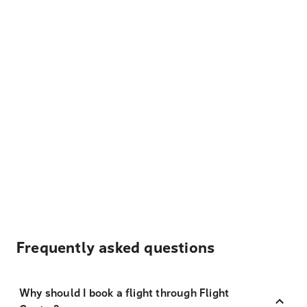
Frequently asked questions
Why should I book a flight through Flight