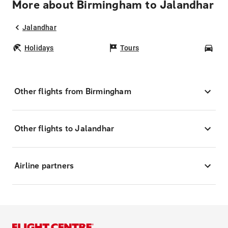
More about Birmingham to Jalandhar
Jalandhar
Holidays
Tours
Car
Other flights from Birmingham
Other flights to Jalandhar
Airline partners