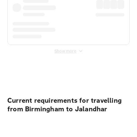
Show more
Displayed fares exclude
Online Booking Fee
&
Merchant
Fee
. Fees are applied once at checkout.
Current requirements for travelling
from Birmingham to Jalandhar