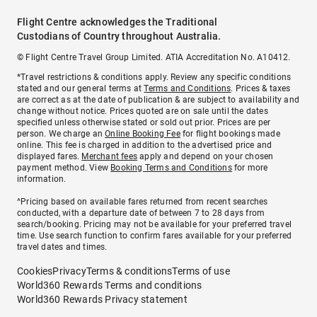
Flight Centre acknowledges the Traditional
Custodians of Country throughout Australia.
© Flight Centre Travel Group Limited. ATIA Accreditation No. A10412.
*Travel restrictions & conditions apply. Review any specific conditions
stated and our general terms at
Terms and Conditions
. Prices & taxes
are correct as at the date of publication & are subject to availability and
change without notice. Prices quoted are on sale until the dates
specified unless otherwise stated or sold out prior. Prices are per
person. We charge an
Online Booking Fee
for flight bookings made
online. This fee is charged in addition to the advertised price and
displayed fares.
Merchant fees
apply and depend on your chosen
payment method. View
Booking Terms and Conditions
for more
information.
^Pricing based on available fares returned from recent searches
conducted, with a departure date of between 7 to 28 days from
search/booking. Pricing may not be available for your preferred travel
time. Use search function to confirm fares available for your preferred
travel dates and times.
Cookies
Privacy
Terms & conditions
Terms of use
World360 Rewards Terms and conditions
World360 Rewards Privacy statement