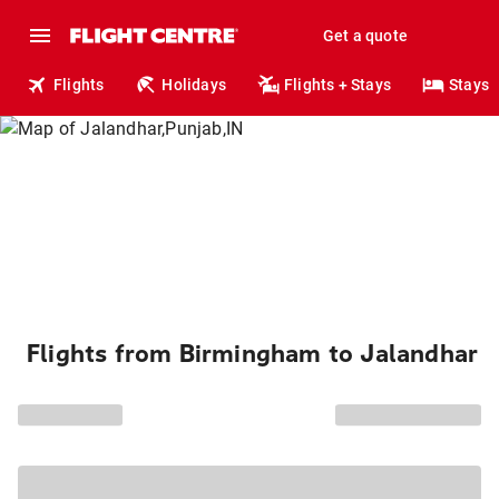
Get a quote
Flights
Holidays
Flights + Stays
Stays
Flights from Birmingham to Jalandhar