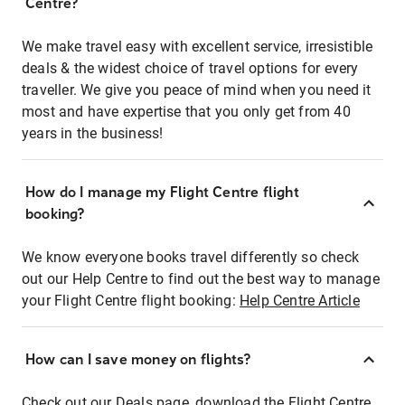
Centre?
We make travel easy with excellent service, irresistible
deals & the widest choice of travel options for every
traveller. We give you peace of mind when you need it
most and have expertise that you only get from 40
years in the business!
How do I manage my Flight Centre flight
booking?
We know everyone books travel differently so check
out our Help Centre to find out the best way to manage
your Flight Centre flight booking:
Help Centre Article
How can I save money on flights?
Check out our Deals page, download the Flight Centre