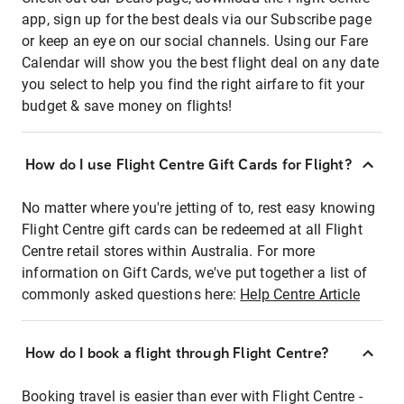
app, sign up for the best deals via our Subscribe page
or keep an eye on our social channels. Using our Fare
Calendar will show you the best flight deal on any date
you select to help you find the right airfare to fit your
budget & save money on flights!
How do I use Flight Centre Gift Cards for Flight?
No matter where you're jetting of to, rest easy knowing
Flight Centre gift cards can be redeemed at all Flight
Centre retail stores within Australia. For more
information on Gift Cards, we've put together a list of
commonly asked questions here:
Help Centre Article
How do I book a flight through Flight Centre?
Booking travel is easier than ever with Flight Centre -