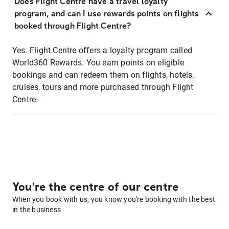
Does Flight Centre have a travel loyalty
program, and can I use rewards points on flights
booked through Flight Centre?
Yes. Flight Centre offers a loyalty program called
World360 Rewards. You earn points on eligible
bookings and can redeem them on flights, hotels,
cruises, tours and more purchased through Flight
Centre.
You're the centre of our centre
When you book with us, you know you're booking with the best
in the business