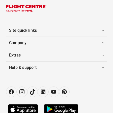
Site quick links
Company
Extras
Help & support