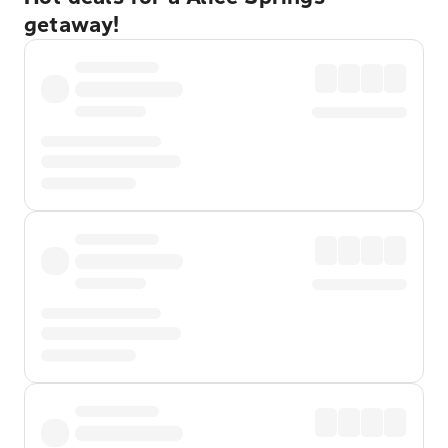
getaway!