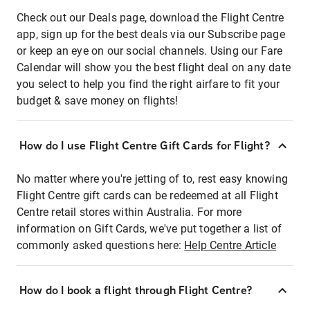
Check out our Deals page, download the Flight Centre
app, sign up for the best deals via our Subscribe page
or keep an eye on our social channels. Using our Fare
Calendar will show you the best flight deal on any date
you select to help you find the right airfare to fit your
budget & save money on flights!
How do I use Flight Centre Gift Cards for Flight?
No matter where you're jetting of to, rest easy knowing
Flight Centre gift cards can be redeemed at all Flight
Centre retail stores within Australia. For more
information on Gift Cards, we've put together a list of
commonly asked questions here:
Help Centre Article
How do I book a flight through Flight Centre?