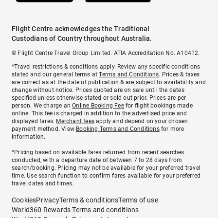
Flight Centre acknowledges the Traditional
Custodians of Country throughout Australia.
© Flight Centre Travel Group Limited. ATIA Accreditation No. A10412.
*Travel restrictions & conditions apply. Review any specific conditions
stated and our general terms at
Terms and Conditions
. Prices & taxes
are correct as at the date of publication & are subject to availability and
change without notice. Prices quoted are on sale until the dates
specified unless otherwise stated or sold out prior. Prices are per
person. We charge an
Online Booking Fee
for flight bookings made
online. This fee is charged in addition to the advertised price and
displayed fares.
Merchant fees
apply and depend on your chosen
payment method. View
Booking Terms and Conditions
for more
information.
^Pricing based on available fares returned from recent searches
conducted, with a departure date of between 7 to 28 days from
search/booking. Pricing may not be available for your preferred travel
time. Use search function to confirm fares available for your preferred
travel dates and times.
Cookies
Privacy
Terms & conditions
Terms of use
World360 Rewards Terms and conditions