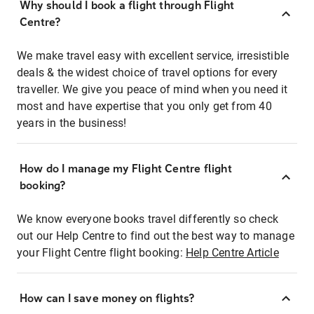
Why should I book a flight through Flight
Centre?
We make travel easy with excellent service, irresistible
deals & the widest choice of travel options for every
traveller. We give you peace of mind when you need it
most and have expertise that you only get from 40
years in the business!
How do I manage my Flight Centre flight
booking?
We know everyone books travel differently so check
out our Help Centre to find out the best way to manage
your Flight Centre flight booking:
Help Centre Article
How can I save money on flights?