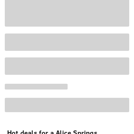
Hot deals for a Alice Springs