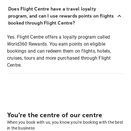
Does Flight Centre have a travel loyalty
program, and can I use rewards points on flights
booked through Flight Centre?
Yes. Flight Centre offers a loyalty program called
World360 Rewards. You earn points on eligible
bookings and can redeem them on flights, hotels,
cruises, tours and more purchased through Flight
Centre.
You're the centre of our centre
When you book with us, you know you're booking with the best
in the business