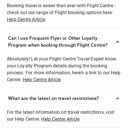
Booking travel is easier than ever with Flight Centre -
check out our range of Flight booking options here:
Help Centre Article
Can I use Frequent Flyer or Other Loyalty
Program when booking through Flight Centre?
Absolutely! Let your Flight Centre Travel Expert know
your Loyalty Program details during the booking
process. For more information, here's a link to our Help
Centre:
Help Centre Article
What are the latest on travel restrictions?
For the latest information on travel restrictions, visit
our Help Centre:
Help Centre Article