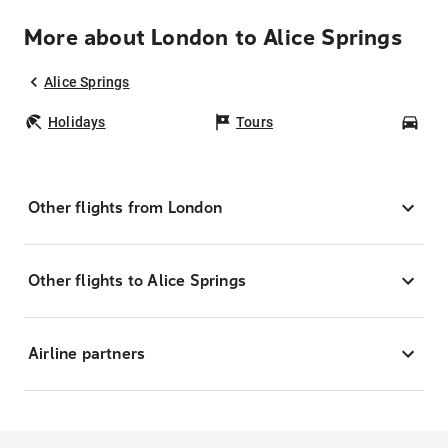
More about London to Alice Springs
Alice Springs
Holidays
Tours
Car
Other flights from London
Other flights to Alice Springs
Airline partners