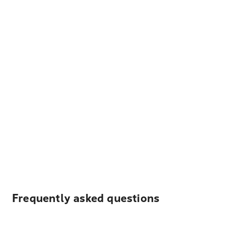
Frequently asked questions