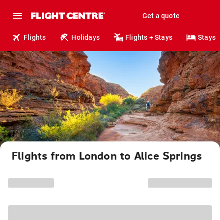
Get a quote
Flights
Holidays
Flights + Stays
Stays
Flights from London to Alice Springs