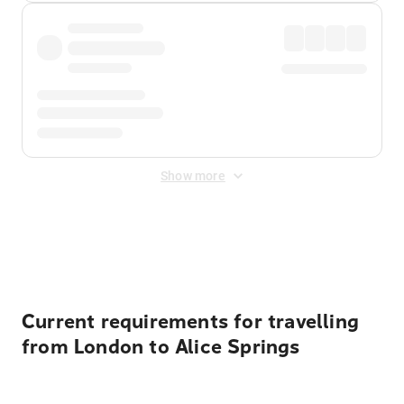
Show more
Displayed fares exclude
Online Booking Fee
&
Merchant
Fee
. Fees are applied once at checkout.
Current requirements for travelling
from London to Alice Springs