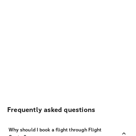
Frequently asked questions
Why should I book a flight through Flight