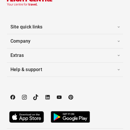
Site quick links
Company
Extras
Help & support