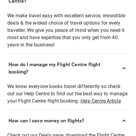
Centre?
We make travel easy with excellent service, irresistible
deals & the widest choice of travel options for every
traveller. We give you peace of mind when you need it
most and have expertise that you only get from 40
years in the business!
How do I manage my Flight Centre flight
booking?
We know everyone books travel differently so check
out our Help Centre to find out the best way to manage
your Flight Centre flight booking:
Help Centre Article
How can I save money on flights?
Check out our Deals page, download the Flight Centre