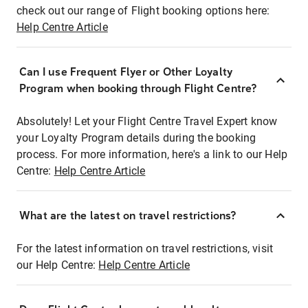
check out our range of Flight booking options here:
Help Centre Article
Can I use Frequent Flyer or Other Loyalty
Program when booking through Flight Centre?
Absolutely! Let your Flight Centre Travel Expert know
your Loyalty Program details during the booking
process. For more information, here's a link to our Help
Centre:
Help Centre Article
What are the latest on travel restrictions?
For the latest information on travel restrictions, visit
our Help Centre:
Help Centre Article