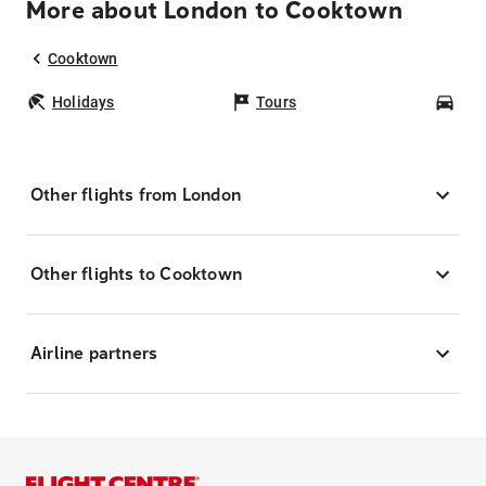
More about London to Cooktown
Cooktown
Holidays
Tours
Car
Other flights from London
Other flights to Cooktown
Airline partners