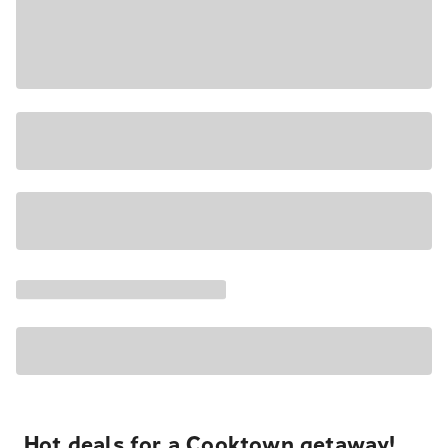
Hot deals for a Cooktown getaway!