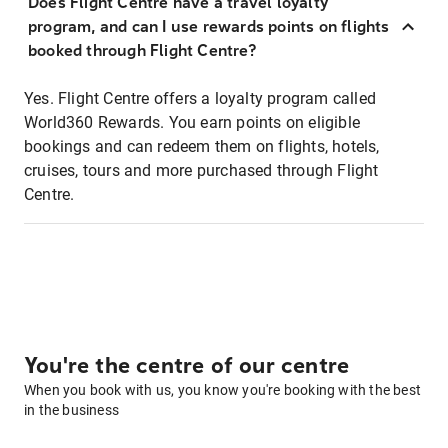
Does Flight Centre have a travel loyalty
program, and can I use rewards points on flights
booked through Flight Centre?
Yes. Flight Centre offers a loyalty program called
World360 Rewards. You earn points on eligible
bookings and can redeem them on flights, hotels,
cruises, tours and more purchased through Flight
Centre.
You're the centre of our centre
When you book with us, you know you're booking with the best
in the business