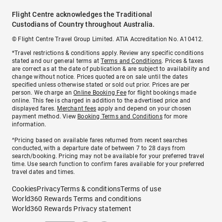
Flight Centre acknowledges the Traditional
Custodians of Country throughout Australia.
© Flight Centre Travel Group Limited. ATIA Accreditation No. A10412.
*Travel restrictions & conditions apply. Review any specific conditions
stated and our general terms at
Terms and Conditions
. Prices & taxes
are correct as at the date of publication & are subject to availability and
change without notice. Prices quoted are on sale until the dates
specified unless otherwise stated or sold out prior. Prices are per
person. We charge an
Online Booking Fee
for flight bookings made
online. This fee is charged in addition to the advertised price and
displayed fares.
Merchant fees
apply and depend on your chosen
payment method. View
Booking Terms and Conditions
for more
information.
^Pricing based on available fares returned from recent searches
conducted, with a departure date of between 7 to 28 days from
search/booking. Pricing may not be available for your preferred travel
time. Use search function to confirm fares available for your preferred
travel dates and times.
Cookies
Privacy
Terms & conditions
Terms of use
World360 Rewards Terms and conditions
World360 Rewards Privacy statement