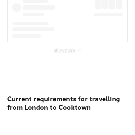
Show more
Displayed fares exclude
Online Booking Fee
&
Merchant
Fee
. Fees are applied once at checkout.
Current requirements for travelling
from London to Cooktown