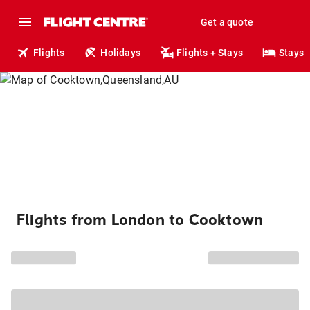
Get a quote
Flights
Holidays
Flights + Stays
Stays
Flights from London to Cooktown