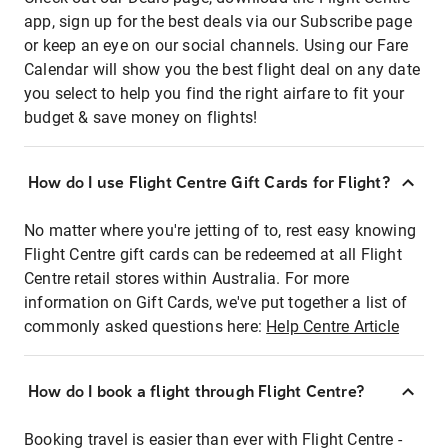
app, sign up for the best deals via our Subscribe page
or keep an eye on our social channels. Using our Fare
Calendar will show you the best flight deal on any date
you select to help you find the right airfare to fit your
budget & save money on flights!
How do I use Flight Centre Gift Cards for Flight?
No matter where you're jetting of to, rest easy knowing
Flight Centre gift cards can be redeemed at all Flight
Centre retail stores within Australia. For more
information on Gift Cards, we've put together a list of
commonly asked questions here:
Help Centre Article
How do I book a flight through Flight Centre?
Booking travel is easier than ever with Flight Centre -