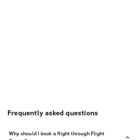
Frequently asked questions
Why should I book a flight through Flight