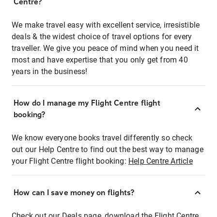
Centre?
We make travel easy with excellent service, irresistible
deals & the widest choice of travel options for every
traveller. We give you peace of mind when you need it
most and have expertise that you only get from 40
years in the business!
How do I manage my Flight Centre flight
booking?
We know everyone books travel differently so check
out our Help Centre to find out the best way to manage
your Flight Centre flight booking:
Help Centre Article
How can I save money on flights?
Check out our Deals page, download the Flight Centre