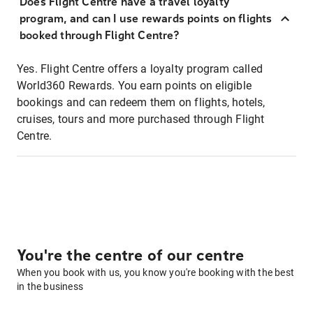
Does Flight Centre have a travel loyalty
program, and can I use rewards points on flights
booked through Flight Centre?
Yes. Flight Centre offers a loyalty program called
World360 Rewards. You earn points on eligible
bookings and can redeem them on flights, hotels,
cruises, tours and more purchased through Flight
Centre.
You're the centre of our centre
When you book with us, you know you're booking with the best
in the business