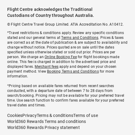
Flight Centre acknowledges the Traditional
Custodians of Country throughout Australia.
© Flight Centre Travel Group Limited. ATIA Accreditation No. A10412.
*Travel restrictions & conditions apply. Review any specific conditions
stated and our general terms at
Terms and Conditions
. Prices & taxes
are correct as at the date of publication & are subject to availability and
change without notice. Prices quoted are on sale until the dates
specified unless otherwise stated or sold out prior. Prices are per
person. We charge an
Online Booking Fee
for flight bookings made
online. This fee is charged in addition to the advertised price and
displayed fares.
Merchant fees
apply and depend on your chosen
payment method. View
Booking Terms and Conditions
for more
information.
^Pricing based on available fares returned from recent searches
conducted, with a departure date of between 7 to 28 days from
search/booking. Pricing may not be available for your preferred travel
time. Use search function to confirm fares available for your preferred
travel dates and times.
Cookies
Privacy
Terms & conditions
Terms of use
World360 Rewards Terms and conditions
World360 Rewards Privacy statement