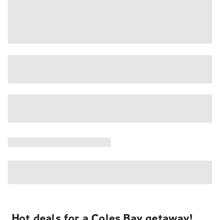
Hot deals for a Coles Bay getaway!