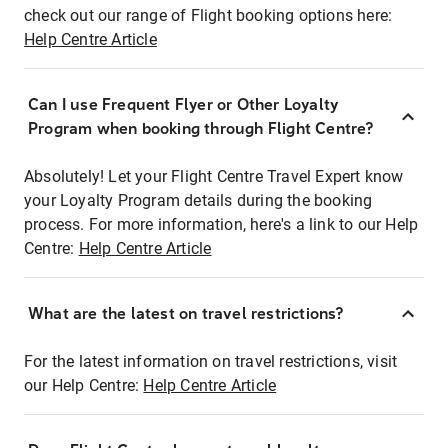
check out our range of Flight booking options here:
Help Centre Article
Can I use Frequent Flyer or Other Loyalty
Program when booking through Flight Centre?
Absolutely! Let your Flight Centre Travel Expert know
your Loyalty Program details during the booking
process. For more information, here's a link to our Help
Centre:
Help Centre Article
What are the latest on travel restrictions?
For the latest information on travel restrictions, visit
our Help Centre:
Help Centre Article