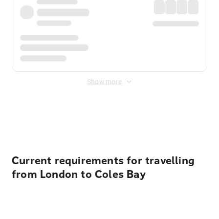
Show more
Displayed fares exclude
Online Booking Fee
&
Merchant
Fee
. Fees are applied once at checkout.
Current requirements for travelling
from London to Coles Bay