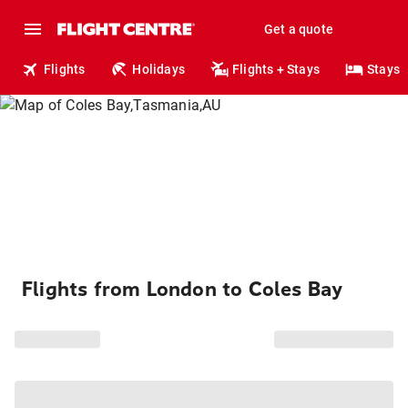
Get a quote
Flights
Holidays
Flights + Stays
Stays
Flights from London to Coles Bay