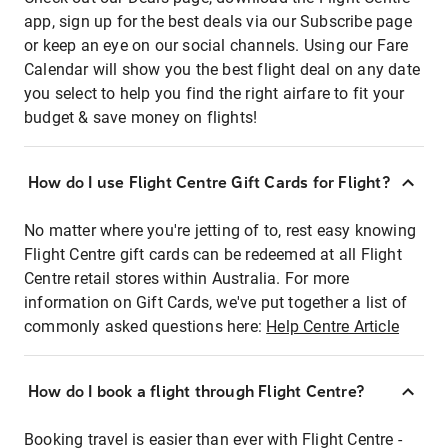
app, sign up for the best deals via our Subscribe page
or keep an eye on our social channels. Using our Fare
Calendar will show you the best flight deal on any date
you select to help you find the right airfare to fit your
budget & save money on flights!
How do I use Flight Centre Gift Cards for Flight?
No matter where you're jetting of to, rest easy knowing
Flight Centre gift cards can be redeemed at all Flight
Centre retail stores within Australia. For more
information on Gift Cards, we've put together a list of
commonly asked questions here:
Help Centre Article
How do I book a flight through Flight Centre?
Booking travel is easier than ever with Flight Centre -