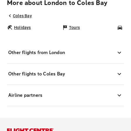
More about London to Coles Bay
Coles Bay
Holidays
Tours
Car
Other flights from London
Other flights to Coles Bay
Airline partners