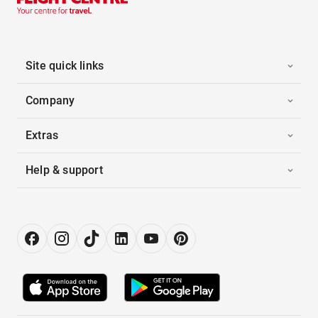
Site quick links
Company
Extras
Help & support