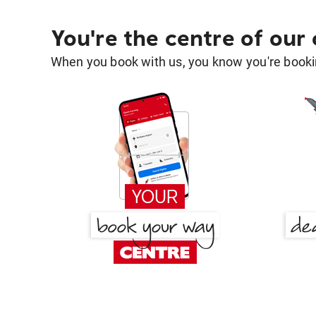
You're the centre of our
When you book with us, you know you're bookin