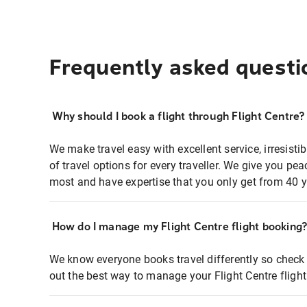
Frequently asked questi
Why should I book a flight through Flight Centre?
We make travel easy with excellent service, irresisti
of travel options for every traveller. We give you p
most and have expertise that you only get from 40 y
How do I manage my Flight Centre flight booking
We know everyone books travel differently so check 
out the best way to manage your Flight Centre fligh