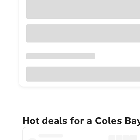
Hot deals for a Coles Ba