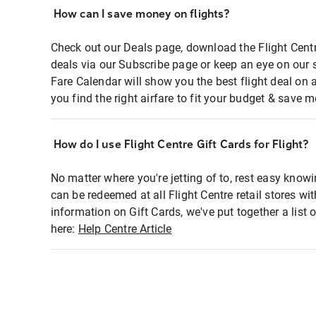
How can I save money on flights?
Check out our Deals page, download the Flight Centr
deals via our Subscribe page or keep an eye on our 
Fare Calendar will show you the best flight deal on 
you find the right airfare to fit your budget & save m
How do I use Flight Centre Gift Cards for Flight?
No matter where you're jetting of to, rest easy knowi
can be redeemed at all Flight Centre retail stores wi
information on Gift Cards, we've put together a lis
here:
Help Centre Article