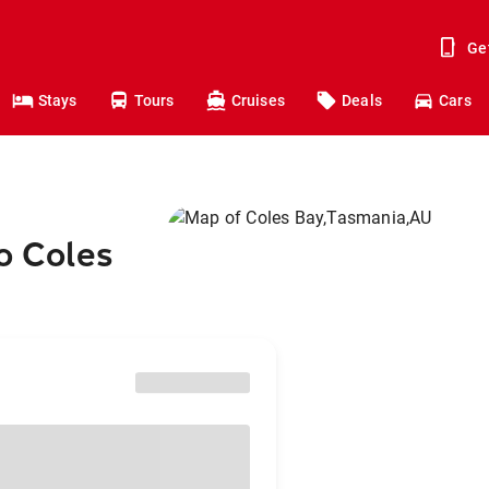
Ge
Stays
Tours
Cruises
Deals
Cars
o Coles