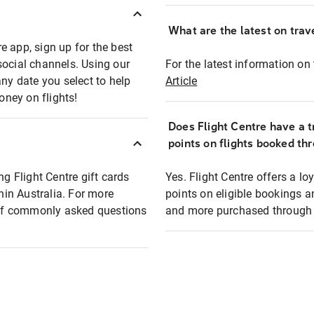
What are the latest on trave
e app, sign up for the best
social channels. Using our
For the latest information on t
any date you select to help
Article
oney on flights!
Does Flight Centre have a t
points on flights booked th
ng Flight Centre gift cards
Yes. Flight Centre offers a 
thin Australia. For more
points on eligible bookings a
t of commonly asked questions
and more purchased through F