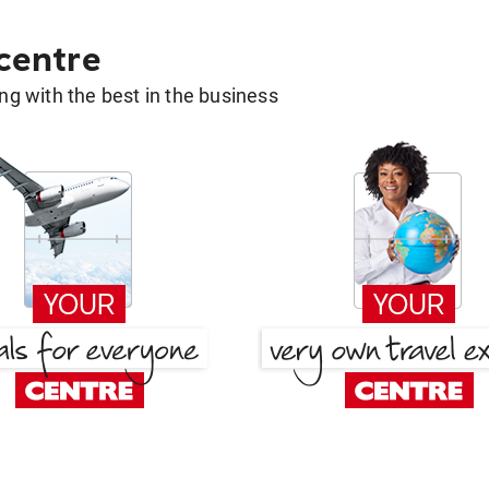
 centre
g with the best in the business