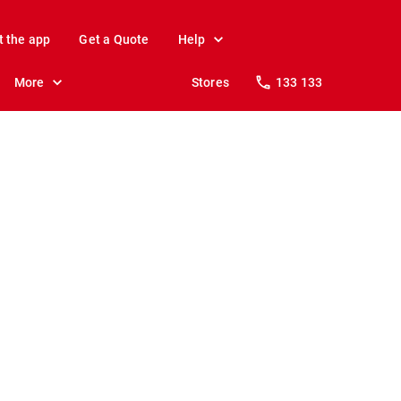
t the app
Get a Quote
Help
More
Stores
133 133