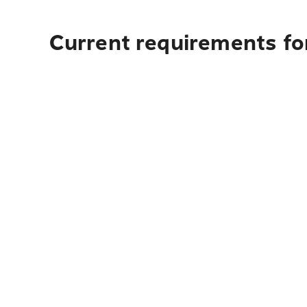
Current requirements for