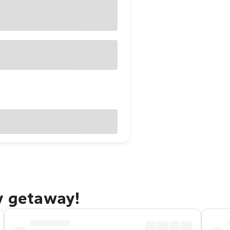
y getaway!