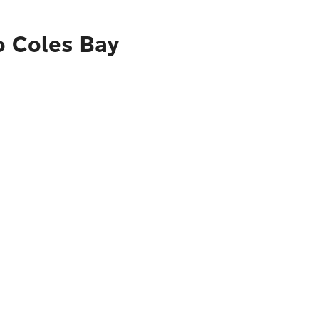
o Coles Bay