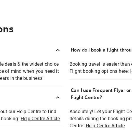
ons
How do I book a flight thro
ble deals & the widest choice
Booking travel is easier than 
eace of mind when you need it
Flight booking options here:
ears in the business!
Can I use Frequent Flyer o
?
Flight Centre?
out our Help Centre to find
Absolutely! Let your Flight C
t booking:
Help Centre Article
details during the booking pr
Centre:
Help Centre Article