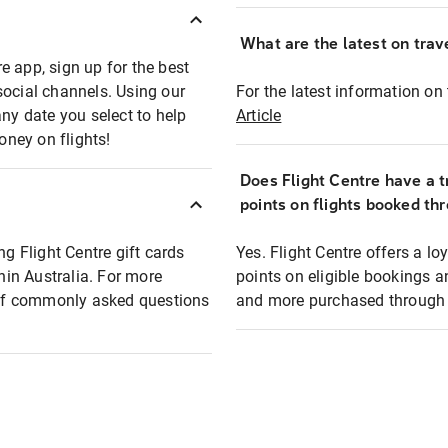
What are the latest on trave
e app, sign up for the best
social channels. Using our
For the latest information on t
any date you select to help
Article
oney on flights!
Does Flight Centre have a t
points on flights booked th
ng Flight Centre gift cards
Yes. Flight Centre offers a 
thin Australia. For more
points on eligible bookings a
t of commonly asked questions
and more purchased through F