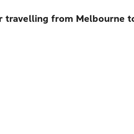
r travelling from Melbourne t