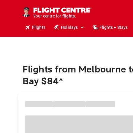
cruises.
stays.
holidays.
Your centre for
flights.
travel.
Flights
Holidays
Flights + Stays
Flights from Melbourne t
Bay $84
^