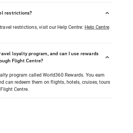
l restrictions?
ravel restrictions, visit our Help Centre:
Help Centre
ravel loyalty program, and can I use rewards
rough Flight Centre?
loyalty program called World360 Rewards. You earn
nd can redeem them on flights, hotels, cruises, tours
light Centre.