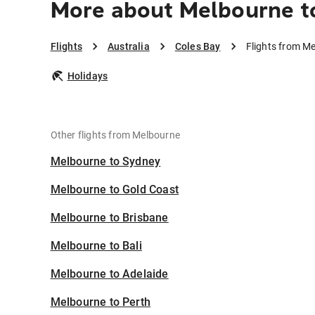
More about Melbourne t
Flights
Australia
Coles Bay
Flights from M
Holidays
Other flights from Melbourne
Melbourne to Sydney
Melbourne to Gold Coast
Melbourne to Brisbane
Melbourne to Bali
Melbourne to Adelaide
Melbourne to Perth