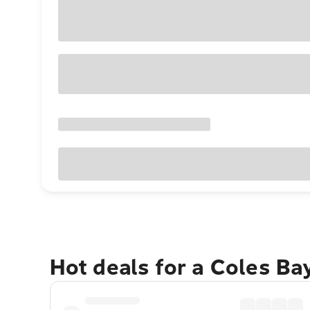
Hot deals for a Coles Ba