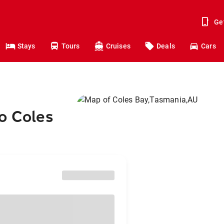
Ge
Stays
Tours
Cruises
Deals
Cars
o Coles