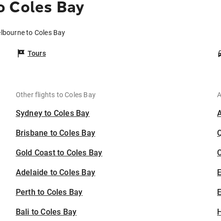
o Coles Bay
elbourne to Coles Bay
Tours
Other flights to Coles Bay
A
Sydney to Coles Bay
Brisbane to Coles Bay
Gold Coast to Coles Bay
C
Adelaide to Coles Bay
Perth to Coles Bay
E
Bali to Coles Bay
H