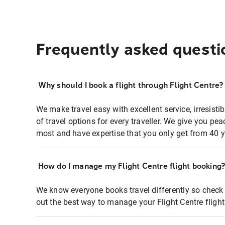
Frequently asked questi
Why should I book a flight through Flight Centre?
We make travel easy with excellent service, irresisti
of travel options for every traveller. We give you p
most and have expertise that you only get from 40 y
How do I manage my Flight Centre flight booking
We know everyone books travel differently so check 
out the best way to manage your Flight Centre fligh