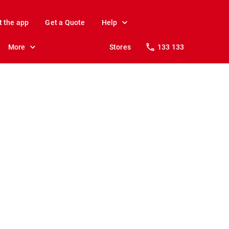
t the app
Get a Quote
Help
More
Stores
133 133