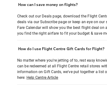
How can I save money on flights?
Check out our Deals page, download the Flight Centr
deals via our Subscribe page or keep an eye on our 
Fare Calendar will show you the best flight deal on 
you find the right airfare to fit your budget & save m
How do I use Flight Centre Gift Cards for Flight?
No matter where you're jetting of to, rest easy knowi
can be redeemed at all Flight Centre retail stores wi
information on Gift Cards, we've put together a lis
here:
Help Centre Article