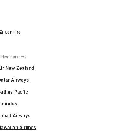
Car Hire
irline partners
Air New Zealand
Qatar Airways
athay Pacfic
Emirates
tihad Airways
awaiian Airlines