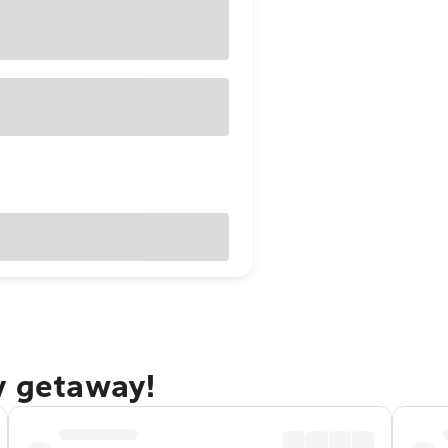
y getaway!