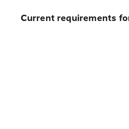
Current requirements fo