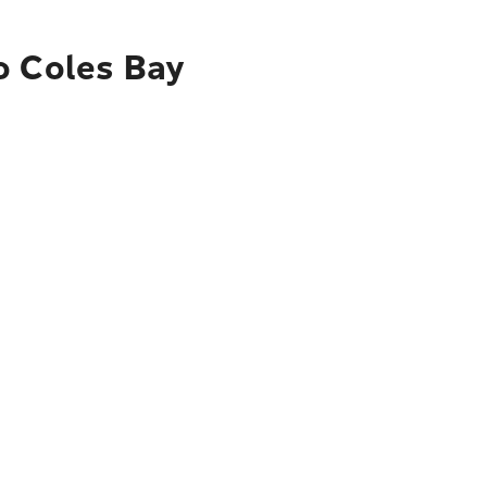
o Coles Bay