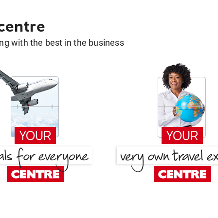
 centre
g with the best in the business