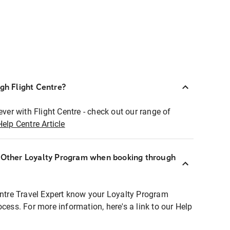
ugh Flight Centre?
ever with Flight Centre - check out our range of
Help Centre Article
r Other Loyalty Program when booking through
entre Travel Expert know your Loyalty Program
ocess. For more information, here's a link to our Help