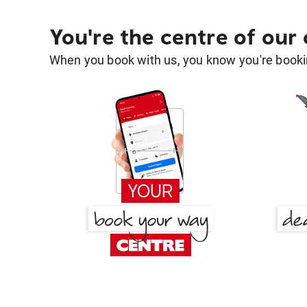
You're the centre of our
When you book with us, you know you're bookin