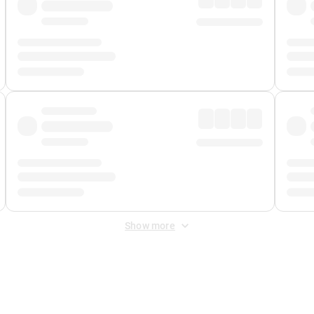
Show more
 Fee
&
Merchant Fee
. Fees are applied once at checkout.