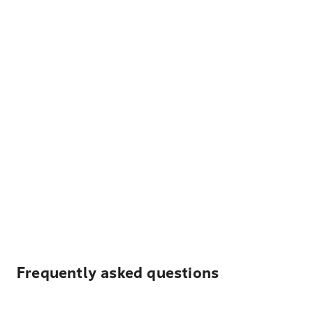
Frequently asked questions