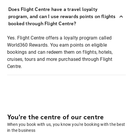
Does Flight Centre have a travel loyalty
program, and can I use rewards points on flights
booked through Flight Centre?
Yes. Flight Centre offers a loyalty program called
World360 Rewards. You earn points on eligible
bookings and can redeem them on flights, hotels,
cruises, tours and more purchased through Flight
Centre.
You're the centre of our centre
When you book with us, you know you're booking with the best
in the business