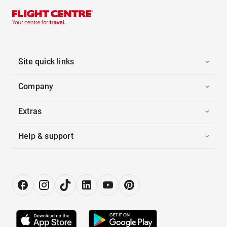
Site quick links
Company
Extras
Help & support