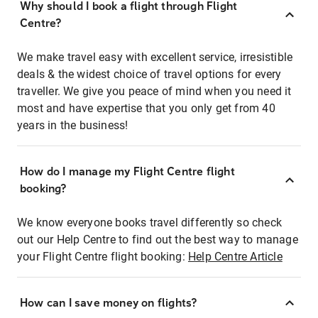
Why should I book a flight through Flight
Centre?
We make travel easy with excellent service, irresistible
deals & the widest choice of travel options for every
traveller. We give you peace of mind when you need it
most and have expertise that you only get from 40
years in the business!
How do I manage my Flight Centre flight
booking?
We know everyone books travel differently so check
out our Help Centre to find out the best way to manage
your Flight Centre flight booking:
Help Centre Article
How can I save money on flights?