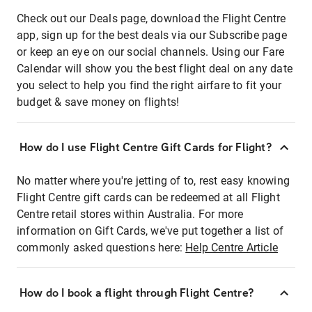
Check out our Deals page, download the Flight Centre
app, sign up for the best deals via our Subscribe page
or keep an eye on our social channels. Using our Fare
Calendar will show you the best flight deal on any date
you select to help you find the right airfare to fit your
budget & save money on flights!
How do I use Flight Centre Gift Cards for Flight?
No matter where you're jetting of to, rest easy knowing
Flight Centre gift cards can be redeemed at all Flight
Centre retail stores within Australia. For more
information on Gift Cards, we've put together a list of
commonly asked questions here:
Help Centre Article
How do I book a flight through Flight Centre?