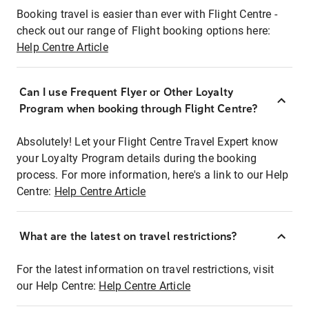
Booking travel is easier than ever with Flight Centre -
check out our range of Flight booking options here:
Help Centre Article
Can I use Frequent Flyer or Other Loyalty
Program when booking through Flight Centre?
Absolutely! Let your Flight Centre Travel Expert know
your Loyalty Program details during the booking
process. For more information, here's a link to our Help
Centre:
Help Centre Article
What are the latest on travel restrictions?
For the latest information on travel restrictions, visit
our Help Centre:
Help Centre Article