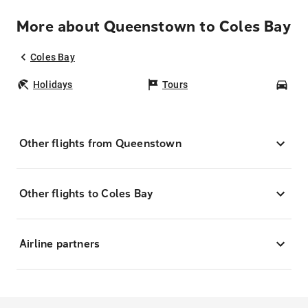
More about Queenstown to Coles Bay
Coles Bay
Holidays
Tours
Car
Other flights from Queenstown
Other flights to Coles Bay
Airline partners