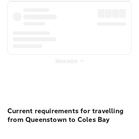
Show more
Displayed fares exclude
Online Booking Fee
&
Merchant
Fee
. Fees are applied once at checkout.
Current requirements for travelling
from Queenstown to Coles Bay