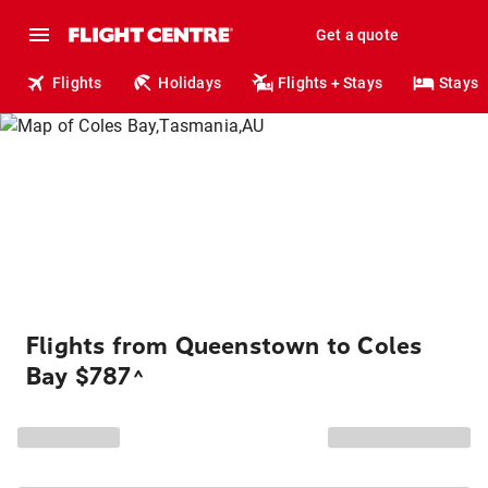
Get a quote
Flights
Holidays
Flights + Stays
Stays
Flights from Queenstown to Coles
Bay $787
^