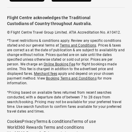
Flight Centre acknowledges the Traditional
Custodians of Country throughout Australia.
© Flight Centre Travel Group Limited. ATIA Accreditation No. A10412.
*Travel restrictions & conditions apply. Review any specific conditions
stated and our general terms at
Terms and Conditions
. Prices & taxes
are correct as at the date of publication & are subject to availability and
change without notice. Prices quoted are on sale until the dates
specified unless otherwise stated or sold out prior. Prices are per
person. We charge an
Online Booking Fee
for flight bookings made
online. This fee is charged in addition to the advertised price and
displayed fares.
Merchant fees
apply and depend on your chosen
payment method. View
Booking Terms and Conditions
for more
information.
^Pricing based on available fares returned from recent searches
conducted, with a departure date of between 7 to 28 days from
search/booking. Pricing may not be available for your preferred travel
time. Use search function to confirm fares available for your preferred
travel dates and times.
Cookies
Privacy
Terms & conditions
Terms of use
World360 Rewards Terms and conditions