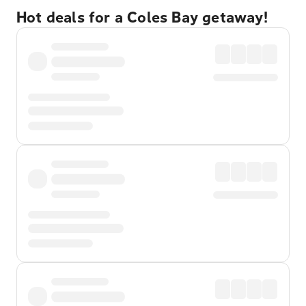
Hot deals for a Coles Bay getaway!