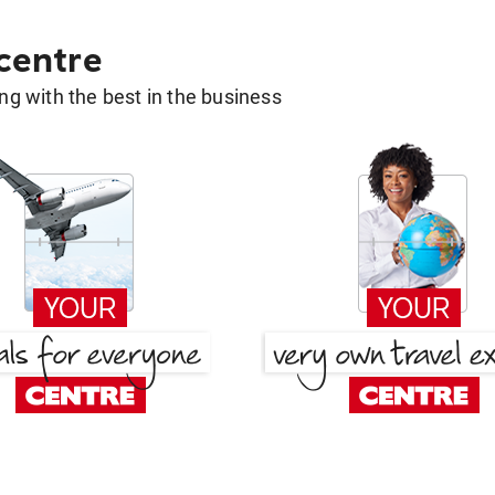
 centre
g with the best in the business