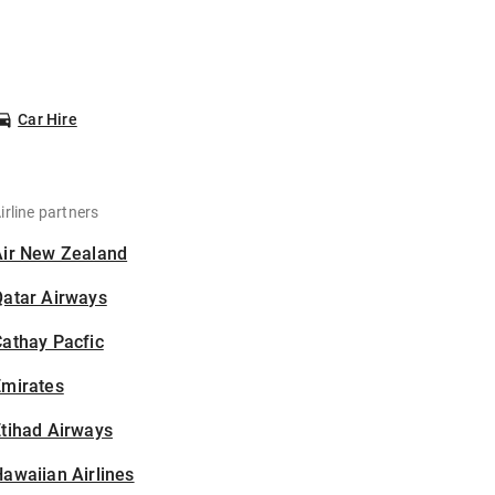
Car Hire
irline partners
Air New Zealand
Qatar Airways
athay Pacfic
Emirates
tihad Airways
awaiian Airlines