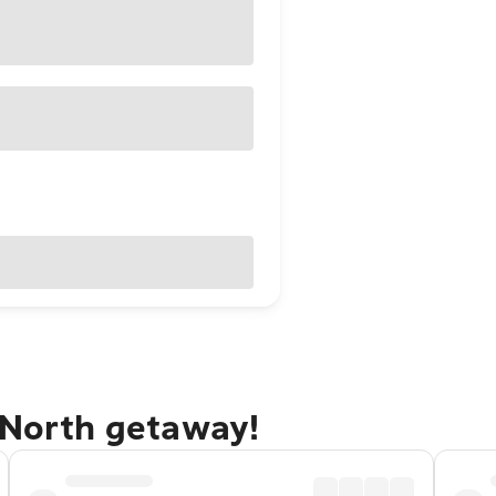
 North getaway!