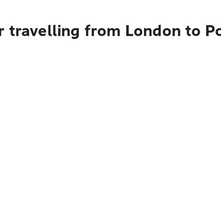
r travelling from London to P