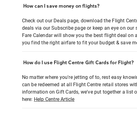
How can I save money on flights?
Check out our Deals page, download the Flight Centr
deals via our Subscribe page or keep an eye on our 
Fare Calendar will show you the best flight deal on 
you find the right airfare to fit your budget & save m
How do I use Flight Centre Gift Cards for Flight?
No matter where you're jetting of to, rest easy knowi
can be redeemed at all Flight Centre retail stores wi
information on Gift Cards, we've put together a lis
here:
Help Centre Article