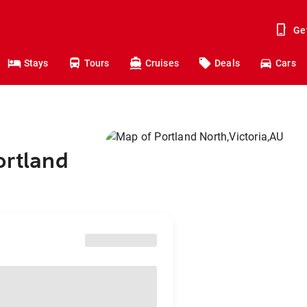
Ge
Stays
Tours
Cruises
Deals
Cars
ortland