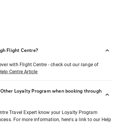
ugh Flight Centre?
ever with Flight Centre - check out our range of
Help Centre Article
r Other Loyalty Program when booking through
entre Travel Expert know your Loyalty Program
ocess. For more information, here's a link to our Help