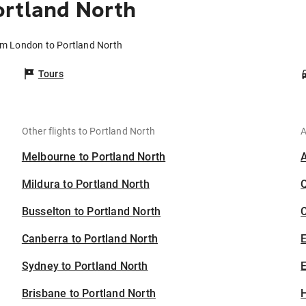
ortland North
om London to Portland North
Tours
Other flights to Portland North
A
Melbourne to Portland North
Mildura to Portland North
Busselton to Portland North
C
Canberra to Portland North
Sydney to Portland North
E
Brisbane to Portland North
H