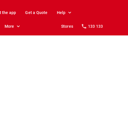
t the app
Get a Quote
Help
More
Stores
133 133