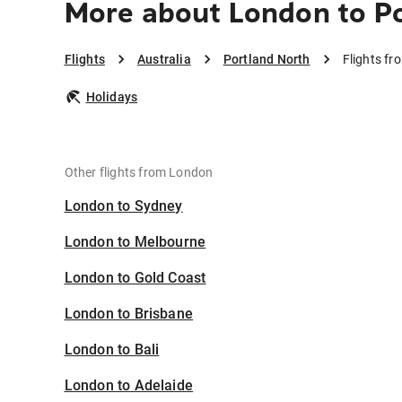
More about London to P
Flights
Australia
Portland North
Flights fr
Holidays
Other flights from London
London to Sydney
London to Melbourne
London to Gold Coast
London to Brisbane
London to Bali
London to Adelaide