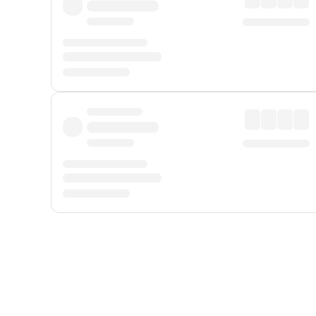
Displayed fares exclude
Online Booking