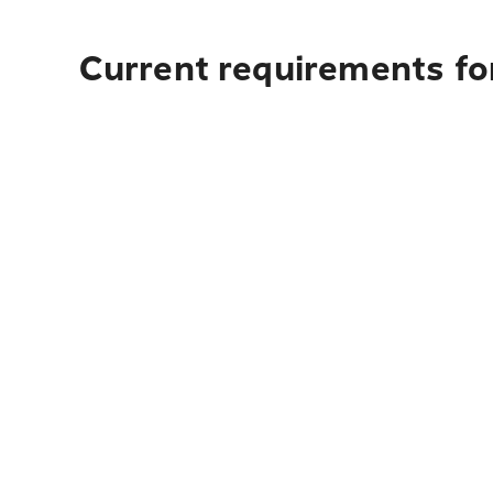
Current requirements fo