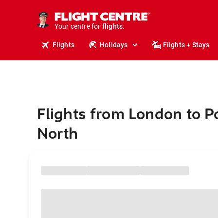
stays.
holidays.
Your centre for
flights.
travel.
Flights
Holidays
Flights + Stays
Flights from London to P
North