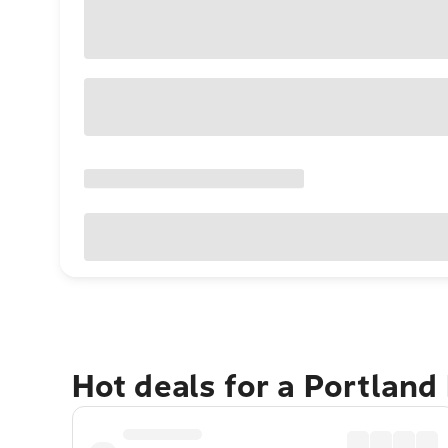
Hot deals for a Portland