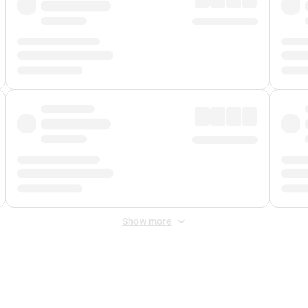
Show more
 Fee
&
Merchant Fee
. Fees are applied once at checkout.