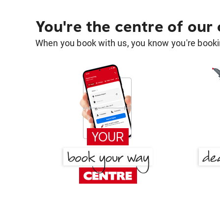
You're the centre of our
When you book with us, you know you're bookin