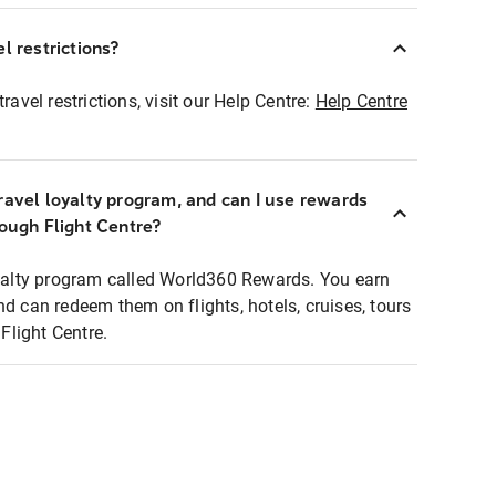
l restrictions?
ravel restrictions, visit our Help Centre:
Help Centre
ravel loyalty program, and can I use rewards
rough Flight Centre?
loyalty program called World360 Rewards. You earn
nd can redeem them on flights, hotels, cruises, tours
light Centre.