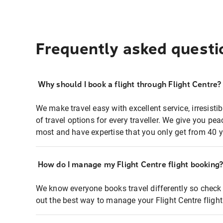
Frequently asked questi
Why should I book a flight through Flight Centre?
We make travel easy with excellent service, irresisti
of travel options for every traveller. We give you p
most and have expertise that you only get from 40 y
How do I manage my Flight Centre flight booking
We know everyone books travel differently so check 
out the best way to manage your Flight Centre fligh