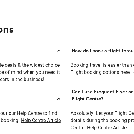
ons
How do I book a flight thro
ble deals & the widest choice
Booking travel is easier than 
eace of mind when you need it
Flight booking options here:
ears in the business!
Can I use Frequent Flyer o
?
Flight Centre?
out our Help Centre to find
Absolutely! Let your Flight C
t booking:
Help Centre Article
details during the booking pr
Centre:
Help Centre Article