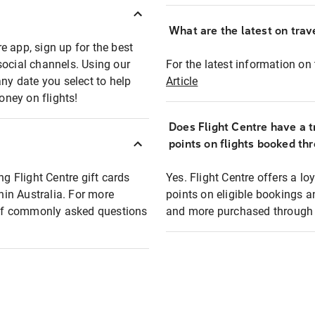
What are the latest on trave
e app, sign up for the best
social channels. Using our
For the latest information on t
any date you select to help
Article
oney on flights!
Does Flight Centre have a t
points on flights booked th
ng Flight Centre gift cards
Yes. Flight Centre offers a 
thin Australia. For more
points on eligible bookings a
t of commonly asked questions
and more purchased through F