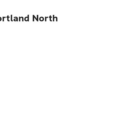
ortland North