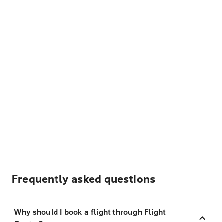
Frequently asked questions
Why should I book a flight through Flight