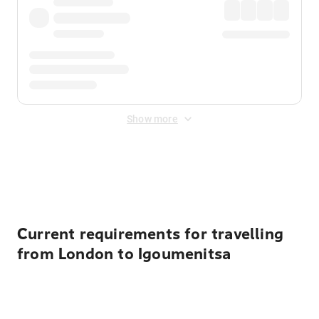
Show more
Displayed fares exclude
Online Booking Fee
&
Merchant
Fee
. Fees are applied once at checkout.
Current requirements for travelling
from London to Igoumenitsa