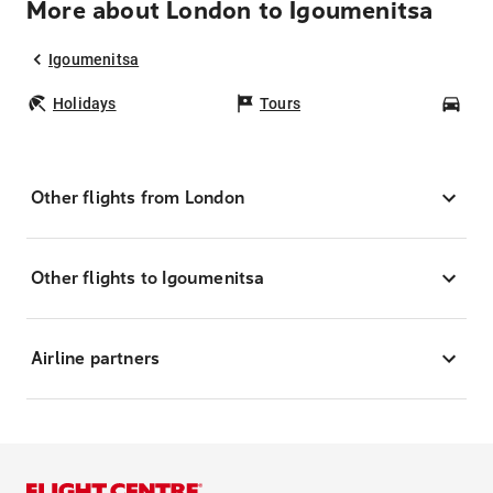
More about London to Igoumenitsa
Igoumenitsa
Holidays
Tours
Car
Other flights from London
Other flights to Igoumenitsa
Airline partners