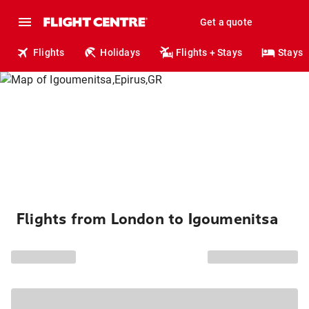
Get a quote
Flights
Holidays
Flights + Stays
Stays
Flights from London to Igoumenitsa