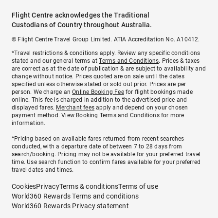
Flight Centre acknowledges the Traditional
Custodians of Country throughout Australia.
© Flight Centre Travel Group Limited. ATIA Accreditation No. A10412.
*Travel restrictions & conditions apply. Review any specific conditions
stated and our general terms at
Terms and Conditions
. Prices & taxes
are correct as at the date of publication & are subject to availability and
change without notice. Prices quoted are on sale until the dates
specified unless otherwise stated or sold out prior. Prices are per
person. We charge an
Online Booking Fee
for flight bookings made
online. This fee is charged in addition to the advertised price and
displayed fares.
Merchant fees
apply and depend on your chosen
payment method. View
Booking Terms and Conditions
for more
information.
^Pricing based on available fares returned from recent searches
conducted, with a departure date of between 7 to 28 days from
search/booking. Pricing may not be available for your preferred travel
time. Use search function to confirm fares available for your preferred
travel dates and times.
Cookies
Privacy
Terms & conditions
Terms of use
World360 Rewards Terms and conditions
World360 Rewards Privacy statement