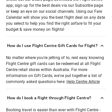
app, sign up for the best deals via our Subscribe page
or keep an eye on our social channels. Using our Fare
Calendar will show you the best flight deal on any date
you select to help you find the right airfare to fit your
budget & save money on flights!
How do I use Flight Centre Gift Cards for Flight?
No matter where you're jetting of to, rest easy knowing
Flight Centre gift cards can be redeemed at all Flight
Centre retail stores within Australia. For more
information on Gift Cards, we've put together a list of
commonly asked questions here:
Help Centre Article
How do I book a flight through Flight Centre?
Booking travel is easier than ever with Flight Centre -