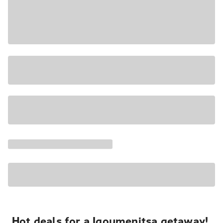
Hot deals for a Igoumenitsa getaway!