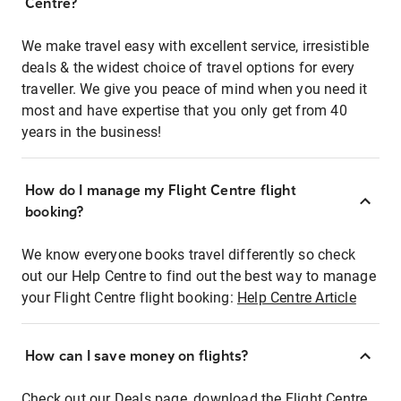
Centre?
We make travel easy with excellent service, irresistible
deals & the widest choice of travel options for every
traveller. We give you peace of mind when you need it
most and have expertise that you only get from 40
years in the business!
How do I manage my Flight Centre flight
booking?
We know everyone books travel differently so check
out our Help Centre to find out the best way to manage
your Flight Centre flight booking:
Help Centre Article
How can I save money on flights?
Check out our Deals page, download the Flight Centre