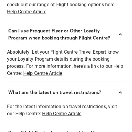
check out our range of Flight booking options here:
Help Centre Article
Can I use Frequent Flyer or Other Loyalty
Program when booking through Flight Centre?
Absolutely! Let your Flight Centre Travel Expert know
your Loyalty Program details during the booking
process. For more information, here's a link to our Help
Centre:
Help Centre Article
What are the latest on travel restrictions?
For the latest information on travel restrictions, visit
our Help Centre:
Help Centre Article