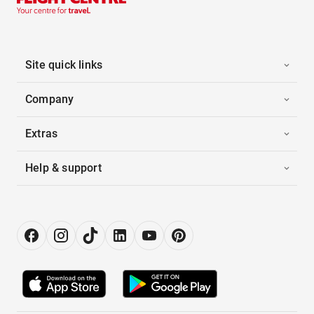
Site quick links
Company
Extras
Help & support