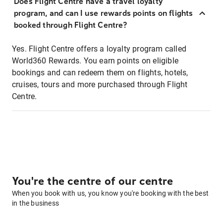
Does Flight Centre have a travel loyalty
program, and can I use rewards points on flights
booked through Flight Centre?
Yes. Flight Centre offers a loyalty program called
World360 Rewards. You earn points on eligible
bookings and can redeem them on flights, hotels,
cruises, tours and more purchased through Flight
Centre.
You're the centre of our centre
When you book with us, you know you're booking with the best
in the business