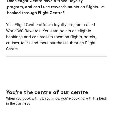
Does Flight Centre have a travel loyalty
program, and can I use rewards points on flights
booked through Flight Centre?
Yes. Flight Centre offers a loyalty program called
World360 Rewards. You earn points on eligible
bookings and can redeem them on flights, hotels,
cruises, tours and more purchased through Flight
Centre.
You're the centre of our centre
When you book with us, you know you're booking with the best
in the business