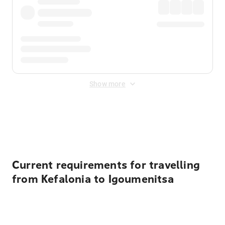
Show more
Displayed fares exclude
Online Booking Fee
&
Merchant
Fee
. Fees are applied once at checkout.
Current requirements for travelling
from Kefalonia to Igoumenitsa