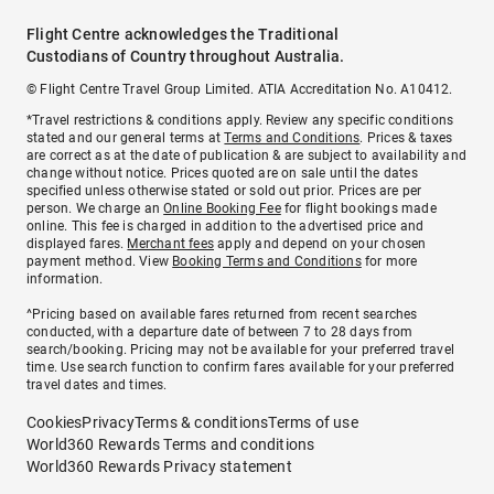
Flight Centre acknowledges the Traditional
Custodians of Country throughout Australia.
© Flight Centre Travel Group Limited. ATIA Accreditation No. A10412.
*Travel restrictions & conditions apply. Review any specific conditions
stated and our general terms at
Terms and Conditions
. Prices & taxes
are correct as at the date of publication & are subject to availability and
change without notice. Prices quoted are on sale until the dates
specified unless otherwise stated or sold out prior. Prices are per
person. We charge an
Online Booking Fee
for flight bookings made
online. This fee is charged in addition to the advertised price and
displayed fares.
Merchant fees
apply and depend on your chosen
payment method. View
Booking Terms and Conditions
for more
information.
^Pricing based on available fares returned from recent searches
conducted, with a departure date of between 7 to 28 days from
search/booking. Pricing may not be available for your preferred travel
time. Use search function to confirm fares available for your preferred
travel dates and times.
Cookies
Privacy
Terms & conditions
Terms of use
World360 Rewards Terms and conditions
World360 Rewards Privacy statement