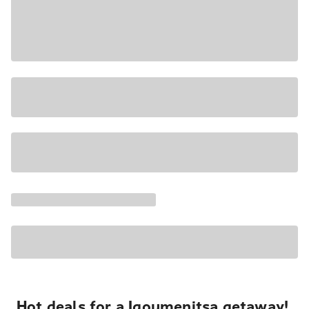
Hot deals for a Igoumenitsa getaway!