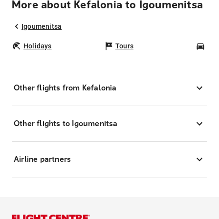
More about Kefalonia to Igoumenitsa
Igoumenitsa
Holidays
Tours
Car
Other flights from Kefalonia
Other flights to Igoumenitsa
Airline partners