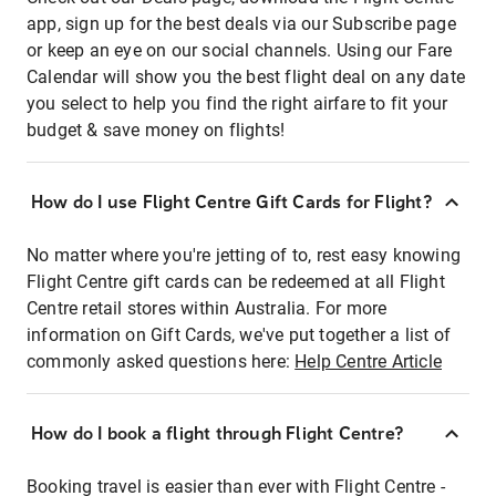
app, sign up for the best deals via our Subscribe page
or keep an eye on our social channels. Using our Fare
Calendar will show you the best flight deal on any date
you select to help you find the right airfare to fit your
budget & save money on flights!
How do I use Flight Centre Gift Cards for Flight?
No matter where you're jetting of to, rest easy knowing
Flight Centre gift cards can be redeemed at all Flight
Centre retail stores within Australia. For more
information on Gift Cards, we've put together a list of
commonly asked questions here:
Help Centre Article
How do I book a flight through Flight Centre?
Booking travel is easier than ever with Flight Centre -