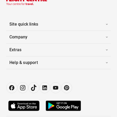
Site quick links
Company
Extras
Help & support