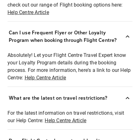
check out our range of Flight booking options here:
Help Centre Article
Can I use Frequent Flyer or Other Loyalty
Program when booking through Flight Centre?
Absolutely! Let your Flight Centre Travel Expert know
your Loyalty Program details during the booking
process. For more information, here's a link to our Help
Centre:
Help Centre Article
What are the latest on travel restrictions?
For the latest information on travel restrictions, visit
our Help Centre:
Help Centre Article