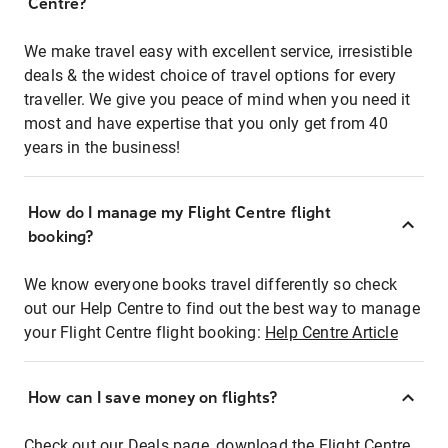
Centre?
We make travel easy with excellent service, irresistible
deals & the widest choice of travel options for every
traveller. We give you peace of mind when you need it
most and have expertise that you only get from 40
years in the business!
How do I manage my Flight Centre flight
booking?
We know everyone books travel differently so check
out our Help Centre to find out the best way to manage
your Flight Centre flight booking:
Help Centre Article
How can I save money on flights?
Check out our Deals page, download the Flight Centre