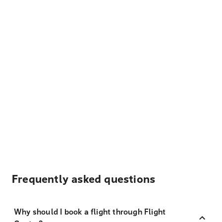
Frequently asked questions
Why should I book a flight through Flight