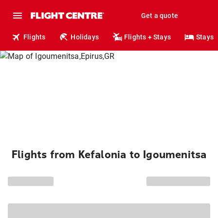
Get a quote
Flights
Holidays
Flights + Stays
Stays
Flights from Kefalonia to Igoumenitsa