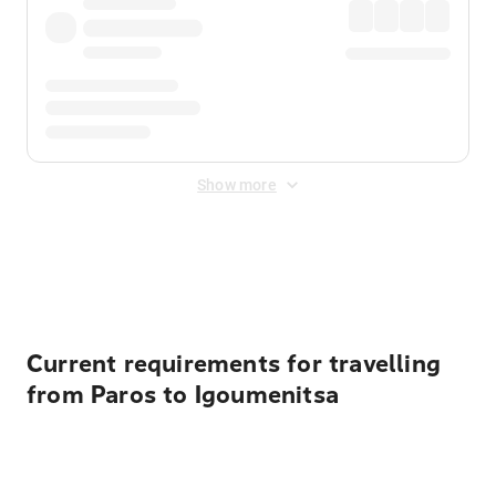
Show more
Displayed fares exclude
Online Booking Fee
&
Merchant
Fee
. Fees are applied once at checkout.
Current requirements for travelling
from Paros to Igoumenitsa