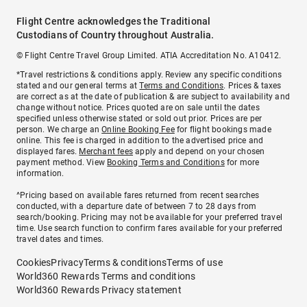
Flight Centre acknowledges the Traditional
Custodians of Country throughout Australia.
© Flight Centre Travel Group Limited. ATIA Accreditation No. A10412.
*Travel restrictions & conditions apply. Review any specific conditions
stated and our general terms at
Terms and Conditions
. Prices & taxes
are correct as at the date of publication & are subject to availability and
change without notice. Prices quoted are on sale until the dates
specified unless otherwise stated or sold out prior. Prices are per
person. We charge an
Online Booking Fee
for flight bookings made
online. This fee is charged in addition to the advertised price and
displayed fares.
Merchant fees
apply and depend on your chosen
payment method. View
Booking Terms and Conditions
for more
information.
^Pricing based on available fares returned from recent searches
conducted, with a departure date of between 7 to 28 days from
search/booking. Pricing may not be available for your preferred travel
time. Use search function to confirm fares available for your preferred
travel dates and times.
Cookies
Privacy
Terms & conditions
Terms of use
World360 Rewards Terms and conditions
World360 Rewards Privacy statement