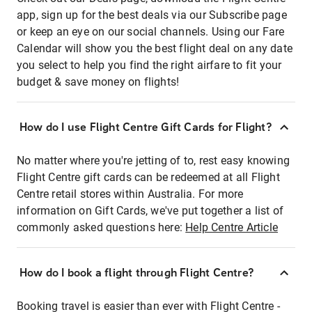
app, sign up for the best deals via our Subscribe page
or keep an eye on our social channels. Using our Fare
Calendar will show you the best flight deal on any date
you select to help you find the right airfare to fit your
budget & save money on flights!
How do I use Flight Centre Gift Cards for Flight?
No matter where you're jetting of to, rest easy knowing
Flight Centre gift cards can be redeemed at all Flight
Centre retail stores within Australia. For more
information on Gift Cards, we've put together a list of
commonly asked questions here:
Help Centre Article
How do I book a flight through Flight Centre?
Booking travel is easier than ever with Flight Centre -