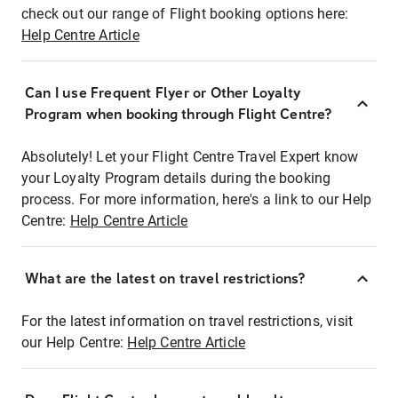
check out our range of Flight booking options here:
Help Centre Article
Can I use Frequent Flyer or Other Loyalty
Program when booking through Flight Centre?
Absolutely! Let your Flight Centre Travel Expert know
your Loyalty Program details during the booking
process. For more information, here's a link to our Help
Centre:
Help Centre Article
What are the latest on travel restrictions?
For the latest information on travel restrictions, visit
our Help Centre:
Help Centre Article