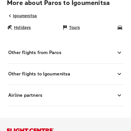
More about Paros to Igoumenitsa
Igoumenitsa
Holidays
Tours
Car
Other flights from Paros
Other flights to Igoumenitsa
Airline partners