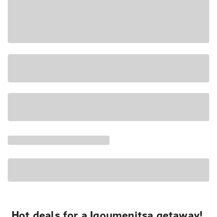
Hot deals for a Igoumenitsa getaway!