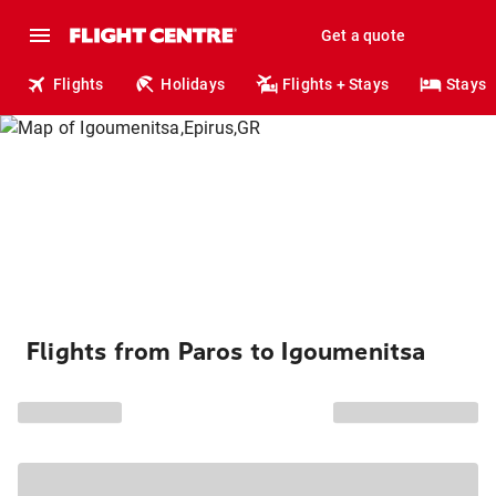
Get a quote
Flights
Holidays
Flights + Stays
Stays
Flights from Paros to Igoumenitsa