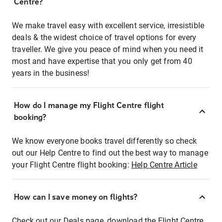
Centre?
We make travel easy with excellent service, irresistible
deals & the widest choice of travel options for every
traveller. We give you peace of mind when you need it
most and have expertise that you only get from 40
years in the business!
How do I manage my Flight Centre flight
booking?
We know everyone books travel differently so check
out our Help Centre to find out the best way to manage
your Flight Centre flight booking:
Help Centre Article
How can I save money on flights?
Check out our Deals page, download the Flight Centre