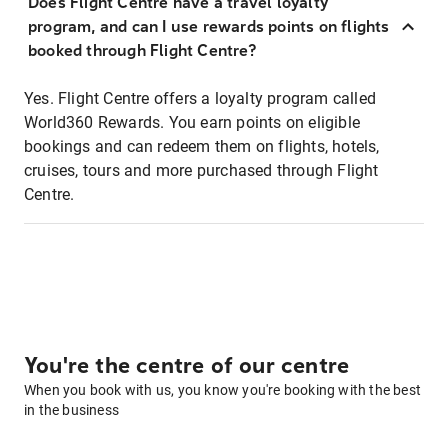
Does Flight Centre have a travel loyalty
program, and can I use rewards points on flights
booked through Flight Centre?
Yes. Flight Centre offers a loyalty program called
World360 Rewards. You earn points on eligible
bookings and can redeem them on flights, hotels,
cruises, tours and more purchased through Flight
Centre.
You're the centre of our centre
When you book with us, you know you're booking with the best
in the business