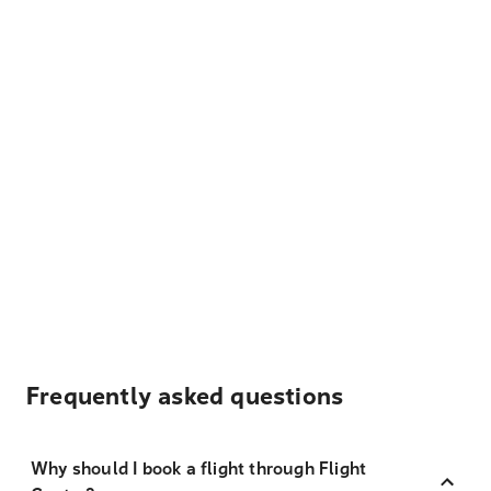
Frequently asked questions
Why should I book a flight through Flight