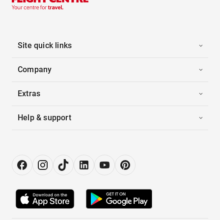
Site quick links
Company
Extras
Help & support