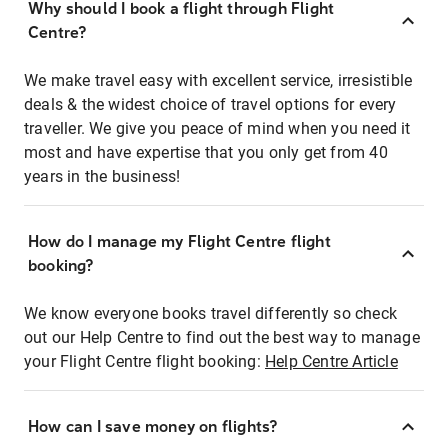
Why should I book a flight through Flight
Centre?
We make travel easy with excellent service, irresistible
deals & the widest choice of travel options for every
traveller. We give you peace of mind when you need it
most and have expertise that you only get from 40
years in the business!
How do I manage my Flight Centre flight
booking?
We know everyone books travel differently so check
out our Help Centre to find out the best way to manage
your Flight Centre flight booking:
Help Centre Article
How can I save money on flights?