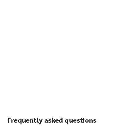
Frequently asked questions