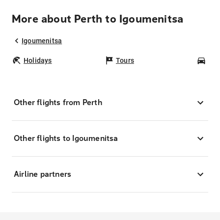
More about Perth to Igoumenitsa
Igoumenitsa
Holidays
Tours
Car
Other flights from Perth
Other flights to Igoumenitsa
Airline partners