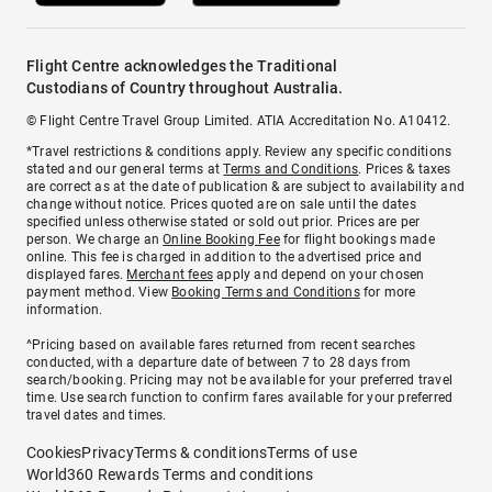
Flight Centre acknowledges the Traditional
Custodians of Country throughout Australia.
© Flight Centre Travel Group Limited. ATIA Accreditation No. A10412.
*Travel restrictions & conditions apply. Review any specific conditions
stated and our general terms at
Terms and Conditions
. Prices & taxes
are correct as at the date of publication & are subject to availability and
change without notice. Prices quoted are on sale until the dates
specified unless otherwise stated or sold out prior. Prices are per
person. We charge an
Online Booking Fee
for flight bookings made
online. This fee is charged in addition to the advertised price and
displayed fares.
Merchant fees
apply and depend on your chosen
payment method. View
Booking Terms and Conditions
for more
information.
^Pricing based on available fares returned from recent searches
conducted, with a departure date of between 7 to 28 days from
search/booking. Pricing may not be available for your preferred travel
time. Use search function to confirm fares available for your preferred
travel dates and times.
Cookies
Privacy
Terms & conditions
Terms of use
World360 Rewards Terms and conditions