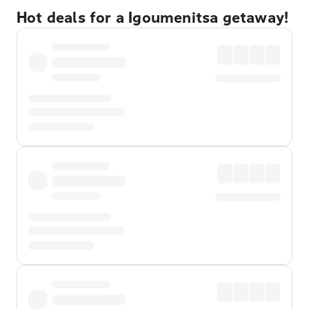
Hot deals for a Igoumenitsa getaway!