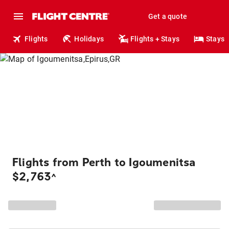
Get a quote
Flights
Holidays
Flights + Stays
Stays
Flights from Perth to Igoumenitsa
$2,763
^