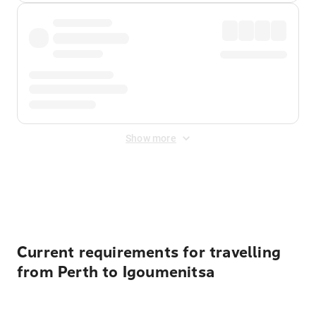
Show more
Displayed fares exclude
Online Booking Fee
&
Merchant
Fee
. Fees are applied once at checkout.
Current requirements for travelling
from Perth to Igoumenitsa