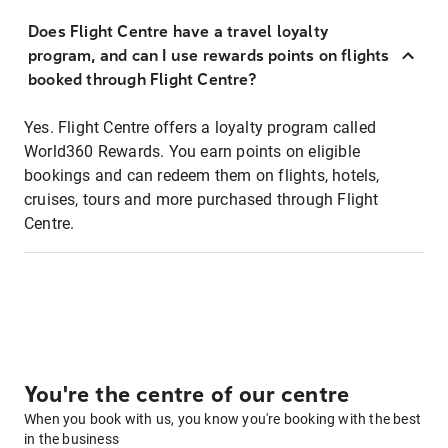
Does Flight Centre have a travel loyalty
program, and can I use rewards points on flights
booked through Flight Centre?
Yes. Flight Centre offers a loyalty program called
World360 Rewards. You earn points on eligible
bookings and can redeem them on flights, hotels,
cruises, tours and more purchased through Flight
Centre.
You're the centre of our centre
When you book with us, you know you're booking with the best
in the business