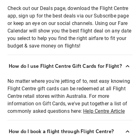
Check out our Deals page, download the Flight Centre
app, sign up for the best deals via our Subscribe page
or keep an eye on our social channels. Using our Fare
Calendar will show you the best flight deal on any date
you select to help you find the right airfare to fit your
budget & save money on flights!
How do I use Flight Centre Gift Cards for Flight?
No matter where you're jetting of to, rest easy knowing
Flight Centre gift cards can be redeemed at all Flight
Centre retail stores within Australia. For more
information on Gift Cards, we've put together a list of
commonly asked questions here:
Help Centre Article
How do I book a flight through Flight Centre?