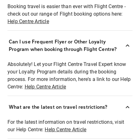
Booking travel is easier than ever with Flight Centre -
check out our range of Flight booking options here:
Help Centre Article
Can I use Frequent Flyer or Other Loyalty
Program when booking through Flight Centre?
Absolutely! Let your Flight Centre Travel Expert know
your Loyalty Program details during the booking
process. For more information, here's a link to our Help
Centre:
Help Centre Article
What are the latest on travel restrictions?
For the latest information on travel restrictions, visit
our Help Centre:
Help Centre Article