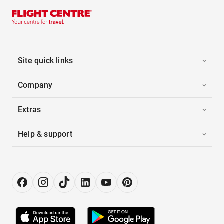
Site quick links
Company
Extras
Help & support