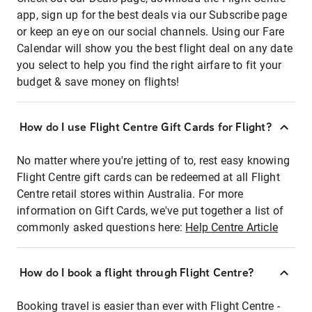
app, sign up for the best deals via our Subscribe page
or keep an eye on our social channels. Using our Fare
Calendar will show you the best flight deal on any date
you select to help you find the right airfare to fit your
budget & save money on flights!
How do I use Flight Centre Gift Cards for Flight?
No matter where you're jetting of to, rest easy knowing
Flight Centre gift cards can be redeemed at all Flight
Centre retail stores within Australia. For more
information on Gift Cards, we've put together a list of
commonly asked questions here:
Help Centre Article
How do I book a flight through Flight Centre?
Booking travel is easier than ever with Flight Centre -