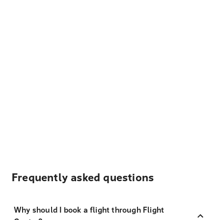
Frequently asked questions
Why should I book a flight through Flight