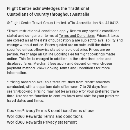
Flight Centre acknowledges the Traditional
Custodians of Country throughout Australia.
© Flight Centre Travel Group Limited. ATIA Accreditation No. A10412.
*Travel restrictions & conditions apply. Review any specific conditions
stated and our general terms at
Terms and Conditions
. Prices & taxes
are correct as at the date of publication & are subject to availability and
change without notice. Prices quoted are on sale until the dates
specified unless otherwise stated or sold out prior. Prices are per
person. We charge an
Online Booking Fee
for flight bookings made
online. This fee is charged in addition to the advertised price and
displayed fares.
Merchant fees
apply and depend on your chosen
payment method. View
Booking Terms and Conditions
for more
information.
^Pricing based on available fares returned from recent searches
conducted, with a departure date of between 7 to 28 days from
search/booking. Pricing may not be available for your preferred travel
time. Use search function to confirm fares available for your preferred
travel dates and times.
Cookies
Privacy
Terms & conditions
Terms of use
World360 Rewards Terms and conditions
World360 Rewards Privacy statement