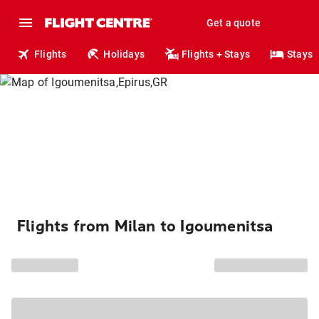
Get a quote
Flights
Holidays
Flights + Stays
Stays
Flights from Milan to Igoumenitsa