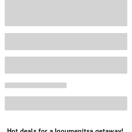
Hot deals for a Igoumenitsa getaway!