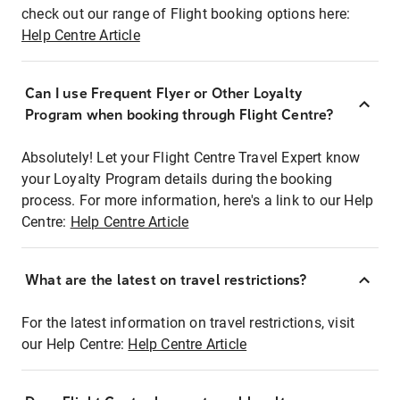
check out our range of Flight booking options here:
Help Centre Article
Can I use Frequent Flyer or Other Loyalty
Program when booking through Flight Centre?
Absolutely! Let your Flight Centre Travel Expert know
your Loyalty Program details during the booking
process. For more information, here's a link to our Help
Centre:
Help Centre Article
What are the latest on travel restrictions?
For the latest information on travel restrictions, visit
our Help Centre:
Help Centre Article