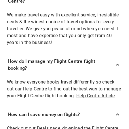
Centre?
We make travel easy with excellent service, irresistible
deals & the widest choice of travel options for every
traveller. We give you peace of mind when you need it
most and have expertise that you only get from 40
years in the business!
How do I manage my Flight Centre flight
booking?
We know everyone books travel differently so check
out our Help Centre to find out the best way to manage
your Flight Centre flight booking:
Help Centre Article
How can I save money on flights?
Check out our Deals page, download the Flight Centre