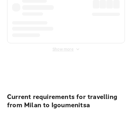
Show more
Displayed fares exclude
Online Booking Fee
&
Merchant
Fee
. Fees are applied once at checkout.
Current requirements for travelling
from Milan to Igoumenitsa