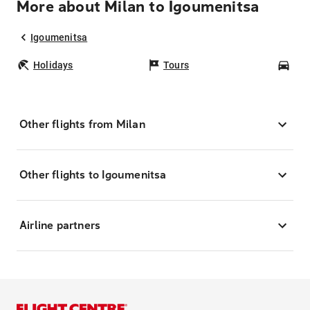
More about Milan to Igoumenitsa
Igoumenitsa
Holidays
Tours
Car
Other flights from Milan
Other flights to Igoumenitsa
Airline partners