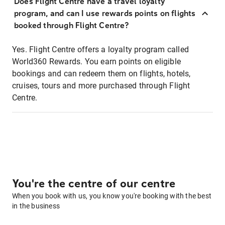
Does Flight Centre have a travel loyalty
program, and can I use rewards points on flights
booked through Flight Centre?
Yes. Flight Centre offers a loyalty program called
World360 Rewards. You earn points on eligible
bookings and can redeem them on flights, hotels,
cruises, tours and more purchased through Flight
Centre.
You're the centre of our centre
When you book with us, you know you're booking with the best
in the business