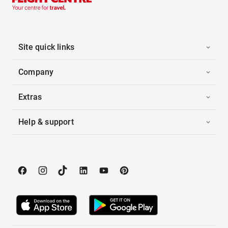
Site quick links
Company
Extras
Help & support