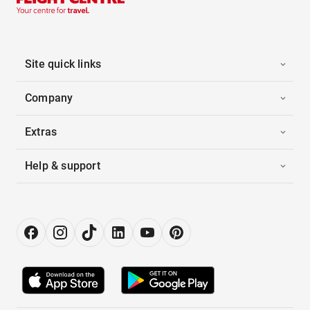
Site quick links
Company
Extras
Help & support