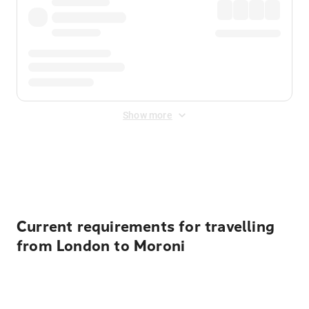
Show more
Displayed fares exclude
Online Booking Fee
&
Merchant
Fee
. Fees are applied once at checkout.
Current requirements for travelling
from London to Moroni