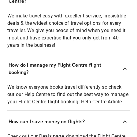
Centre?
We make travel easy with excellent service, irresistible
deals & the widest choice of travel options for every
traveller. We give you peace of mind when you need it
most and have expertise that you only get from 40
years in the business!
How do I manage my Flight Centre flight
booking?
We know everyone books travel differently so check
out our Help Centre to find out the best way to manage
your Flight Centre flight booking:
Help Centre Article
How can I save money on flights?
Check out our Deals page, download the Flight Centre