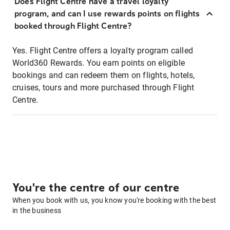
Does Flight Centre have a travel loyalty
program, and can I use rewards points on flights
booked through Flight Centre?
Yes. Flight Centre offers a loyalty program called
World360 Rewards. You earn points on eligible
bookings and can redeem them on flights, hotels,
cruises, tours and more purchased through Flight
Centre.
You're the centre of our centre
When you book with us, you know you're booking with the best
in the business