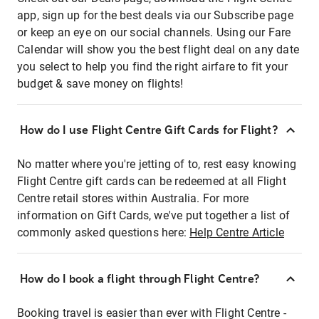
app, sign up for the best deals via our Subscribe page
or keep an eye on our social channels. Using our Fare
Calendar will show you the best flight deal on any date
you select to help you find the right airfare to fit your
budget & save money on flights!
How do I use Flight Centre Gift Cards for Flight?
No matter where you're jetting of to, rest easy knowing
Flight Centre gift cards can be redeemed at all Flight
Centre retail stores within Australia. For more
information on Gift Cards, we've put together a list of
commonly asked questions here:
Help Centre Article
How do I book a flight through Flight Centre?
Booking travel is easier than ever with Flight Centre -