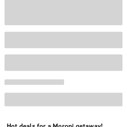
Hot deals for a Moroni getaway!