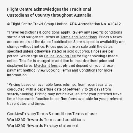
Flight Centre acknowledges the Traditional
Custodians of Country throughout Australia.
© Flight Centre Travel Group Limited. ATIA Accreditation No. A10412.
*Travel restrictions & conditions apply. Review any specific conditions
stated and our general terms at
Terms and Conditions
. Prices & taxes
are correct as at the date of publication & are subject to availability and
change without notice. Prices quoted are on sale until the dates
specified unless otherwise stated or sold out prior. Prices are per
person. We charge an
Online Booking Fee
for flight bookings made
online. This fee is charged in addition to the advertised price and
displayed fares.
Merchant fees
apply and depend on your chosen
payment method. View
Booking Terms and Conditions
for more
information.
^Pricing based on available fares returned from recent searches
conducted, with a departure date of between 7 to 28 days from
search/booking. Pricing may not be available for your preferred travel
time. Use search function to confirm fares available for your preferred
travel dates and times.
Cookies
Privacy
Terms & conditions
Terms of use
World360 Rewards Terms and conditions
World360 Rewards Privacy statement