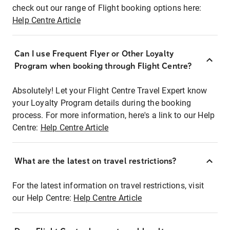
check out our range of Flight booking options here:
Help Centre Article
Can I use Frequent Flyer or Other Loyalty
Program when booking through Flight Centre?
Absolutely! Let your Flight Centre Travel Expert know
your Loyalty Program details during the booking
process. For more information, here's a link to our Help
Centre:
Help Centre Article
What are the latest on travel restrictions?
For the latest information on travel restrictions, visit
our Help Centre:
Help Centre Article