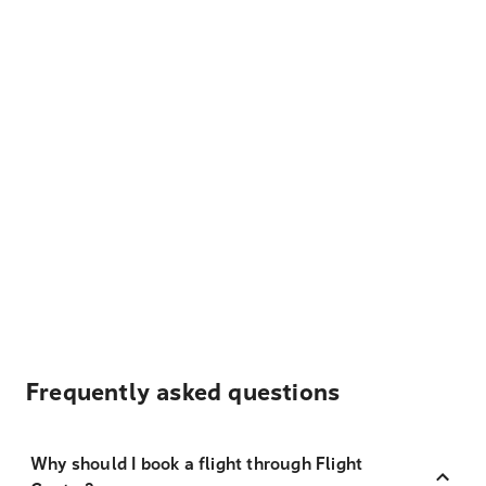
Frequently asked questions
Why should I book a flight through Flight