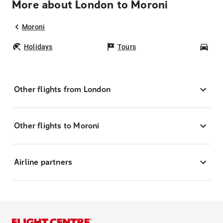
More about London to Moroni
Moroni
Holidays
Tours
Car
Other flights from London
Other flights to Moroni
Airline partners