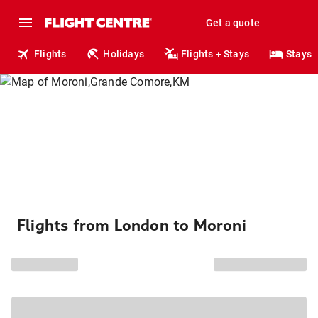
Get a quote
Flights
Holidays
Flights + Stays
Stays
Flights from London to Moroni