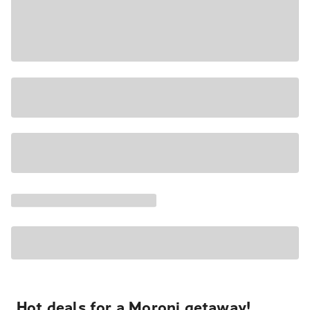
Hot deals for a Moroni getaway!