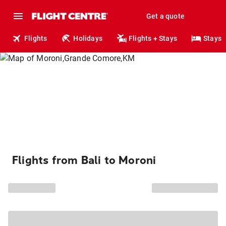
Get a quote
Flights
Holidays
Flights + Stays
Stays
Flights from Bali to Moroni