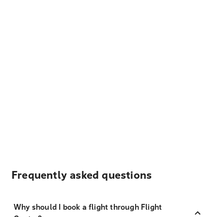
Frequently asked questions
Why should I book a flight through Flight