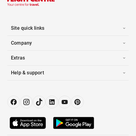
Site quick links
Company
Extras
Help & support