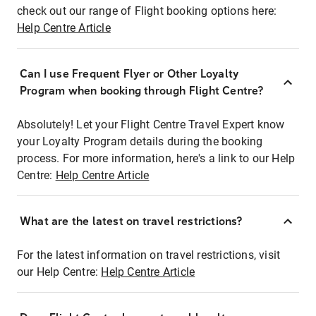
check out our range of Flight booking options here:
Help Centre Article
Can I use Frequent Flyer or Other Loyalty
Program when booking through Flight Centre?
Absolutely! Let your Flight Centre Travel Expert know
your Loyalty Program details during the booking
process. For more information, here's a link to our Help
Centre:
Help Centre Article
What are the latest on travel restrictions?
For the latest information on travel restrictions, visit
our Help Centre:
Help Centre Article