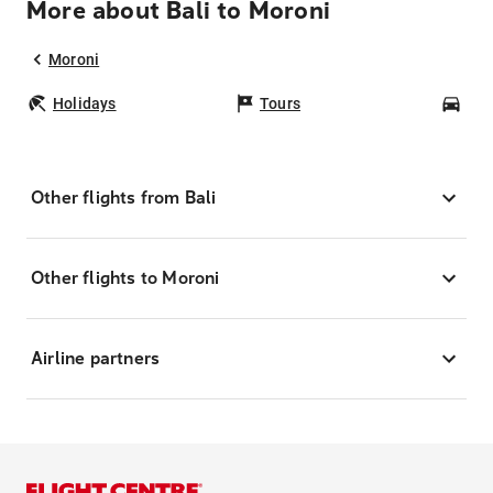
More about Bali to Moroni
Moroni
Holidays
Tours
Car
Other flights from Bali
Other flights to Moroni
Airline partners