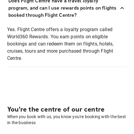
Does Flight Centre have a travel loyalty
program, and can I use rewards points on flights
booked through Flight Centre?
Yes. Flight Centre offers a loyalty program called
World360 Rewards. You earn points on eligible
bookings and can redeem them on flights, hotels,
cruises, tours and more purchased through Flight
Centre.
You're the centre of our centre
When you book with us, you know you're booking with the best
in the business