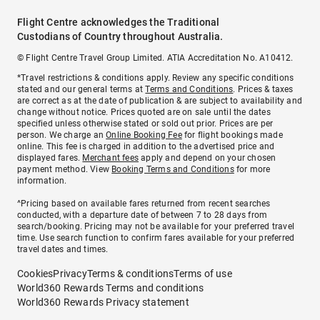
Flight Centre acknowledges the Traditional
Custodians of Country throughout Australia.
© Flight Centre Travel Group Limited. ATIA Accreditation No. A10412.
*Travel restrictions & conditions apply. Review any specific conditions
stated and our general terms at
Terms and Conditions
. Prices & taxes
are correct as at the date of publication & are subject to availability and
change without notice. Prices quoted are on sale until the dates
specified unless otherwise stated or sold out prior. Prices are per
person. We charge an
Online Booking Fee
for flight bookings made
online. This fee is charged in addition to the advertised price and
displayed fares.
Merchant fees
apply and depend on your chosen
payment method. View
Booking Terms and Conditions
for more
information.
^Pricing based on available fares returned from recent searches
conducted, with a departure date of between 7 to 28 days from
search/booking. Pricing may not be available for your preferred travel
time. Use search function to confirm fares available for your preferred
travel dates and times.
Cookies
Privacy
Terms & conditions
Terms of use
World360 Rewards Terms and conditions
World360 Rewards Privacy statement