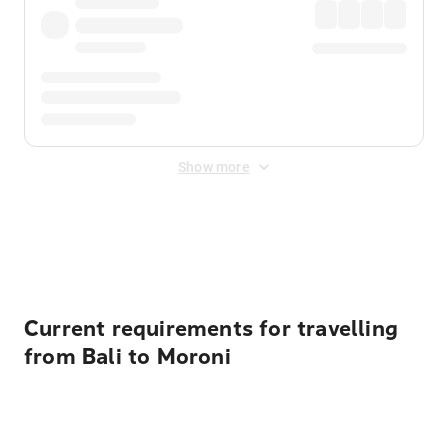
Show more
Displayed fares exclude
Online Booking Fee
&
Merchant
Fee
. Fees are applied once at checkout.
Current requirements for travelling
from Bali to Moroni