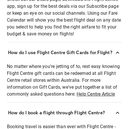
app, sign up for the best deals via our Subscribe page
or keep an eye on our social channels. Using our Fare
Calendar will show you the best flight deal on any date
you select to help you find the right airfare to fit your
budget & save money on flights!
How do I use Flight Centre Gift Cards for Flight?
No matter where you're jetting of to, rest easy knowing
Flight Centre gift cards can be redeemed at all Flight
Centre retail stores within Australia. For more
information on Gift Cards, we've put together a list of
commonly asked questions here:
Help Centre Article
How do I book a flight through Flight Centre?
Booking travel is easier than ever with Flight Centre -