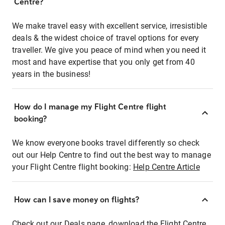
Centre?
We make travel easy with excellent service, irresistible
deals & the widest choice of travel options for every
traveller. We give you peace of mind when you need it
most and have expertise that you only get from 40
years in the business!
How do I manage my Flight Centre flight
booking?
We know everyone books travel differently so check
out our Help Centre to find out the best way to manage
your Flight Centre flight booking:
Help Centre Article
How can I save money on flights?
Check out our Deals page, download the Flight Centre