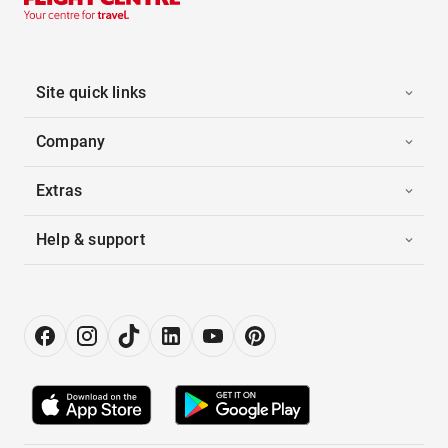
Site quick links
Company
Extras
Help & support