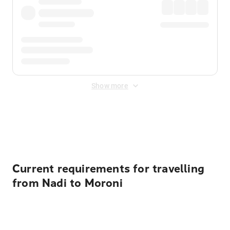
Show more
Displayed fares exclude
Online Booking Fee
&
Merchant
Fee
. Fees are applied once at checkout.
Current requirements for travelling
from Nadi to Moroni