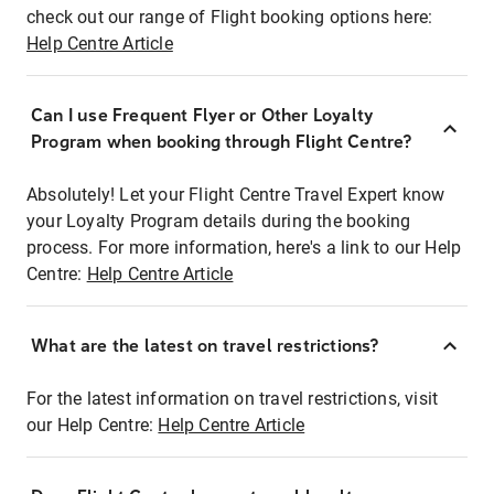
check out our range of Flight booking options here:
Help Centre Article
Can I use Frequent Flyer or Other Loyalty
Program when booking through Flight Centre?
Absolutely! Let your Flight Centre Travel Expert know
your Loyalty Program details during the booking
process. For more information, here's a link to our Help
Centre:
Help Centre Article
What are the latest on travel restrictions?
For the latest information on travel restrictions, visit
our Help Centre:
Help Centre Article