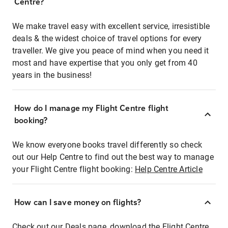
Centre?
We make travel easy with excellent service, irresistible
deals & the widest choice of travel options for every
traveller. We give you peace of mind when you need it
most and have expertise that you only get from 40
years in the business!
How do I manage my Flight Centre flight
booking?
We know everyone books travel differently so check
out our Help Centre to find out the best way to manage
your Flight Centre flight booking:
Help Centre Article
How can I save money on flights?
Check out our Deals page, download the Flight Centre