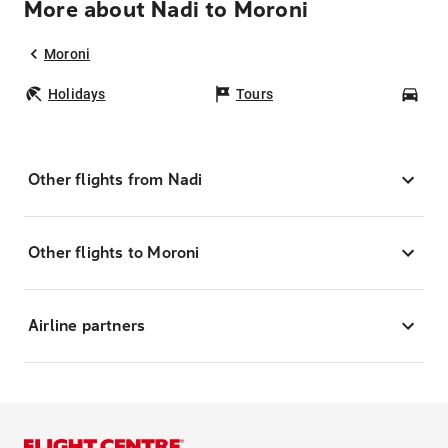
More about Nadi to Moroni
Moroni
Holidays
Tours
Car
Other flights from Nadi
Other flights to Moroni
Airline partners