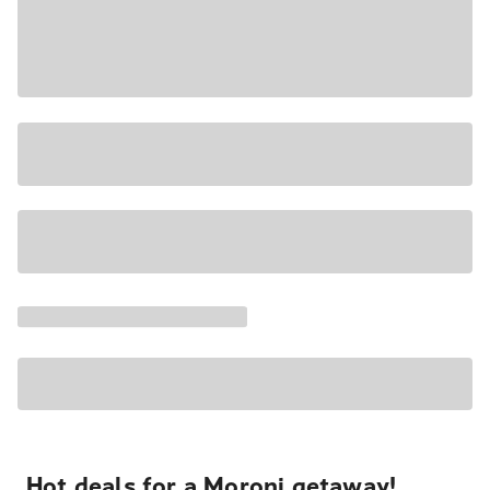
Hot deals for a Moroni getaway!