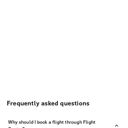
Frequently asked questions
Why should I book a flight through Flight