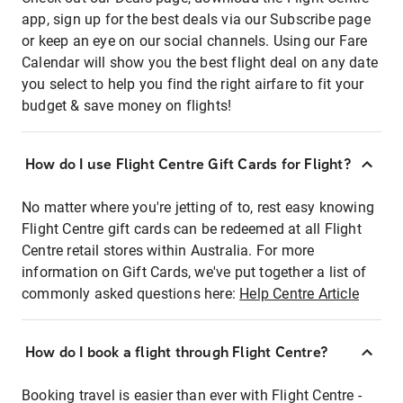
app, sign up for the best deals via our Subscribe page
or keep an eye on our social channels. Using our Fare
Calendar will show you the best flight deal on any date
you select to help you find the right airfare to fit your
budget & save money on flights!
How do I use Flight Centre Gift Cards for Flight?
No matter where you're jetting of to, rest easy knowing
Flight Centre gift cards can be redeemed at all Flight
Centre retail stores within Australia. For more
information on Gift Cards, we've put together a list of
commonly asked questions here:
Help Centre Article
How do I book a flight through Flight Centre?
Booking travel is easier than ever with Flight Centre -