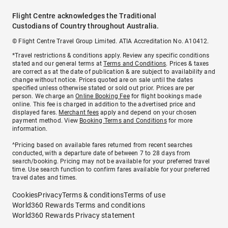
Flight Centre acknowledges the Traditional
Custodians of Country throughout Australia.
© Flight Centre Travel Group Limited. ATIA Accreditation No. A10412.
*Travel restrictions & conditions apply. Review any specific conditions
stated and our general terms at
Terms and Conditions
. Prices & taxes
are correct as at the date of publication & are subject to availability and
change without notice. Prices quoted are on sale until the dates
specified unless otherwise stated or sold out prior. Prices are per
person. We charge an
Online Booking Fee
for flight bookings made
online. This fee is charged in addition to the advertised price and
displayed fares.
Merchant fees
apply and depend on your chosen
payment method. View
Booking Terms and Conditions
for more
information.
^Pricing based on available fares returned from recent searches
conducted, with a departure date of between 7 to 28 days from
search/booking. Pricing may not be available for your preferred travel
time. Use search function to confirm fares available for your preferred
travel dates and times.
Cookies
Privacy
Terms & conditions
Terms of use
World360 Rewards Terms and conditions
World360 Rewards Privacy statement