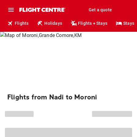
Get a quote
Flights
Holidays
Flights + Stays
Stays
Flights from Nadi to Moroni