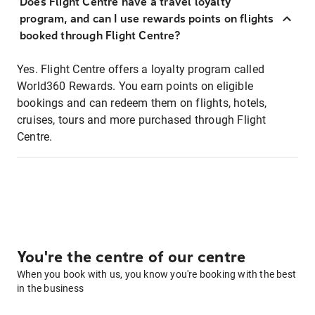
Does Flight Centre have a travel loyalty
program, and can I use rewards points on flights
booked through Flight Centre?
Yes. Flight Centre offers a loyalty program called
World360 Rewards. You earn points on eligible
bookings and can redeem them on flights, hotels,
cruises, tours and more purchased through Flight
Centre.
You're the centre of our centre
When you book with us, you know you're booking with the best
in the business