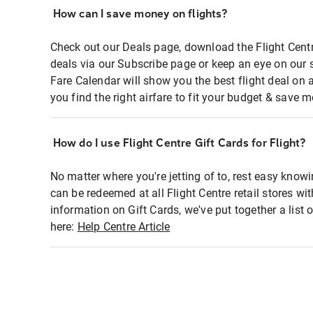
How can I save money on flights?
Check out our Deals page, download the Flight Centr
deals via our Subscribe page or keep an eye on our 
Fare Calendar will show you the best flight deal on 
you find the right airfare to fit your budget & save m
How do I use Flight Centre Gift Cards for Flight?
No matter where you're jetting of to, rest easy knowi
can be redeemed at all Flight Centre retail stores wi
information on Gift Cards, we've put together a lis
here:
Help Centre Article