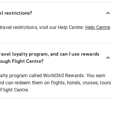
l restrictions?
ravel restrictions, visit our Help Centre:
Help Centre
ravel loyalty program, and can I use rewards
rough Flight Centre?
loyalty program called World360 Rewards. You earn
nd can redeem them on flights, hotels, cruises, tours
light Centre.