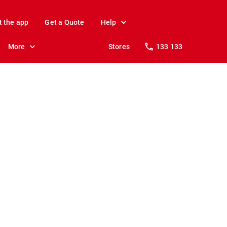
t the app
Get a Quote
Help
More
Stores
133 133