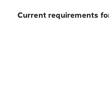
Current requirements for