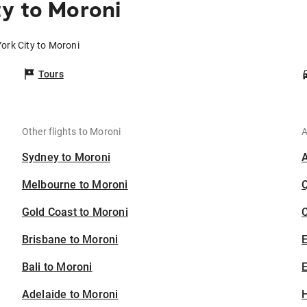
y to Moroni
ork City to Moroni
Tours
Other flights to Moroni
A
Sydney to Moroni
Melbourne to Moroni
Gold Coast to Moroni
C
Brisbane to Moroni
Bali to Moroni
E
Adelaide to Moroni
H