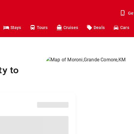
Ge
Stays
Tours
Cruises
Deals
Cars
ty to