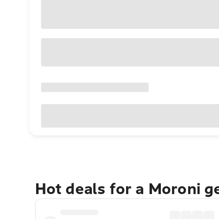
Hot deals for a Moroni g