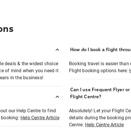
ons
How do I book a flight thro
ble deals & the widest choice
Booking travel is easier than 
eace of mind when you need it
Flight booking options here:
ears in the business!
Can I use Frequent Flyer o
?
Flight Centre?
out our Help Centre to find
Absolutely! Let your Flight C
t booking:
Help Centre Article
details during the booking pr
Centre:
Help Centre Article