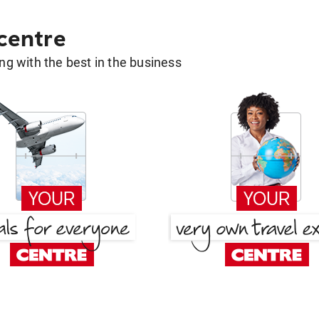
 centre
g with the best in the business