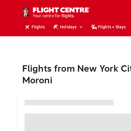
stays.
holidays.
Your centre for
flights.
travel.
Flights
Holidays
Flights + Stays
Flights from New York Ci
Moroni