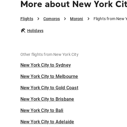
More about New York Cit
Flights
Comoros
Moroni
Flights from New Y
Holidays
Other flights from New York City
New York City to Sydney
New York City to Melbourne
New York City to Gold Coast
New York City to Brisbane
New York City to Bali
New York City to Adelaide