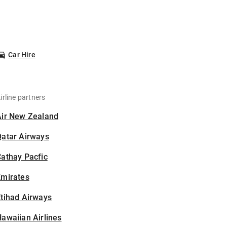
Car Hire
irline partners
Air New Zealand
Qatar Airways
athay Pacfic
Emirates
tihad Airways
awaiian Airlines