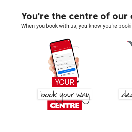
You're the centre of our
When you book with us, you know you're bookin