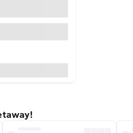
etaway!