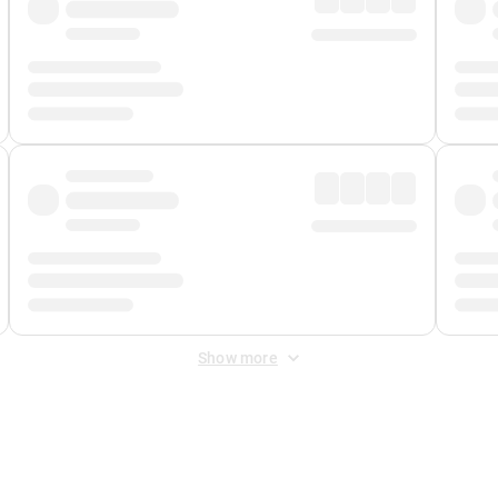
Show more
 Fee
&
Merchant Fee
. Fees are applied once at checkout.