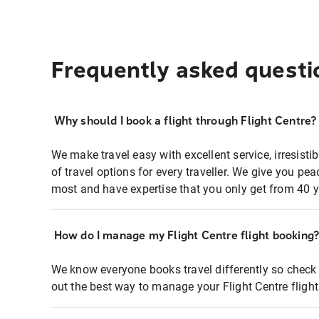
Frequently asked questi
Why should I book a flight through Flight Centre?
We make travel easy with excellent service, irresisti
of travel options for every traveller. We give you p
most and have expertise that you only get from 40 y
How do I manage my Flight Centre flight booking
We know everyone books travel differently so check 
out the best way to manage your Flight Centre fligh