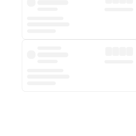
Displayed fares exclude
Online Booking