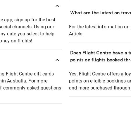
What are the latest on trave
e app, sign up for the best
social channels. Using our
For the latest information on t
any date you select to help
Article
oney on flights!
Does Flight Centre have a t
points on flights booked th
ng Flight Centre gift cards
Yes. Flight Centre offers a 
thin Australia. For more
points on eligible bookings a
t of commonly asked questions
and more purchased through F