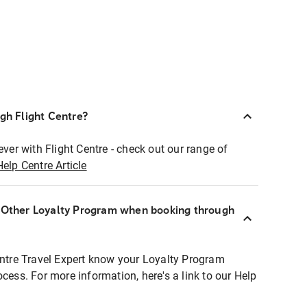
ugh Flight Centre?
ever with Flight Centre - check out our range of
Help Centre Article
r Other Loyalty Program when booking through
entre Travel Expert know your Loyalty Program
ocess. For more information, here's a link to our Help