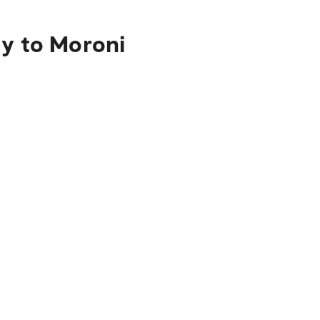
ty to Moroni