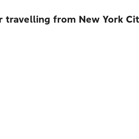
 travelling from New York Ci