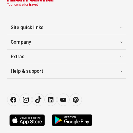
Site quick links
Company
Extras
Help & support