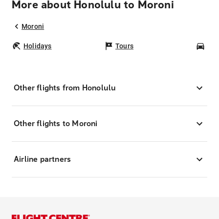
More about Honolulu to Moroni
Moroni
Holidays
Tours
Car
Other flights from Honolulu
Other flights to Moroni
Airline partners