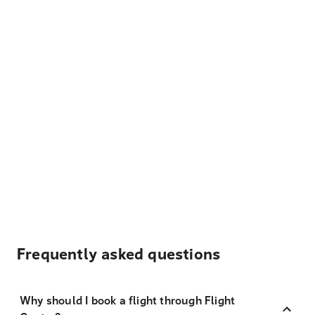
Frequently asked questions
Why should I book a flight through Flight