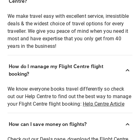
Centre?
We make travel easy with excellent service, irresistible
deals & the widest choice of travel options for every
traveller. We give you peace of mind when you need it
most and have expertise that you only get from 40
years in the business!
How do I manage my Flight Centre flight
booking?
We know everyone books travel differently so check
out our Help Centre to find out the best way to manage
your Flight Centre flight booking:
Help Centre Article
How can I save money on flights?
Check out our Deals page, download the Flight Centre