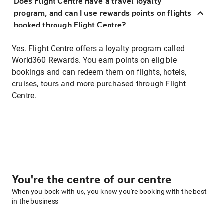
Does Flight Centre have a travel loyalty
program, and can I use rewards points on flights
booked through Flight Centre?
Yes. Flight Centre offers a loyalty program called
World360 Rewards. You earn points on eligible
bookings and can redeem them on flights, hotels,
cruises, tours and more purchased through Flight
Centre.
You're the centre of our centre
When you book with us, you know you're booking with the best
in the business