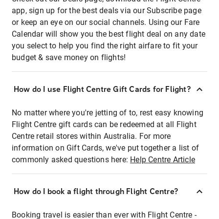
app, sign up for the best deals via our Subscribe page
or keep an eye on our social channels. Using our Fare
Calendar will show you the best flight deal on any date
you select to help you find the right airfare to fit your
budget & save money on flights!
How do I use Flight Centre Gift Cards for Flight?
No matter where you're jetting of to, rest easy knowing
Flight Centre gift cards can be redeemed at all Flight
Centre retail stores within Australia. For more
information on Gift Cards, we've put together a list of
commonly asked questions here:
Help Centre Article
How do I book a flight through Flight Centre?
Booking travel is easier than ever with Flight Centre -