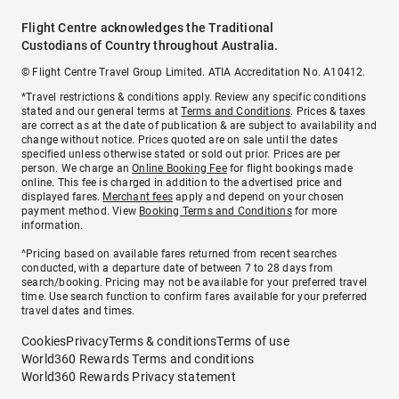
Flight Centre acknowledges the Traditional
Custodians of Country throughout Australia.
© Flight Centre Travel Group Limited. ATIA Accreditation No. A10412.
*Travel restrictions & conditions apply. Review any specific conditions
stated and our general terms at
Terms and Conditions
. Prices & taxes
are correct as at the date of publication & are subject to availability and
change without notice. Prices quoted are on sale until the dates
specified unless otherwise stated or sold out prior. Prices are per
person. We charge an
Online Booking Fee
for flight bookings made
online. This fee is charged in addition to the advertised price and
displayed fares.
Merchant fees
apply and depend on your chosen
payment method. View
Booking Terms and Conditions
for more
information.
^Pricing based on available fares returned from recent searches
conducted, with a departure date of between 7 to 28 days from
search/booking. Pricing may not be available for your preferred travel
time. Use search function to confirm fares available for your preferred
travel dates and times.
Cookies
Privacy
Terms & conditions
Terms of use
World360 Rewards Terms and conditions
World360 Rewards Privacy statement