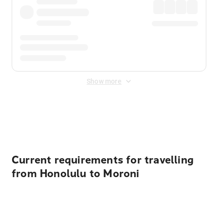
Show more
Displayed fares exclude
Online Booking Fee
&
Merchant
Fee
. Fees are applied once at checkout.
Current requirements for travelling
from Honolulu to Moroni