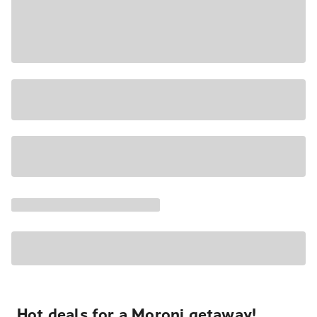
Hot deals for a Moroni getaway!