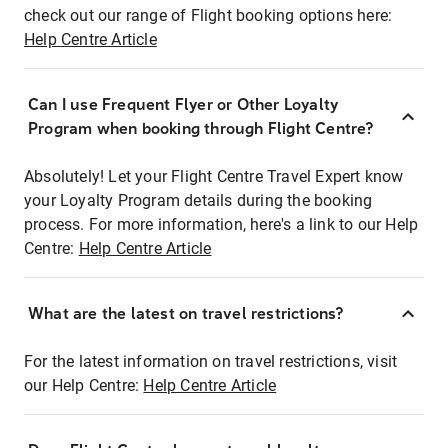
check out our range of Flight booking options here:
Help Centre Article
Can I use Frequent Flyer or Other Loyalty
Program when booking through Flight Centre?
Absolutely! Let your Flight Centre Travel Expert know
your Loyalty Program details during the booking
process. For more information, here's a link to our Help
Centre:
Help Centre Article
What are the latest on travel restrictions?
For the latest information on travel restrictions, visit
our Help Centre:
Help Centre Article