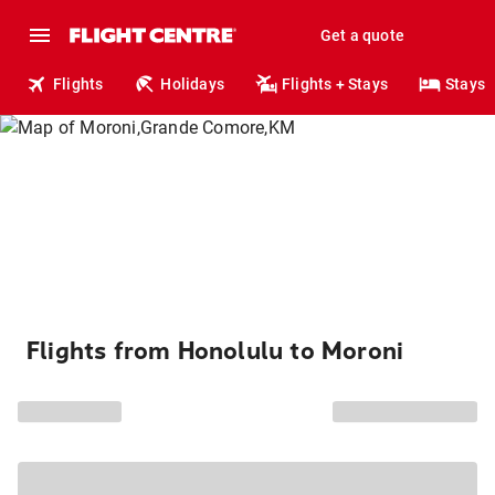
Get a quote
Flights
Holidays
Flights + Stays
Stays
Flights from Honolulu to Moroni