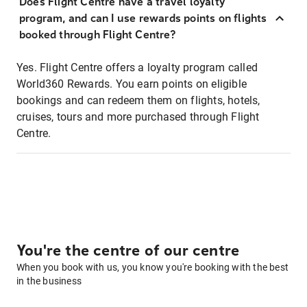
Does Flight Centre have a travel loyalty
program, and can I use rewards points on flights
booked through Flight Centre?
Yes. Flight Centre offers a loyalty program called
World360 Rewards. You earn points on eligible
bookings and can redeem them on flights, hotels,
cruises, tours and more purchased through Flight
Centre.
You're the centre of our centre
When you book with us, you know you're booking with the best
in the business