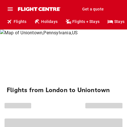
Get a quote
Flights
Holidays
Flights + Stays
Stays
Flights from London to Uniontown