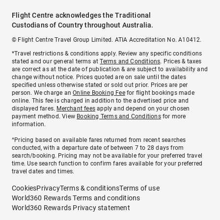
Flight Centre acknowledges the Traditional
Custodians of Country throughout Australia.
© Flight Centre Travel Group Limited. ATIA Accreditation No. A10412.
*Travel restrictions & conditions apply. Review any specific conditions
stated and our general terms at
Terms and Conditions
. Prices & taxes
are correct as at the date of publication & are subject to availability and
change without notice. Prices quoted are on sale until the dates
specified unless otherwise stated or sold out prior. Prices are per
person. We charge an
Online Booking Fee
for flight bookings made
online. This fee is charged in addition to the advertised price and
displayed fares.
Merchant fees
apply and depend on your chosen
payment method. View
Booking Terms and Conditions
for more
information.
^Pricing based on available fares returned from recent searches
conducted, with a departure date of between 7 to 28 days from
search/booking. Pricing may not be available for your preferred travel
time. Use search function to confirm fares available for your preferred
travel dates and times.
Cookies
Privacy
Terms & conditions
Terms of use
World360 Rewards Terms and conditions
World360 Rewards Privacy statement