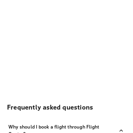
Frequently asked questions
Why should I book a flight through Flight