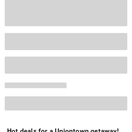
Hot deals for a Uniontown getaway!