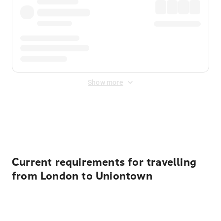
Show more
Displayed fares exclude
Online Booking Fee
&
Merchant
Fee
. Fees are applied once at checkout.
Current requirements for travelling
from London to Uniontown