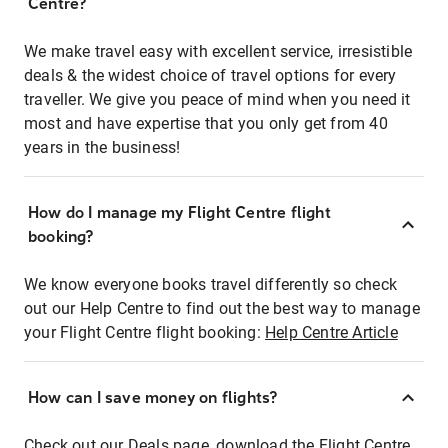
Centre?
We make travel easy with excellent service, irresistible
deals & the widest choice of travel options for every
traveller. We give you peace of mind when you need it
most and have expertise that you only get from 40
years in the business!
How do I manage my Flight Centre flight
booking?
We know everyone books travel differently so check
out our Help Centre to find out the best way to manage
your Flight Centre flight booking:
Help Centre Article
How can I save money on flights?
Check out our Deals page, download the Flight Centre