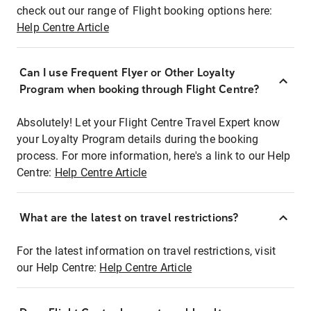
check out our range of Flight booking options here:
Help Centre Article
Can I use Frequent Flyer or Other Loyalty
Program when booking through Flight Centre?
Absolutely! Let your Flight Centre Travel Expert know
your Loyalty Program details during the booking
process. For more information, here's a link to our Help
Centre:
Help Centre Article
What are the latest on travel restrictions?
For the latest information on travel restrictions, visit
our Help Centre:
Help Centre Article