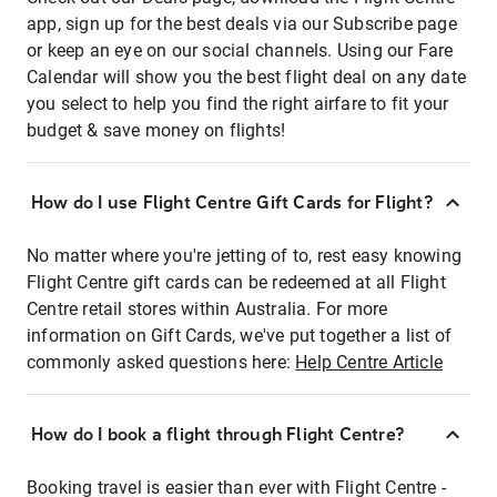
app, sign up for the best deals via our Subscribe page
or keep an eye on our social channels. Using our Fare
Calendar will show you the best flight deal on any date
you select to help you find the right airfare to fit your
budget & save money on flights!
How do I use Flight Centre Gift Cards for Flight?
No matter where you're jetting of to, rest easy knowing
Flight Centre gift cards can be redeemed at all Flight
Centre retail stores within Australia. For more
information on Gift Cards, we've put together a list of
commonly asked questions here:
Help Centre Article
How do I book a flight through Flight Centre?
Booking travel is easier than ever with Flight Centre -