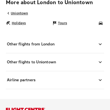
More about London to Uniontown
Uniontown
Holidays
Tours
Car
Other flights from London
Other flights to Uniontown
Airline partners