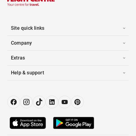
Site quick links
Company
Extras
Help & support