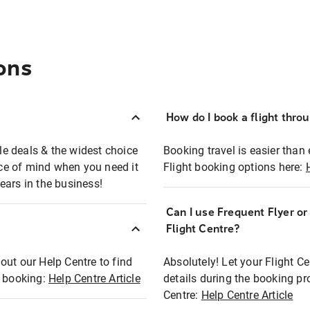
ons
How do I book a flight thro
ble deals & the widest choice
Booking travel is easier than 
eace of mind when you need it
Flight booking options here:
ears in the business!
Can I use Frequent Flyer o
?
Flight Centre?
out our Help Centre to find
Absolutely! Let your Flight C
t booking:
Help Centre Article
details during the booking pr
Centre:
Help Centre Article