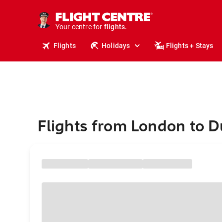
cruises.
stays.
holidays.
Your centre for
flights.
travel.
Flights
Holidays
Flights + Stays
Flights from London to 