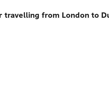
r travelling from London to 