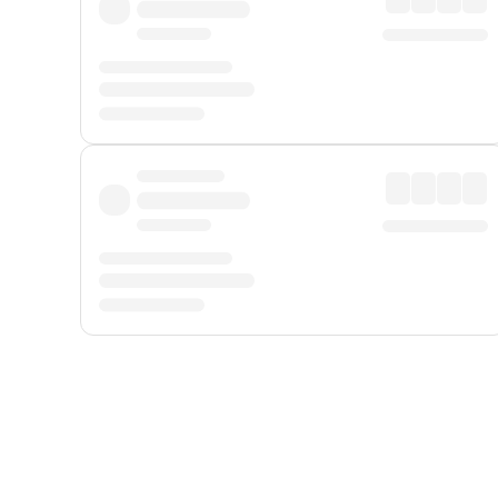
Displayed fares exclude
Online Booking