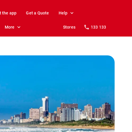
t the app
Get a Quote
Help
More
Stores
133 133