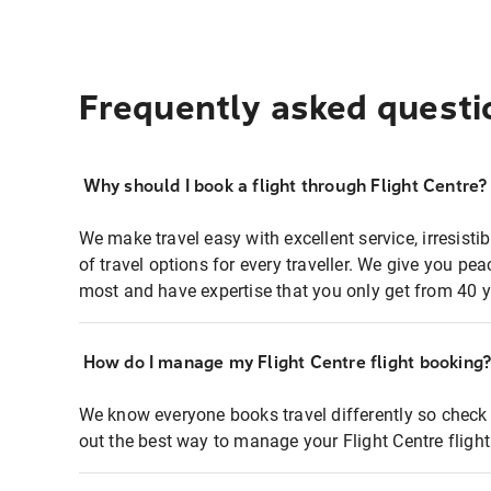
Frequently asked questi
Why should I book a flight through Flight Centre?
We make travel easy with excellent service, irresisti
of travel options for every traveller. We give you p
most and have expertise that you only get from 40 y
How do I manage my Flight Centre flight booking
We know everyone books travel differently so check 
out the best way to manage your Flight Centre fligh