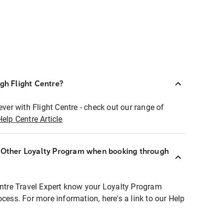
ugh Flight Centre?
ever with Flight Centre - check out our range of
Help Centre Article
r Other Loyalty Program when booking through
entre Travel Expert know your Loyalty Program
ocess. For more information, here's a link to our Help