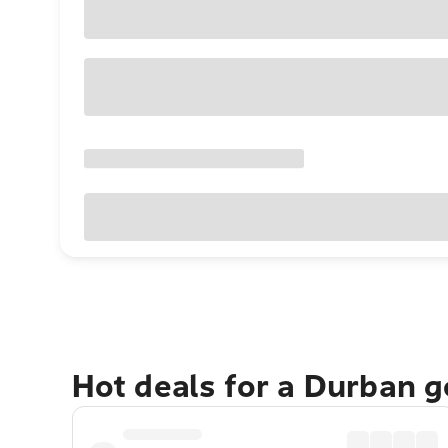
Hot deals for a Durban 