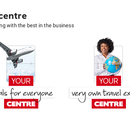
 centre
g with the best in the business