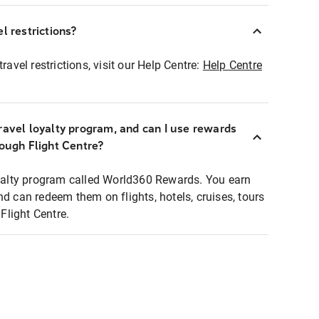
l restrictions?
ravel restrictions, visit our Help Centre:
Help Centre
ravel loyalty program, and can I use rewards
rough Flight Centre?
loyalty program called World360 Rewards. You earn
nd can redeem them on flights, hotels, cruises, tours
light Centre.