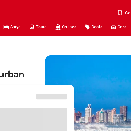
Ge
Stays
Tours
Cruises
Deals
Cars
Durban