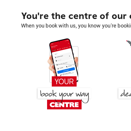
You're the centre of our
When you book with us, you know you're bookin