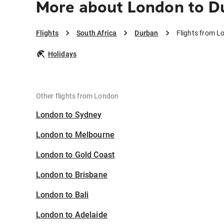
More about London to D
Flights
South Africa
Durban
Flights from L
Holidays
Other flights from London
London to Sydney
London to Melbourne
London to Gold Coast
London to Brisbane
London to Bali
London to Adelaide