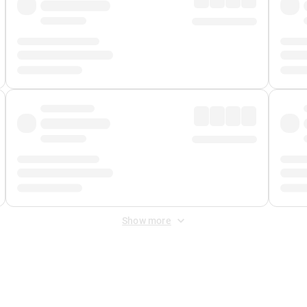
Show more
 Fee
&
Merchant Fee
. Fees are applied once at checkout.