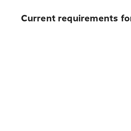
Current requirements fo