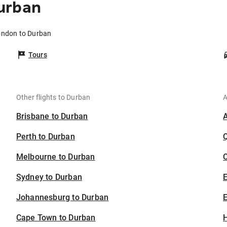
urban
ondon to Durban
Tours
Other flights to Durban
A
Brisbane to Durban
Perth to Durban
Melbourne to Durban
C
Sydney to Durban
Johannesburg to Durban
E
Cape Town to Durban
H