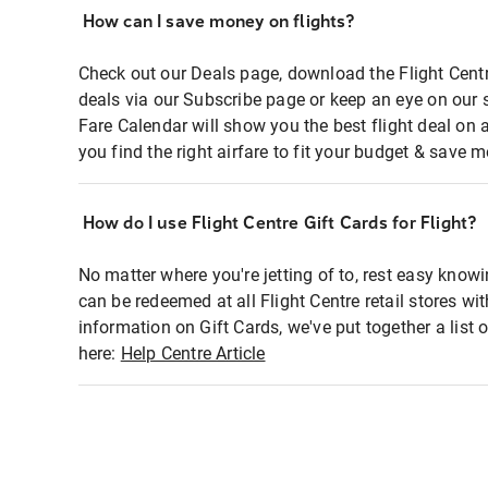
How can I save money on flights?
Check out our Deals page, download the Flight Centr
deals via our Subscribe page or keep an eye on our 
Fare Calendar will show you the best flight deal on 
you find the right airfare to fit your budget & save m
How do I use Flight Centre Gift Cards for Flight?
No matter where you're jetting of to, rest easy knowi
can be redeemed at all Flight Centre retail stores wi
information on Gift Cards, we've put together a lis
here:
Help Centre Article