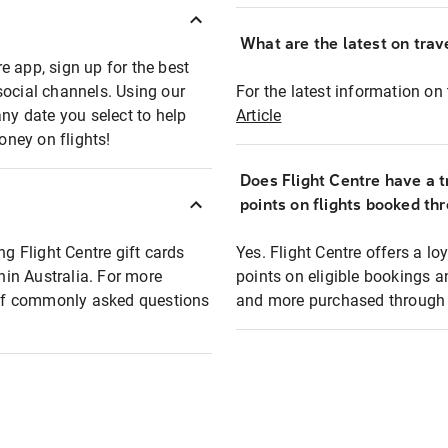
What are the latest on trave
e app, sign up for the best
social channels. Using our
For the latest information on t
any date you select to help
Article
oney on flights!
Does Flight Centre have a t
points on flights booked th
ng Flight Centre gift cards
Yes. Flight Centre offers a 
thin Australia. For more
points on eligible bookings a
t of commonly asked questions
and more purchased through F