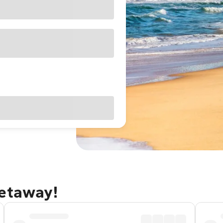
getaway!