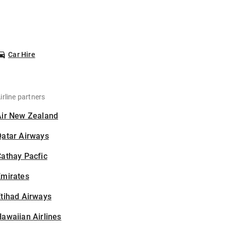
Car Hire
irline partners
Air New Zealand
Qatar Airways
athay Pacfic
Emirates
tihad Airways
awaiian Airlines