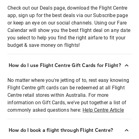
Check out our Deals page, download the Flight Centre
app, sign up for the best deals via our Subscribe page
or keep an eye on our social channels. Using our Fare
Calendar will show you the best flight deal on any date
you select to help you find the right airfare to fit your
budget & save money on flights!
How do I use Flight Centre Gift Cards for Flight?
No matter where you're jetting of to, rest easy knowing
Flight Centre gift cards can be redeemed at all Flight
Centre retail stores within Australia. For more
information on Gift Cards, we've put together a list of
commonly asked questions here:
Help Centre Article
How do I book a flight through Flight Centre?