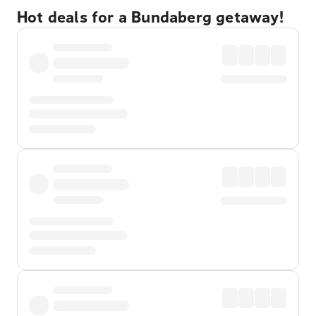
Hot deals for a Bundaberg getaway!