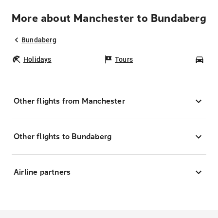
More about Manchester to Bundaberg
Bundaberg
Holidays
Tours
Car
Other flights from Manchester
Other flights to Bundaberg
Airline partners