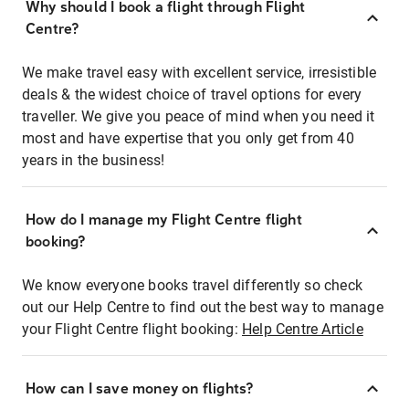
Why should I book a flight through Flight
Centre?
We make travel easy with excellent service, irresistible
deals & the widest choice of travel options for every
traveller. We give you peace of mind when you need it
most and have expertise that you only get from 40
years in the business!
How do I manage my Flight Centre flight
booking?
We know everyone books travel differently so check
out our Help Centre to find out the best way to manage
your Flight Centre flight booking:
Help Centre Article
How can I save money on flights?