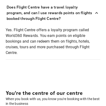
Does Flight Centre have a travel loyalty
program, and can I use rewards points on flights
booked through Flight Centre?
Yes. Flight Centre offers a loyalty program called
World360 Rewards. You earn points on eligible
bookings and can redeem them on flights, hotels,
cruises, tours and more purchased through Flight
Centre.
You're the centre of our centre
When you book with us, you know you're booking with the best
in the business