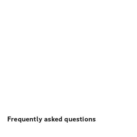
Frequently asked questions