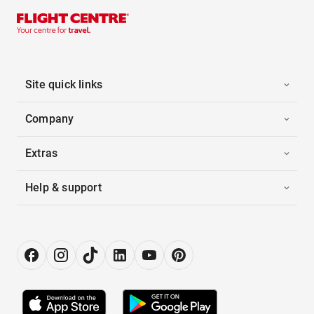
Site quick links
Company
Extras
Help & support