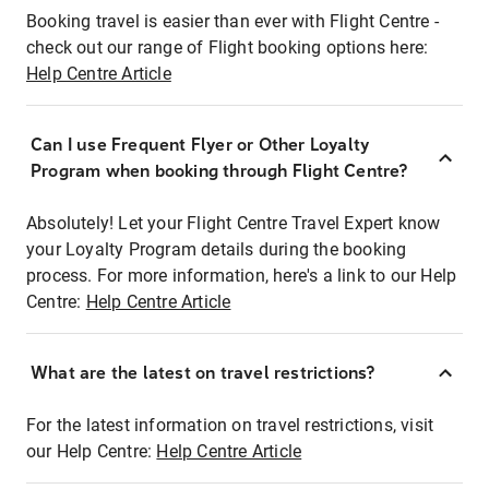
Booking travel is easier than ever with Flight Centre -
check out our range of Flight booking options here:
Help Centre Article
Can I use Frequent Flyer or Other Loyalty
Program when booking through Flight Centre?
Absolutely! Let your Flight Centre Travel Expert know
your Loyalty Program details during the booking
process. For more information, here's a link to our Help
Centre:
Help Centre Article
What are the latest on travel restrictions?
For the latest information on travel restrictions, visit
our Help Centre:
Help Centre Article