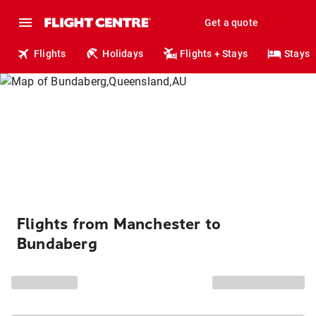
Get a quote
Flights
Holidays
Flights + Stays
Stays
Flights from Manchester to
Bundaberg