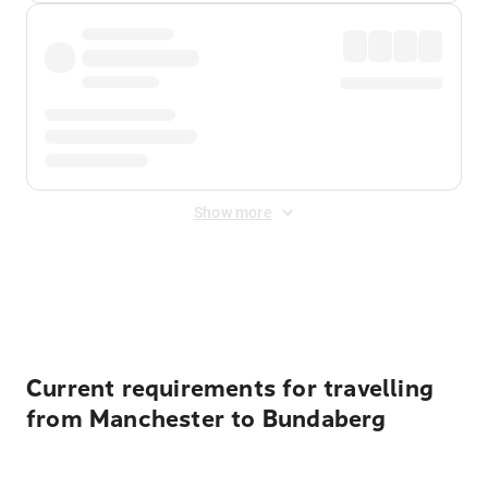
Show more
Displayed fares exclude
Online Booking Fee
&
Merchant
Fee
. Fees are applied once at checkout.
Current requirements for travelling
from Manchester to Bundaberg