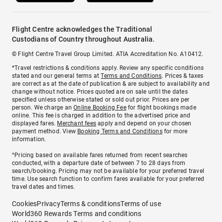
Flight Centre acknowledges the Traditional
Custodians of Country throughout Australia.
© Flight Centre Travel Group Limited. ATIA Accreditation No. A10412.
*Travel restrictions & conditions apply. Review any specific conditions
stated and our general terms at
Terms and Conditions
. Prices & taxes
are correct as at the date of publication & are subject to availability and
change without notice. Prices quoted are on sale until the dates
specified unless otherwise stated or sold out prior. Prices are per
person. We charge an
Online Booking Fee
for flight bookings made
online. This fee is charged in addition to the advertised price and
displayed fares.
Merchant fees
apply and depend on your chosen
payment method. View
Booking Terms and Conditions
for more
information.
^Pricing based on available fares returned from recent searches
conducted, with a departure date of between 7 to 28 days from
search/booking. Pricing may not be available for your preferred travel
time. Use search function to confirm fares available for your preferred
travel dates and times.
Cookies
Privacy
Terms & conditions
Terms of use
World360 Rewards Terms and conditions