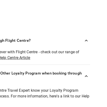
ugh Flight Centre?
ever with Flight Centre - check out our range of
Help Centre Article
r Other Loyalty Program when booking through
entre Travel Expert know your Loyalty Program
ocess. For more information, here's a link to our Help