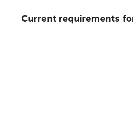
Current requirements fo