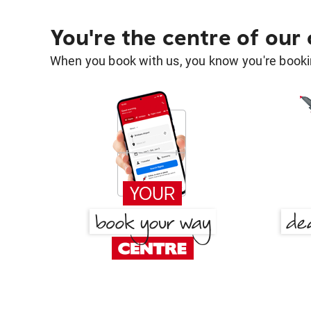
You're the centre of our
When you book with us, you know you're bookin