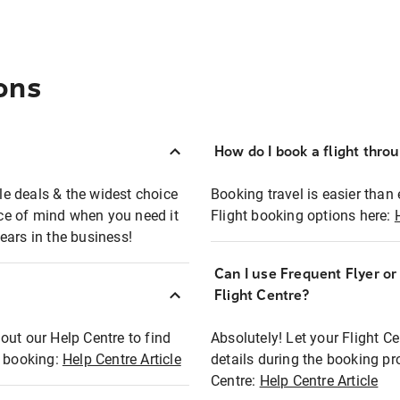
ons
How do I book a flight thro
ble deals & the widest choice
Booking travel is easier than 
eace of mind when you need it
Flight booking options here:
ears in the business!
Can I use Frequent Flyer o
?
Flight Centre?
out our Help Centre to find
Absolutely! Let your Flight C
t booking:
Help Centre Article
details during the booking pr
Centre:
Help Centre Article