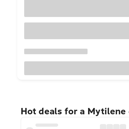
Hot deals for a Mytilene