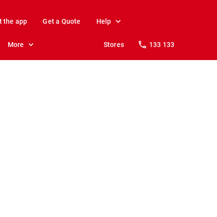
t the app
Get a Quote
Help
More
Stores
133 133