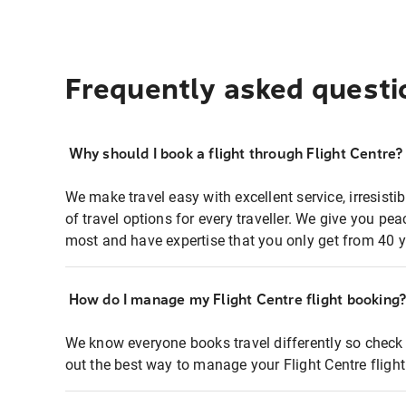
Frequently asked questi
Why should I book a flight through Flight Centre?
We make travel easy with excellent service, irresisti
of travel options for every traveller. We give you p
most and have expertise that you only get from 40 y
How do I manage my Flight Centre flight booking
We know everyone books travel differently so check 
out the best way to manage your Flight Centre fligh