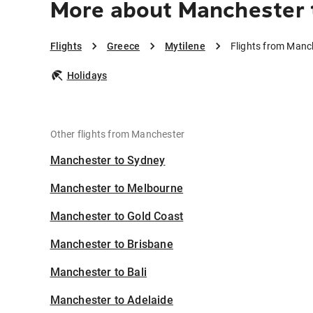
More about Manchester 
Flights
Greece
Mytilene
Flights from Manc
Holidays
Other flights from Manchester
Manchester to Sydney
Manchester to Melbourne
Manchester to Gold Coast
Manchester to Brisbane
Manchester to Bali
Manchester to Adelaide