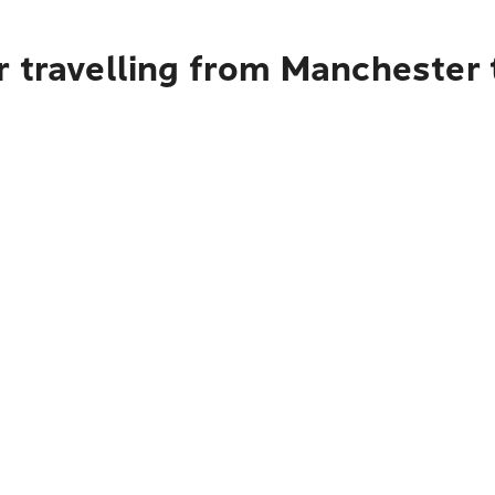
r travelling from Manchester 