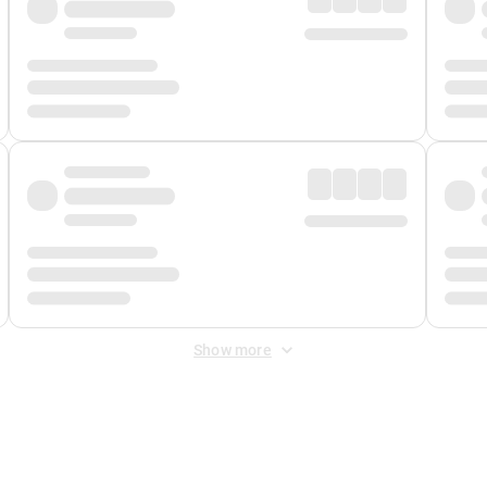
Show more
 Fee
&
Merchant Fee
. Fees are applied once at checkout.