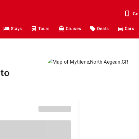
Ge
Stays
Tours
Cruises
Deals
Cars
to