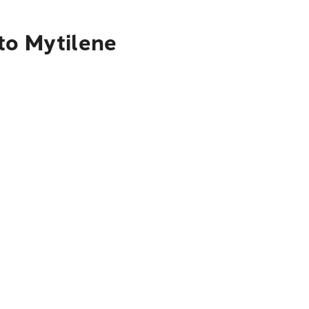
to Mytilene