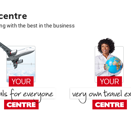
 centre
g with the best in the business