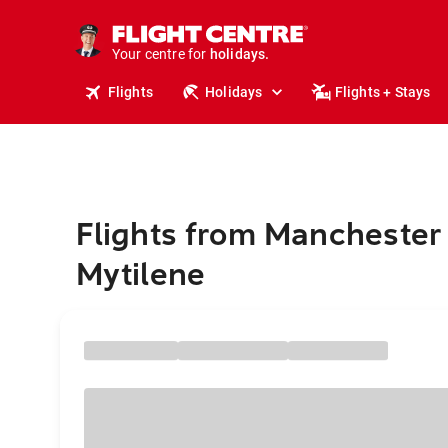
tours.
cruises.
stays.
Your centre for
holidays.
flights.
Flights
Holidays
Flights + Stays
travel.
Flights from Manchester 
Mytilene