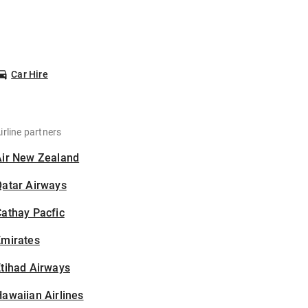
Car Hire
irline partners
Air New Zealand
Qatar Airways
athay Pacfic
Emirates
tihad Airways
awaiian Airlines