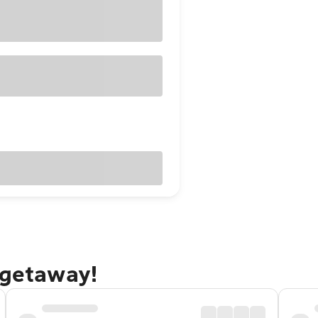
 getaway!