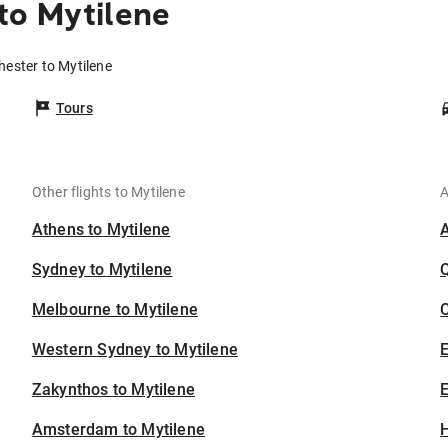
to Mytilene
hester to Mytilene
Tours
Other flights to Mytilene
A
Athens to Mytilene
Sydney to Mytilene
Melbourne to Mytilene
C
Western Sydney to Mytilene
Zakynthos to Mytilene
E
Amsterdam to Mytilene
H