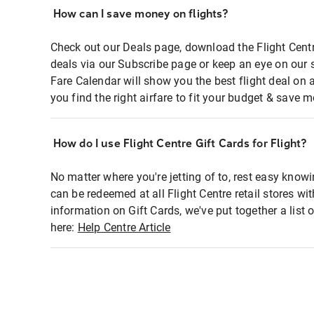
How can I save money on flights?
Check out our Deals page, download the Flight Centr
deals via our Subscribe page or keep an eye on our 
Fare Calendar will show you the best flight deal on 
you find the right airfare to fit your budget & save m
How do I use Flight Centre Gift Cards for Flight?
No matter where you're jetting of to, rest easy knowi
can be redeemed at all Flight Centre retail stores wi
information on Gift Cards, we've put together a lis
here:
Help Centre Article