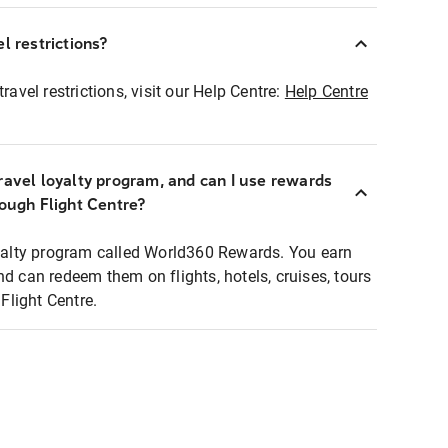
l restrictions?
ravel restrictions, visit our Help Centre:
Help Centre
ravel loyalty program, and can I use rewards
rough Flight Centre?
loyalty program called World360 Rewards. You earn
nd can redeem them on flights, hotels, cruises, tours
light Centre.