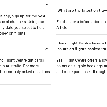
What are the latest on trave
e app, sign up for the best
social channels. Using our
For the latest information on t
any date you select to help
Article
oney on flights!
Does Flight Centre have a t
points on flights booked th
ng Flight Centre gift cards
Yes. Flight Centre offers a 
thin Australia. For more
points on eligible bookings a
t of commonly asked questions
and more purchased through F