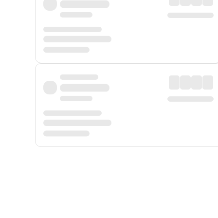
Displayed fares exclude
Online Booking