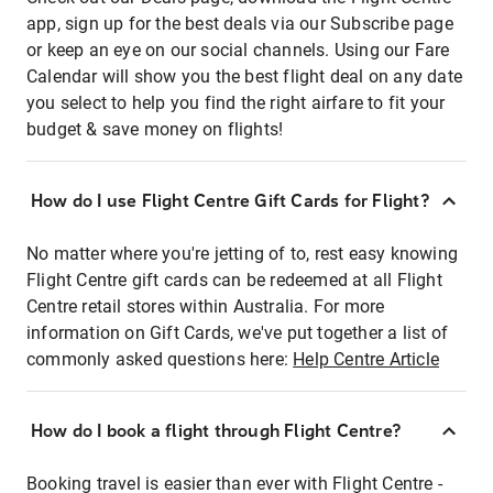
app, sign up for the best deals via our Subscribe page
or keep an eye on our social channels. Using our Fare
Calendar will show you the best flight deal on any date
you select to help you find the right airfare to fit your
budget & save money on flights!
How do I use Flight Centre Gift Cards for Flight?
No matter where you're jetting of to, rest easy knowing
Flight Centre gift cards can be redeemed at all Flight
Centre retail stores within Australia. For more
information on Gift Cards, we've put together a list of
commonly asked questions here:
Help Centre Article
How do I book a flight through Flight Centre?
Booking travel is easier than ever with Flight Centre -