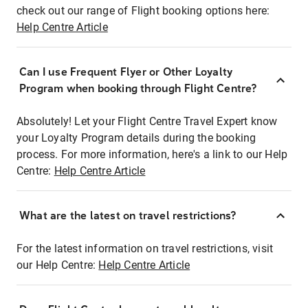
check out our range of Flight booking options here:
Help Centre Article
Can I use Frequent Flyer or Other Loyalty
Program when booking through Flight Centre?
Absolutely! Let your Flight Centre Travel Expert know
your Loyalty Program details during the booking
process. For more information, here's a link to our Help
Centre:
Help Centre Article
What are the latest on travel restrictions?
For the latest information on travel restrictions, visit
our Help Centre:
Help Centre Article