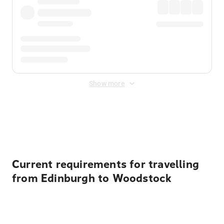
Show more
Displayed fares exclude
Online Booking Fee
&
Merchant
Fee
. Fees are applied once at checkout.
Current requirements for travelling
from Edinburgh to Woodstock