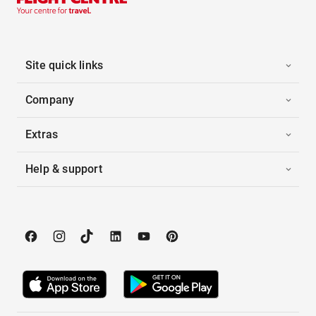
Site quick links
Company
Extras
Help & support