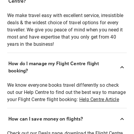
Centre?
We make travel easy with excellent service, irresistible
deals & the widest choice of travel options for every
traveller. We give you peace of mind when you need it
most and have expertise that you only get from 40
years in the business!
How do I manage my Flight Centre flight
booking?
We know everyone books travel differently so check
out our Help Centre to find out the best way to manage
your Flight Centre flight booking:
Help Centre Article
How can I save money on flights?
Check out our Deals page, download the Flight Centre