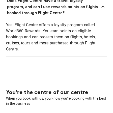
Does Flight Centre have a travel loyalty
program, and can I use rewards points on flights
booked through Flight Centre?
Yes. Flight Centre offers a loyalty program called
World360 Rewards. You earn points on eligible
bookings and can redeem them on flights, hotels,
cruises, tours and more purchased through Flight
Centre.
You're the centre of our centre
When you book with us, you know you're booking with the best
in the business