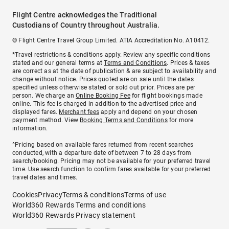
Flight Centre acknowledges the Traditional
Custodians of Country throughout Australia.
© Flight Centre Travel Group Limited. ATIA Accreditation No. A10412.
*Travel restrictions & conditions apply. Review any specific conditions
stated and our general terms at
Terms and Conditions
. Prices & taxes
are correct as at the date of publication & are subject to availability and
change without notice. Prices quoted are on sale until the dates
specified unless otherwise stated or sold out prior. Prices are per
person. We charge an
Online Booking Fee
for flight bookings made
online. This fee is charged in addition to the advertised price and
displayed fares.
Merchant fees
apply and depend on your chosen
payment method. View
Booking Terms and Conditions
for more
information.
^Pricing based on available fares returned from recent searches
conducted, with a departure date of between 7 to 28 days from
search/booking. Pricing may not be available for your preferred travel
time. Use search function to confirm fares available for your preferred
travel dates and times.
Cookies
Privacy
Terms & conditions
Terms of use
World360 Rewards Terms and conditions
World360 Rewards Privacy statement