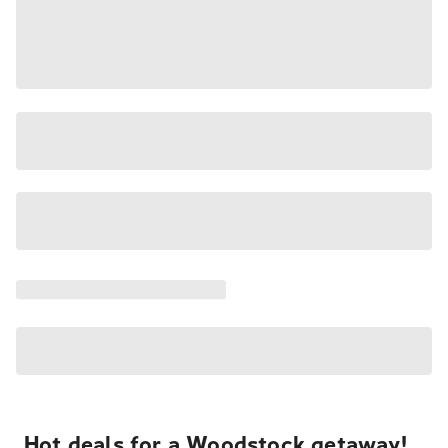
Hot deals for a Woodstock getaway!