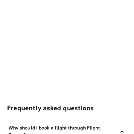
Frequently asked questions
Why should I book a flight through Flight