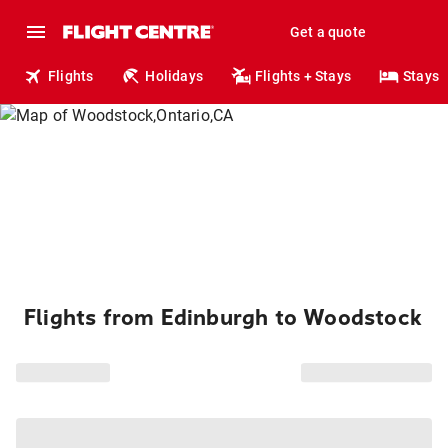
Get a quote
Flights
Holidays
Flights + Stays
Stays
Flights from Edinburgh to Woodstock