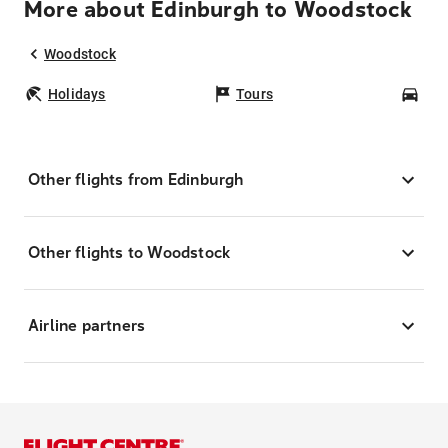
More about Edinburgh to Woodstock
Woodstock
Holidays
Tours
Car
Other flights from Edinburgh
Other flights to Woodstock
Airline partners