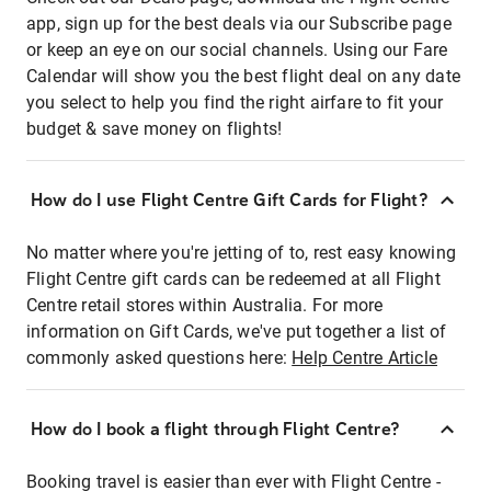
app, sign up for the best deals via our Subscribe page
or keep an eye on our social channels. Using our Fare
Calendar will show you the best flight deal on any date
you select to help you find the right airfare to fit your
budget & save money on flights!
How do I use Flight Centre Gift Cards for Flight?
No matter where you're jetting of to, rest easy knowing
Flight Centre gift cards can be redeemed at all Flight
Centre retail stores within Australia. For more
information on Gift Cards, we've put together a list of
commonly asked questions here:
Help Centre Article
How do I book a flight through Flight Centre?
Booking travel is easier than ever with Flight Centre -