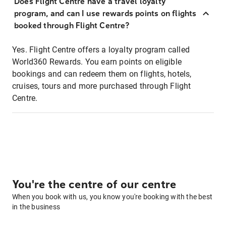
Does Flight Centre have a travel loyalty
program, and can I use rewards points on flights
booked through Flight Centre?
Yes. Flight Centre offers a loyalty program called
World360 Rewards. You earn points on eligible
bookings and can redeem them on flights, hotels,
cruises, tours and more purchased through Flight
Centre.
You're the centre of our centre
When you book with us, you know you're booking with the best
in the business