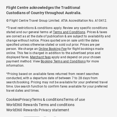
Flight Centre acknowledges the Traditional
Custodians of Country throughout Australia.
© Flight Centre Travel Group Limited. ATIA Accreditation No. A10412.
*Travel restrictions & conditions apply. Review any specific conditions
stated and our general terms at
Terms and Conditions
. Prices & taxes
are correct as at the date of publication & are subject to availability and
change without notice. Prices quoted are on sale until the dates
specified unless otherwise stated or sold out prior. Prices are per
person. We charge an
Online Booking Fee
for flight bookings made
online. This fee is charged in addition to the advertised price and
displayed fares.
Merchant fees
apply and depend on your chosen
payment method. View
Booking Terms and Conditions
for more
information.
^Pricing based on available fares returned from recent searches
conducted, with a departure date of between 7 to 28 days from
search/booking. Pricing may not be available for your preferred travel
time. Use search function to confirm fares available for your preferred
travel dates and times.
Cookies
Privacy
Terms & conditions
Terms of use
World360 Rewards Terms and conditions
World360 Rewards Privacy statement