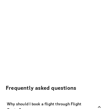
Frequently asked questions
Why should I book a flight through Flight