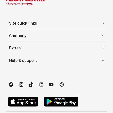
Site quick links
Company
Extras
Help & support