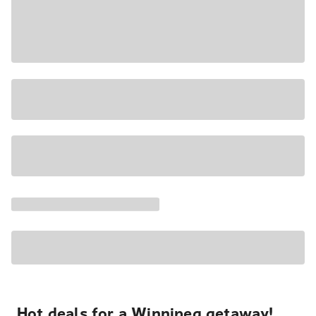
Hot deals for a Winnipeg getaway!