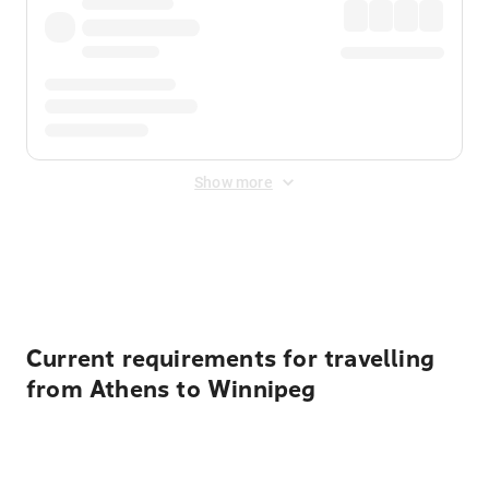
Show more
Displayed fares exclude
Online Booking Fee
&
Merchant
Fee
. Fees are applied once at checkout.
Current requirements for travelling
from Athens to Winnipeg