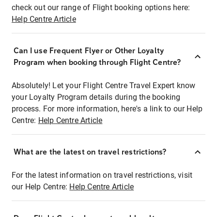
check out our range of Flight booking options here:
Help Centre Article
Can I use Frequent Flyer or Other Loyalty
Program when booking through Flight Centre?
Absolutely! Let your Flight Centre Travel Expert know
your Loyalty Program details during the booking
process. For more information, here's a link to our Help
Centre:
Help Centre Article
What are the latest on travel restrictions?
For the latest information on travel restrictions, visit
our Help Centre:
Help Centre Article