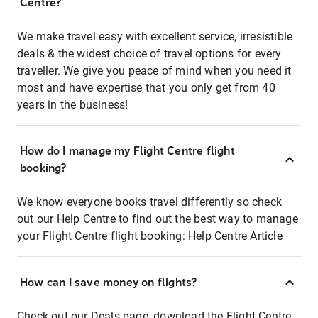
Centre?
We make travel easy with excellent service, irresistible
deals & the widest choice of travel options for every
traveller. We give you peace of mind when you need it
most and have expertise that you only get from 40
years in the business!
How do I manage my Flight Centre flight
booking?
We know everyone books travel differently so check
out our Help Centre to find out the best way to manage
your Flight Centre flight booking:
Help Centre Article
How can I save money on flights?
Check out our Deals page, download the Flight Centre