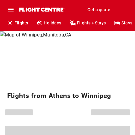
Get a quote
Flights
Holidays
Flights + Stays
Stays
Flights from Athens to Winnipeg