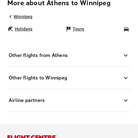
More about Athens to Winnipeg
Winnipeg
Holidays
Tours
Car
Other flights from Athens
Other flights to Winnipeg
Airline partners