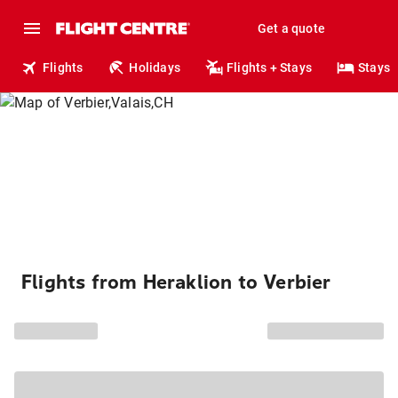
Get a quote
Flights
Holidays
Flights + Stays
Stays
Flights from Heraklion to Verbier