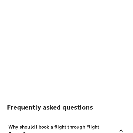
Frequently asked questions
Why should I book a flight through Flight