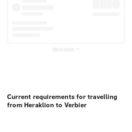
Show more
Displayed fares exclude
Online Booking Fee
&
Merchant
Fee
. Fees are applied once at checkout.
Current requirements for travelling
from Heraklion to Verbier