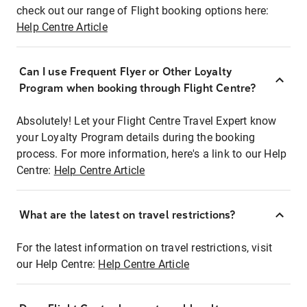
check out our range of Flight booking options here:
Help Centre Article
Can I use Frequent Flyer or Other Loyalty
Program when booking through Flight Centre?
Absolutely! Let your Flight Centre Travel Expert know
your Loyalty Program details during the booking
process. For more information, here's a link to our Help
Centre:
Help Centre Article
What are the latest on travel restrictions?
For the latest information on travel restrictions, visit
our Help Centre:
Help Centre Article