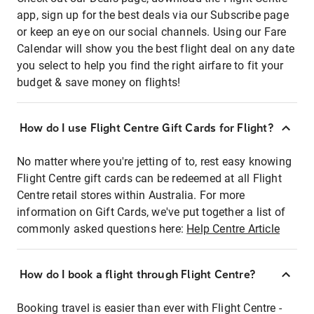
app, sign up for the best deals via our Subscribe page
or keep an eye on our social channels. Using our Fare
Calendar will show you the best flight deal on any date
you select to help you find the right airfare to fit your
budget & save money on flights!
How do I use Flight Centre Gift Cards for Flight?
No matter where you're jetting of to, rest easy knowing
Flight Centre gift cards can be redeemed at all Flight
Centre retail stores within Australia. For more
information on Gift Cards, we've put together a list of
commonly asked questions here:
Help Centre Article
How do I book a flight through Flight Centre?
Booking travel is easier than ever with Flight Centre -