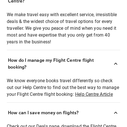
Centre?
We make travel easy with excellent service, irresistible
deals & the widest choice of travel options for every
traveller. We give you peace of mind when you need it
most and have expertise that you only get from 40
years in the business!
How do I manage my Flight Centre flight
booking?
We know everyone books travel differently so check
out our Help Centre to find out the best way to manage
your Flight Centre flight booking:
Help Centre Article
How can I save money on flights?
Check out our Deals page, download the Flight Centre