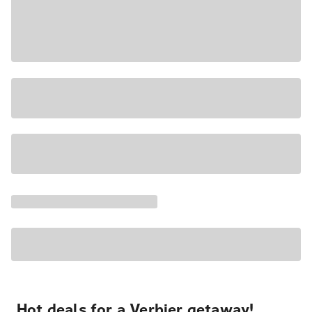
Hot deals for a Verbier getaway!