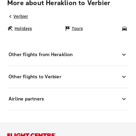
More about Heraklion to Verbier
Verbier
Holidays
Tours
Car
Other flights from Heraklion
Other flights to Verbier
Airline partners