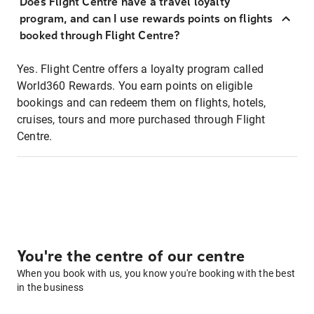
Does Flight Centre have a travel loyalty
program, and can I use rewards points on flights
booked through Flight Centre?
Yes. Flight Centre offers a loyalty program called
World360 Rewards. You earn points on eligible
bookings and can redeem them on flights, hotels,
cruises, tours and more purchased through Flight
Centre.
You're the centre of our centre
When you book with us, you know you're booking with the best
in the business