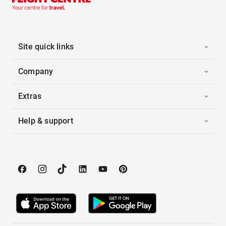
Site quick links
Company
Extras
Help & support