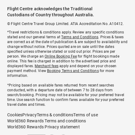
Flight Centre acknowledges the Traditional
Custodians of Country throughout Australia.
© Flight Centre Travel Group Limited. ATIA Accreditation No. A10412.
*Travel restrictions & conditions apply. Review any specific conditions
stated and our general terms at
Terms and Conditions
. Prices & taxes
are correct as at the date of publication & are subject to availability and
change without notice. Prices quoted are on sale until the dates
specified unless otherwise stated or sold out prior. Prices are per
person. We charge an
Online Booking Fee
for flight bookings made
online. This fee is charged in addition to the advertised price and
displayed fares.
Merchant fees
apply and depend on your chosen
payment method. View
Booking Terms and Conditions
for more
information.
^Pricing based on available fares returned from recent searches
conducted, with a departure date of between 7 to 28 days from
search/booking. Pricing may not be available for your preferred travel
time. Use search function to confirm fares available for your preferred
travel dates and times.
Cookies
Privacy
Terms & conditions
Terms of use
World360 Rewards Terms and conditions
World360 Rewards Privacy statement