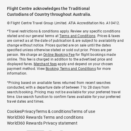
Flight Centre acknowledges the Traditional
Custodians of Country throughout Australia.
© Flight Centre Travel Group Limited. ATIA Accreditation No. A10412.
*Travel restrictions & conditions apply. Review any specific conditions
stated and our general terms at
Terms and Conditions
. Prices & taxes
are correct as at the date of publication & are subject to availability and
change without notice. Prices quoted are on sale until the dates
specified unless otherwise stated or sold out prior. Prices are per
person. We charge an
Online Booking Fee
for flight bookings made
online. This fee is charged in addition to the advertised price and
displayed fares.
Merchant fees
apply and depend on your chosen
payment method. View
Booking Terms and Conditions
for more
information.
^Pricing based on available fares returned from recent searches
conducted, with a departure date of between 7 to 28 days from
search/booking. Pricing may not be available for your preferred travel
time. Use search function to confirm fares available for your preferred
travel dates and times.
Cookies
Privacy
Terms & conditions
Terms of use
World360 Rewards Terms and conditions
World360 Rewards Privacy statement