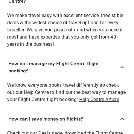
Centre?
We make travel easy with excellent service, irresistible
deals & the widest choice of travel options for every
traveller. We give you peace of mind when you need it
most and have expertise that you only get from 40
years in the business!
How do I manage my Flight Centre flight
booking?
We know everyone books travel differently so check
out our Help Centre to find out the best way to manage
your Flight Centre flight booking:
Help Centre Article
How can I save money on flights?
Check out our Deals page, download the Flight Centre