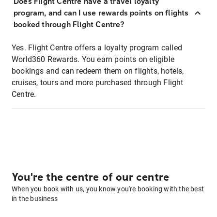
Does Flight Centre have a travel loyalty
program, and can I use rewards points on flights
booked through Flight Centre?
Yes. Flight Centre offers a loyalty program called
World360 Rewards. You earn points on eligible
bookings and can redeem them on flights, hotels,
cruises, tours and more purchased through Flight
Centre.
You're the centre of our centre
When you book with us, you know you're booking with the best
in the business