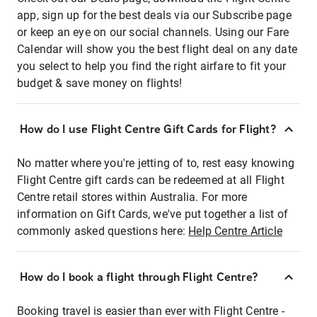
app, sign up for the best deals via our Subscribe page
or keep an eye on our social channels. Using our Fare
Calendar will show you the best flight deal on any date
you select to help you find the right airfare to fit your
budget & save money on flights!
How do I use Flight Centre Gift Cards for Flight?
No matter where you're jetting of to, rest easy knowing
Flight Centre gift cards can be redeemed at all Flight
Centre retail stores within Australia. For more
information on Gift Cards, we've put together a list of
commonly asked questions here:
Help Centre Article
How do I book a flight through Flight Centre?
Booking travel is easier than ever with Flight Centre -