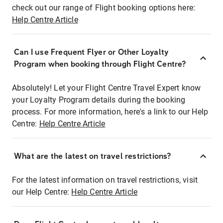
check out our range of Flight booking options here:
Help Centre Article
Can I use Frequent Flyer or Other Loyalty
Program when booking through Flight Centre?
Absolutely! Let your Flight Centre Travel Expert know
your Loyalty Program details during the booking
process. For more information, here's a link to our Help
Centre:
Help Centre Article
What are the latest on travel restrictions?
For the latest information on travel restrictions, visit
our Help Centre:
Help Centre Article