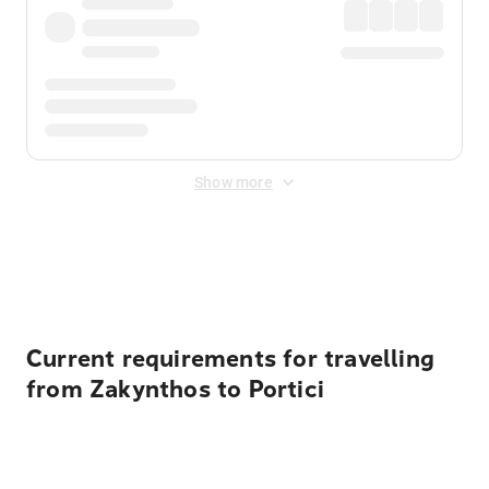
Show more
Displayed fares exclude
Online Booking Fee
&
Merchant
Fee
. Fees are applied once at checkout.
Current requirements for travelling
from Zakynthos to Portici