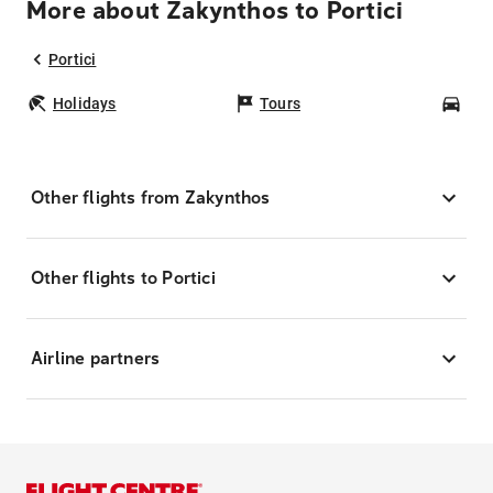
More about Zakynthos to Portici
Portici
Holidays
Tours
Car
Other flights from Zakynthos
Other flights to Portici
Airline partners