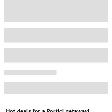
Hot deals for a Portici getaway!