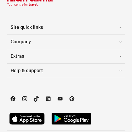
Site quick links
Company
Extras
Help & support