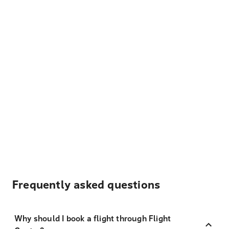
Frequently asked questions
Why should I book a flight through Flight