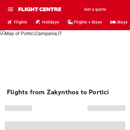
Get a quote
Flights
Holidays
Flights + Stays
Stays
Flights from Zakynthos to Portici