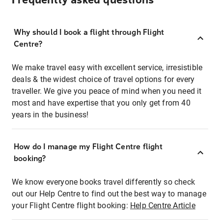
Frequently asked questions
Why should I book a flight through Flight
Centre?
We make travel easy with excellent service, irresistible
deals & the widest choice of travel options for every
traveller. We give you peace of mind when you need it
most and have expertise that you only get from 40
years in the business!
How do I manage my Flight Centre flight
booking?
We know everyone books travel differently so check
out our Help Centre to find out the best way to manage
your Flight Centre flight booking:
Help Centre Article