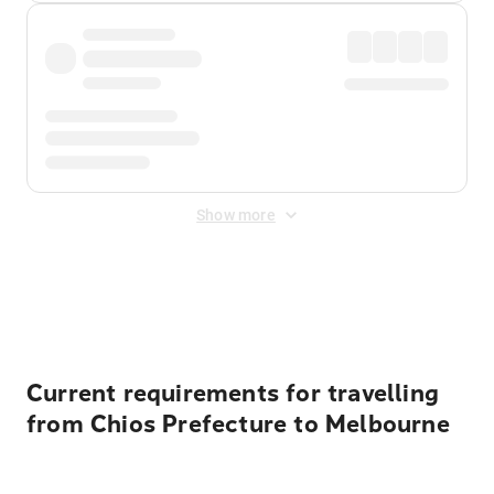
Show more
Displayed fares exclude
Online Booking Fee
&
Merchant
Fee
. Fees are applied once at checkout.
Current requirements for travelling
from Chios Prefecture to Melbourne