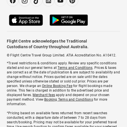
Flight Centre acknowledges the Traditional
Custodians of Country throughout Australia.
© Flight Centre Travel Group Limited. ATIA Accreditation No. A10412.
*Travel restrictions & conditions apply. Review any specific conditions
stated and our general terms at
Terms and Conditions
. Prices & taxes
are correct as at the date of publication & are subject to availability and
change without notice. Prices quoted are on sale until the dates
specified unless otherwise stated or sold out prior. Prices are per
person. We charge an
Online Booking Fee
for flight bookings made
online. This fee is charged in addition to the advertised price and
displayed fares.
Merchant fees
apply and depend on your chosen
payment method. View
Booking Terms and Conditions
for more
information.
^Pricing based on available fares returned from recent searches
conducted, with a departure date of between 7 to 28 days from
search/booking. Pricing may not be available for your preferred travel
time. Use search function to confirm fares available for your preferred