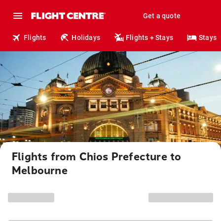
Get a quote
Flights
Holidays
Flights + Stays
Stays
Flights from Chios Prefecture to
Melbourne