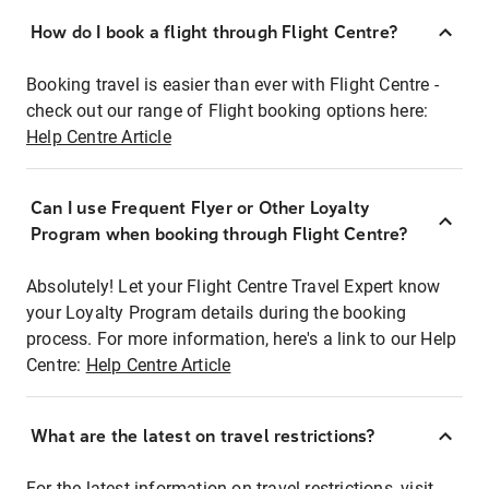
How do I book a flight through Flight Centre?
Booking travel is easier than ever with Flight Centre -
check out our range of Flight booking options here:
Help Centre Article
Can I use Frequent Flyer or Other Loyalty
Program when booking through Flight Centre?
Absolutely! Let your Flight Centre Travel Expert know
your Loyalty Program details during the booking
process. For more information, here's a link to our Help
Centre:
Help Centre Article
What are the latest on travel restrictions?
For the latest information on travel restrictions, visit