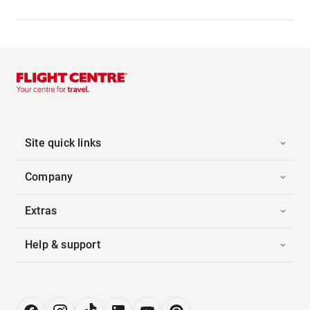
Site quick links
Company
Extras
Help & support