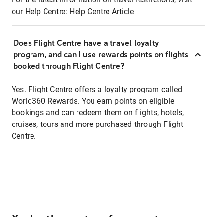
our Help Centre:
Help Centre Article
Does Flight Centre have a travel loyalty
program, and can I use rewards points on flights
booked through Flight Centre?
Yes. Flight Centre offers a loyalty program called
World360 Rewards. You earn points on eligible
bookings and can redeem them on flights, hotels,
cruises, tours and more purchased through Flight
Centre.