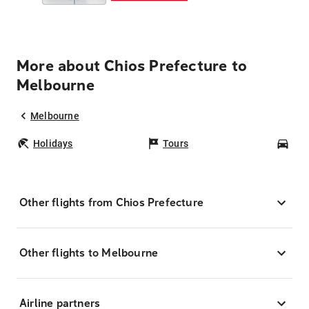
More about Chios Prefecture to
Melbourne
Melbourne
Holidays
Tours
Car
Other flights from Chios Prefecture
Other flights to Melbourne
Airline partners