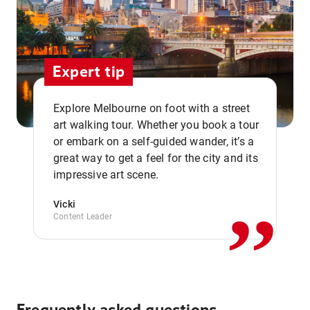
Expert tip
Explore Melbourne on foot with a street
art walking tour. Whether you book a tour
or embark on a self-guided wander, it’s a
,,
great way to get a feel for the city and its
impressive art scene.
Vicki
Content Leader