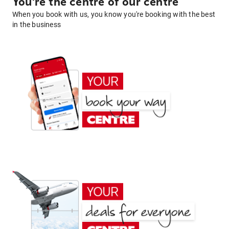
You're the centre of our centre
When you book with us, you know you're booking with the best
in the business