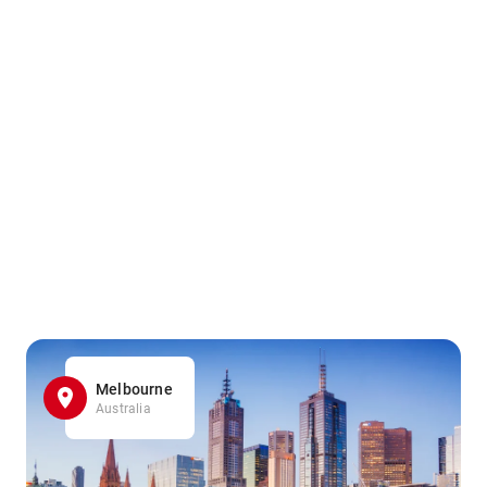
Melbourne
Australia