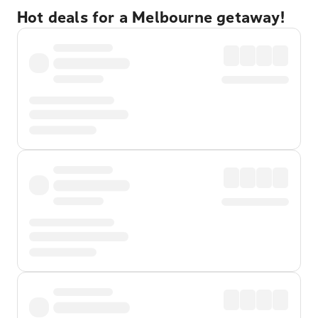
Hot deals for a Melbourne getaway!