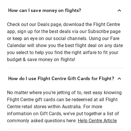
How can I save money on flights?
Check out our Deals page, download the Flight Centre
app, sign up for the best deals via our Subscribe page
or keep an eye on our social channels. Using our Fare
Calendar will show you the best flight deal on any date
you select to help you find the right airfare to fit your
budget & save money on flights!
How do I use Flight Centre Gift Cards for Flight?
No matter where you're jetting of to, rest easy knowing
Flight Centre gift cards can be redeemed at all Flight
Centre retail stores within Australia. For more
information on Gift Cards, we've put together a list of
commonly asked questions here:
Help Centre Article