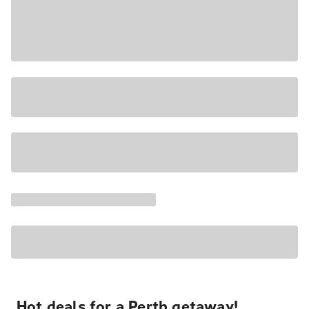
Hot deals for a Perth getaway!