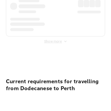
Show more
Displayed fares exclude
Online Booking Fee
&
Merchant
Fee
. Fees are applied once at checkout.
Current requirements for travelling
from Dodecanese to Perth