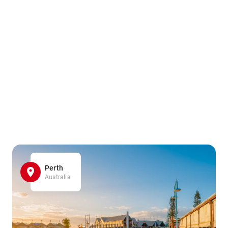
Perth
Australia