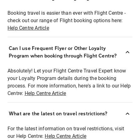
Booking travel is easier than ever with Flight Centre -
check out our range of Flight booking options here:
Help Centre Article
Can I use Frequent Flyer or Other Loyalty
Program when booking through Flight Centre?
Absolutely! Let your Flight Centre Travel Expert know
your Loyalty Program details during the booking
process. For more information, here's a link to our Help
Centre:
Help Centre Article
What are the latest on travel restrictions?
For the latest information on travel restrictions, visit
our Help Centre:
Help Centre Article