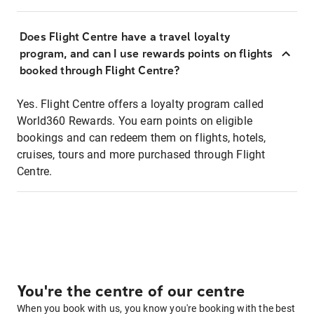
Does Flight Centre have a travel loyalty
program, and can I use rewards points on flights
booked through Flight Centre?
Yes. Flight Centre offers a loyalty program called
World360 Rewards. You earn points on eligible
bookings and can redeem them on flights, hotels,
cruises, tours and more purchased through Flight
Centre.
You're the centre of our centre
When you book with us, you know you're booking with the best