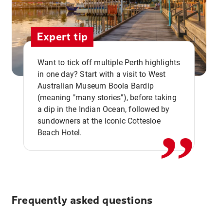
Expert tip
Want to tick off multiple Perth highlights
in one day? Start with a visit to West
Australian Museum Boola Bardip
,,
(meaning "many stories"), before taking
a dip in the Indian Ocean, followed by
sundowners at the iconic Cottesloe
Beach Hotel.
Frequently asked questions