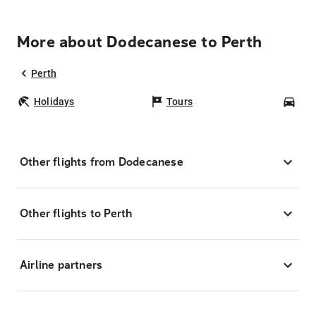
More about Dodecanese to Perth
Perth
Holidays
Tours
Car
Other flights from Dodecanese
Other flights to Perth
Airline partners