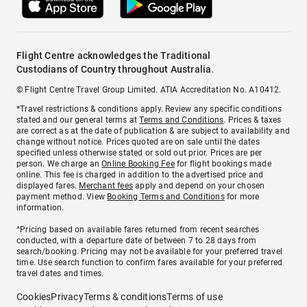
Flight Centre acknowledges the Traditional
Custodians of Country throughout Australia.
© Flight Centre Travel Group Limited. ATIA Accreditation No. A10412.
*Travel restrictions & conditions apply. Review any specific conditions
stated and our general terms at
Terms and Conditions
. Prices & taxes
are correct as at the date of publication & are subject to availability and
change without notice. Prices quoted are on sale until the dates
specified unless otherwise stated or sold out prior. Prices are per
person. We charge an
Online Booking Fee
for flight bookings made
online. This fee is charged in addition to the advertised price and
displayed fares.
Merchant fees
apply and depend on your chosen
payment method. View
Booking Terms and Conditions
for more
information.
^Pricing based on available fares returned from recent searches
conducted, with a departure date of between 7 to 28 days from
search/booking. Pricing may not be available for your preferred travel
time. Use search function to confirm fares available for your preferred
travel dates and times.
Cookies
Privacy
Terms & conditions
Terms of use