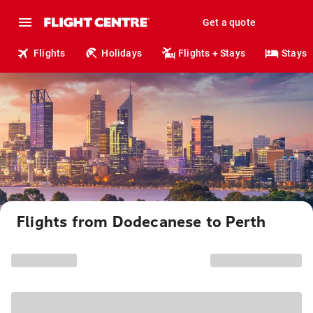
Get a quote
Flights
Holidays
Flights + Stays
Stays
Flights from Dodecanese to Perth