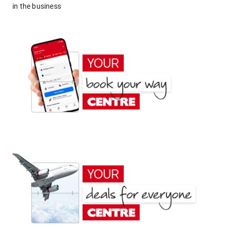
in the business