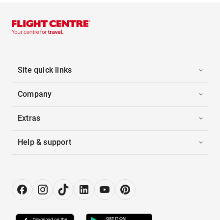
Site quick links
Company
Extras
Help & support