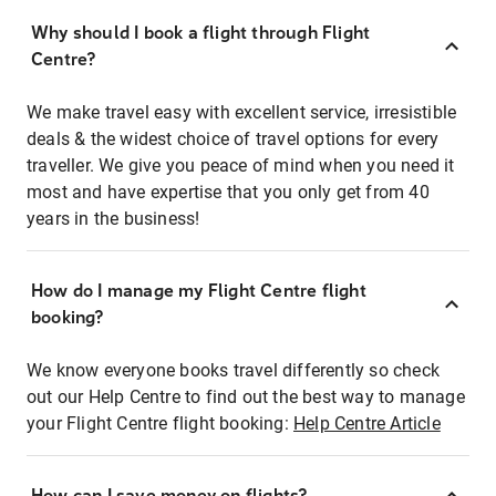
Why should I book a flight through Flight
Centre?
We make travel easy with excellent service, irresistible
deals & the widest choice of travel options for every
traveller. We give you peace of mind when you need it
most and have expertise that you only get from 40
years in the business!
How do I manage my Flight Centre flight
booking?
We know everyone books travel differently so check
out our Help Centre to find out the best way to manage
your Flight Centre flight booking:
Help Centre Article
How can I save money on flights?