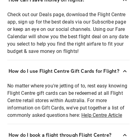
Check out our Deals page, download the Flight Centre
app, sign up for the best deals via our Subscribe page
or keep an eye on our social channels. Using our Fare
Calendar will show you the best flight deal on any date
you select to help you find the right airfare to fit your
budget & save money on flights!
How do I use Flight Centre Gift Cards for Flight?
No matter where you're jetting of to, rest easy knowing
Flight Centre gift cards can be redeemed at all Flight
Centre retail stores within Australia. For more
information on Gift Cards, we've put together a list of
commonly asked questions here:
Help Centre Article
How do I book a flight through Flight Centre?