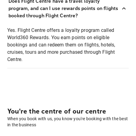
Does Flight Centre have a travel loyalty
program, and can I use rewards points on flights
booked through Flight Centre?
Yes. Flight Centre offers a loyalty program called
World360 Rewards. You earn points on eligible
bookings and can redeem them on flights, hotels,
cruises, tours and more purchased through Flight
Centre.
You're the centre of our centre
When you book with us, you know you're booking with the best
in the business