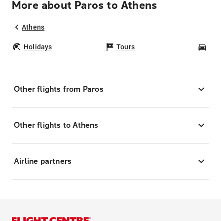
More about Paros to Athens
Athens
Holidays
Tours
Car
Other flights from Paros
Other flights to Athens
Airline partners