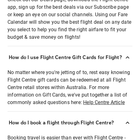
app, sign up for the best deals via our Subscribe page
or keep an eye on our social channels. Using our Fare
Calendar will show you the best flight deal on any date
you select to help you find the right airfare to fit your
budget & save money on flights!
How do I use Flight Centre Gift Cards for Flight?
No matter where you're jetting of to, rest easy knowing
Flight Centre gift cards can be redeemed at all Flight
Centre retail stores within Australia. For more
information on Gift Cards, we've put together a list of
commonly asked questions here:
Help Centre Article
How do I book a flight through Flight Centre?
Booking travel is easier than ever with Flight Centre -