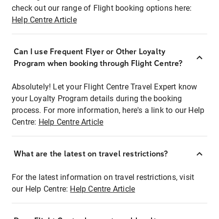
check out our range of Flight booking options here:
Help Centre Article
Can I use Frequent Flyer or Other Loyalty
Program when booking through Flight Centre?
Absolutely! Let your Flight Centre Travel Expert know
your Loyalty Program details during the booking
process. For more information, here's a link to our Help
Centre:
Help Centre Article
What are the latest on travel restrictions?
For the latest information on travel restrictions, visit
our Help Centre:
Help Centre Article