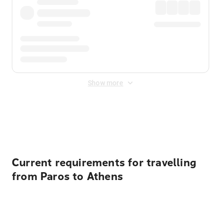
Show more
Displayed fares exclude
Online Booking Fee
&
Merchant
Fee
. Fees are applied once at checkout.
Current requirements for travelling
from Paros to Athens