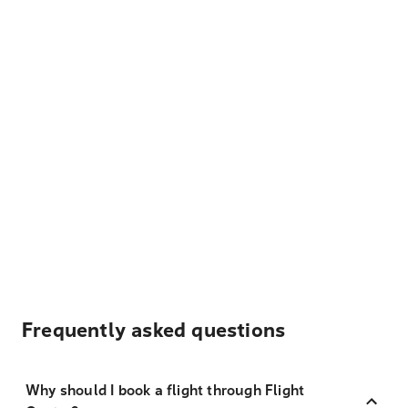
Frequently asked questions
Why should I book a flight through Flight