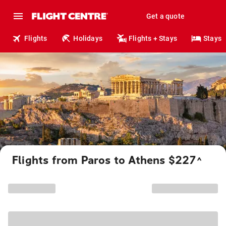
Get a quote
Flights
Holidays
Flights + Stays
Stays
Flights from Paros to Athens $227
^