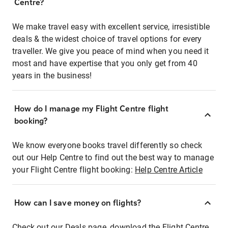
Centre?
We make travel easy with excellent service, irresistible
deals & the widest choice of travel options for every
traveller. We give you peace of mind when you need it
most and have expertise that you only get from 40
years in the business!
How do I manage my Flight Centre flight
booking?
We know everyone books travel differently so check
out our Help Centre to find out the best way to manage
your Flight Centre flight booking:
Help Centre Article
How can I save money on flights?
Check out our Deals page, download the Flight Centre