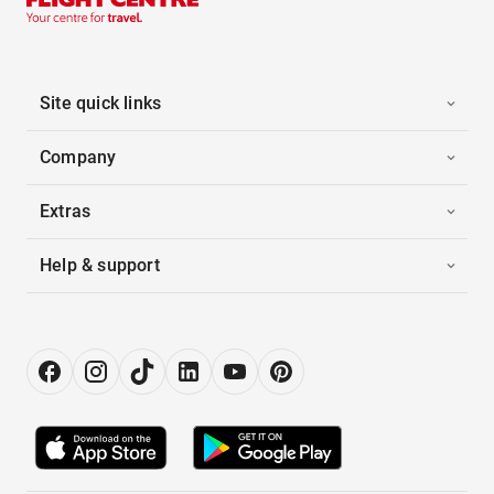
Site quick links
Company
Extras
Help & support