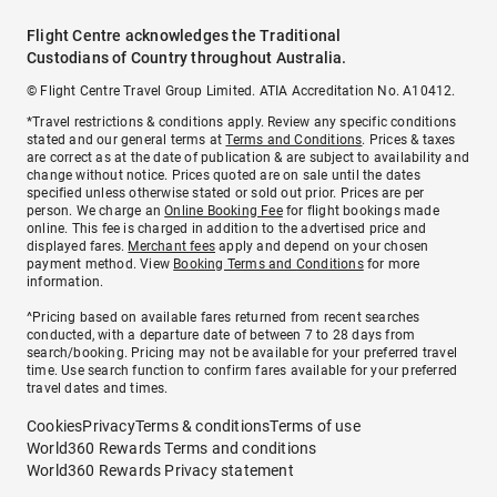
Flight Centre acknowledges the Traditional
Custodians of Country throughout Australia.
© Flight Centre Travel Group Limited. ATIA Accreditation No. A10412.
*Travel restrictions & conditions apply. Review any specific conditions
stated and our general terms at
Terms and Conditions
. Prices & taxes
are correct as at the date of publication & are subject to availability and
change without notice. Prices quoted are on sale until the dates
specified unless otherwise stated or sold out prior. Prices are per
person. We charge an
Online Booking Fee
for flight bookings made
online. This fee is charged in addition to the advertised price and
displayed fares.
Merchant fees
apply and depend on your chosen
payment method. View
Booking Terms and Conditions
for more
information.
^Pricing based on available fares returned from recent searches
conducted, with a departure date of between 7 to 28 days from
search/booking. Pricing may not be available for your preferred travel
time. Use search function to confirm fares available for your preferred
travel dates and times.
Cookies
Privacy
Terms & conditions
Terms of use
World360 Rewards Terms and conditions
World360 Rewards Privacy statement