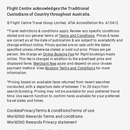
Flight Centre acknowledges the Traditional
Custodians of Country throughout Australia.
© Flight Centre Travel Group Limited. ATIA Accreditation No. A10412.
*Travel restrictions & conditions apply. Review any specific conditions
stated and our general terms at
Terms and Conditions
. Prices & taxes
are correct as at the date of publication & are subject to availability and
change without notice. Prices quoted are on sale until the dates
specified unless otherwise stated or sold out prior. Prices are per
person. We charge an
Online Booking Fee
for flight bookings made
online. This fee is charged in addition to the advertised price and
displayed fares.
Merchant fees
apply and depend on your chosen
payment method. View
Booking Terms and Conditions
for more
information.
^Pricing based on available fares returned from recent searches
conducted, with a departure date of between 7 to 28 days from
search/booking. Pricing may not be available for your preferred travel
time. Use search function to confirm fares available for your preferred
travel dates and times.
Cookies
Privacy
Terms & conditions
Terms of use
World360 Rewards Terms and conditions
World360 Rewards Privacy statement