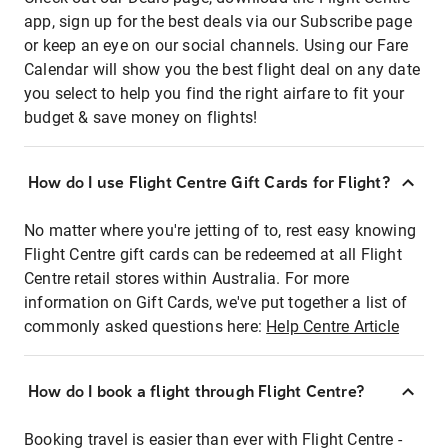
app, sign up for the best deals via our Subscribe page
or keep an eye on our social channels. Using our Fare
Calendar will show you the best flight deal on any date
you select to help you find the right airfare to fit your
budget & save money on flights!
How do I use Flight Centre Gift Cards for Flight?
No matter where you're jetting of to, rest easy knowing
Flight Centre gift cards can be redeemed at all Flight
Centre retail stores within Australia. For more
information on Gift Cards, we've put together a list of
commonly asked questions here:
Help Centre Article
How do I book a flight through Flight Centre?
Booking travel is easier than ever with Flight Centre -