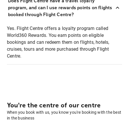
Does Flight Centre have a travel loyalty
program, and can I use rewards points on flights
booked through Flight Centre?
Yes. Flight Centre offers a loyalty program called
World360 Rewards. You earn points on eligible
bookings and can redeem them on flights, hotels,
cruises, tours and more purchased through Flight
Centre.
You're the centre of our centre
When you book with us, you know you're booking with the best
in the business