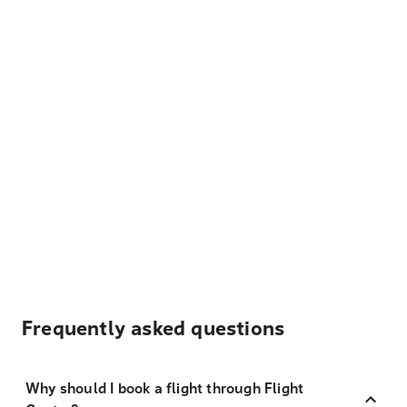
Frequently asked questions
Why should I book a flight through Flight