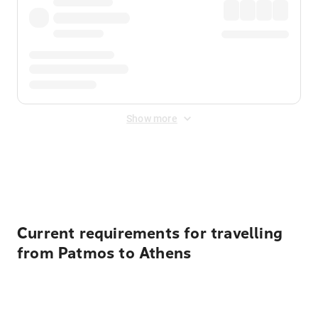
Show more
Displayed fares exclude
Online Booking Fee
&
Merchant
Fee
. Fees are applied once at checkout.
Current requirements for travelling
from Patmos to Athens