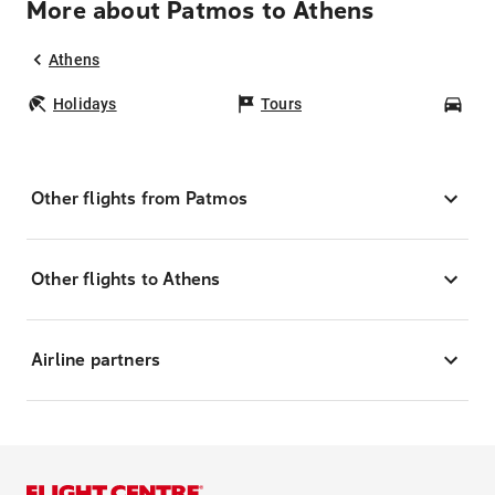
More about Patmos to Athens
Athens
Holidays
Tours
Car
Other flights from Patmos
Other flights to Athens
Airline partners