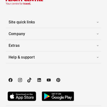
Site quick links
Company
Extras
Help & support