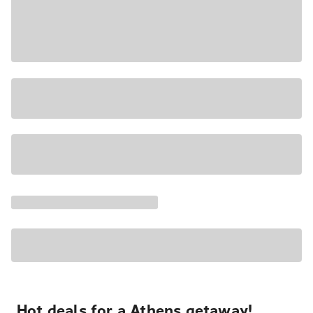
Hot deals for a Athens getaway!