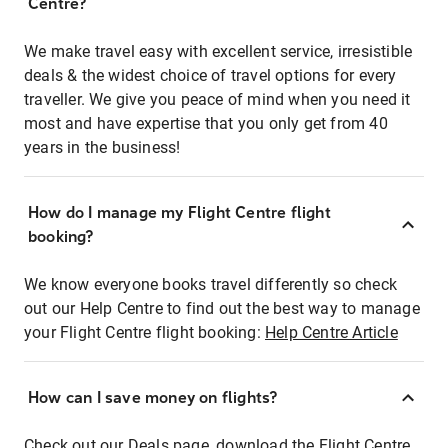
Centre?
We make travel easy with excellent service, irresistible
deals & the widest choice of travel options for every
traveller. We give you peace of mind when you need it
most and have expertise that you only get from 40
years in the business!
How do I manage my Flight Centre flight
booking?
We know everyone books travel differently so check
out our Help Centre to find out the best way to manage
your Flight Centre flight booking:
Help Centre Article
How can I save money on flights?
Check out our Deals page, download the Flight Centre