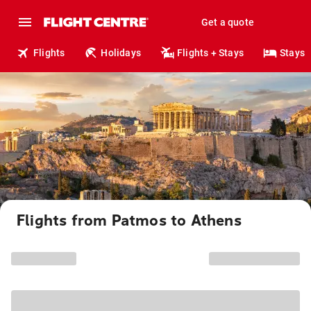
Get a quote
Flights
Holidays
Flights + Stays
Stays
Flights from Patmos to Athens