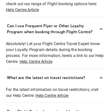
check out our range of Flight booking options here:
Help Centre Article
Can I use Frequent Flyer or Other Loyalty
Program when booking through Flight Centre?
Absolutely! Let your Flight Centre Travel Expert know
your Loyalty Program details during the booking
process. For more information, here's a link to our Help
Centre:
Help Centre Article
What are the latest on travel restrictions?
For the latest information on travel restrictions, visit
our Help Centre:
Help Centre Article