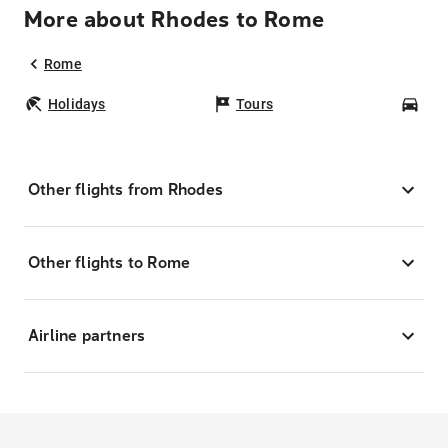
More about Rhodes to Rome
Rome
Holidays
Tours
Car
Other flights from Rhodes
Other flights to Rome
Airline partners