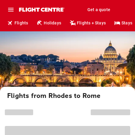
Get a quote
Flights
Holidays
Flights + Stays
Stays
Flights from Rhodes to Rome