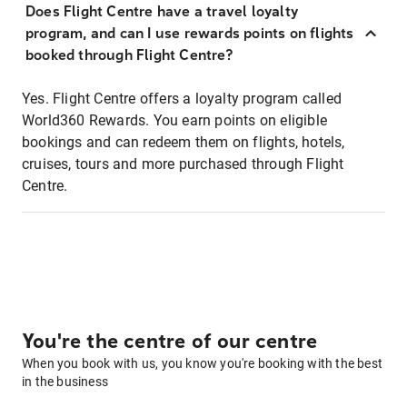
Does Flight Centre have a travel loyalty
program, and can I use rewards points on flights
booked through Flight Centre?
Yes. Flight Centre offers a loyalty program called
World360 Rewards. You earn points on eligible
bookings and can redeem them on flights, hotels,
cruises, tours and more purchased through Flight
Centre.
You're the centre of our centre
When you book with us, you know you're booking with the best
in the business