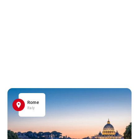
Rome
Italy