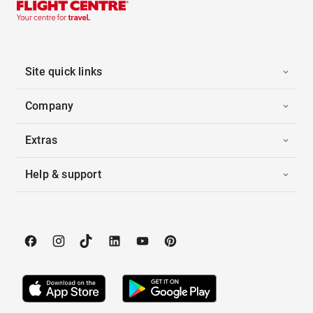
Site quick links
Company
Extras
Help & support