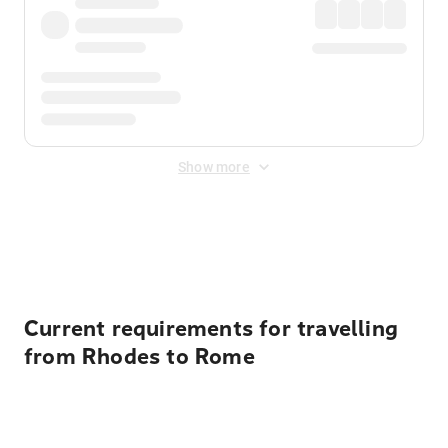
Show more
Displayed fares exclude
Online Booking Fee
&
Merchant
Fee
. Fees are applied once at checkout.
Current requirements for travelling
from Rhodes to Rome