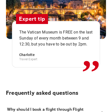
Expert tip
The Vatican Museum is FREE on the last
,,
Sunday of every month between 9 and
12:30, but you have to be out by 2pm.
Charlotte
Travel Expert
Frequently asked questions
Why should I book a flight through Flight