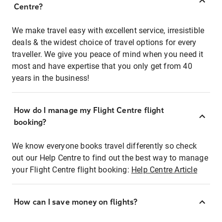
Centre?
We make travel easy with excellent service, irresistible
deals & the widest choice of travel options for every
traveller. We give you peace of mind when you need it
most and have expertise that you only get from 40
years in the business!
How do I manage my Flight Centre flight
booking?
We know everyone books travel differently so check
out our Help Centre to find out the best way to manage
your Flight Centre flight booking:
Help Centre Article
How can I save money on flights?