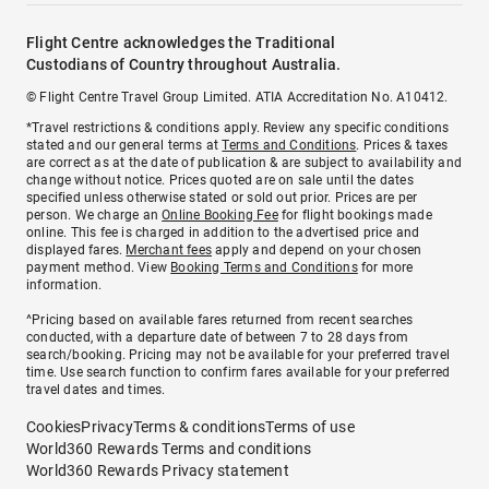
Flight Centre acknowledges the Traditional
Custodians of Country throughout Australia.
© Flight Centre Travel Group Limited. ATIA Accreditation No. A10412.
*Travel restrictions & conditions apply. Review any specific conditions
stated and our general terms at
Terms and Conditions
. Prices & taxes
are correct as at the date of publication & are subject to availability and
change without notice. Prices quoted are on sale until the dates
specified unless otherwise stated or sold out prior. Prices are per
person. We charge an
Online Booking Fee
for flight bookings made
online. This fee is charged in addition to the advertised price and
displayed fares.
Merchant fees
apply and depend on your chosen
payment method. View
Booking Terms and Conditions
for more
information.
^Pricing based on available fares returned from recent searches
conducted, with a departure date of between 7 to 28 days from
search/booking. Pricing may not be available for your preferred travel
time. Use search function to confirm fares available for your preferred
travel dates and times.
Cookies
Privacy
Terms & conditions
Terms of use
World360 Rewards Terms and conditions
World360 Rewards Privacy statement