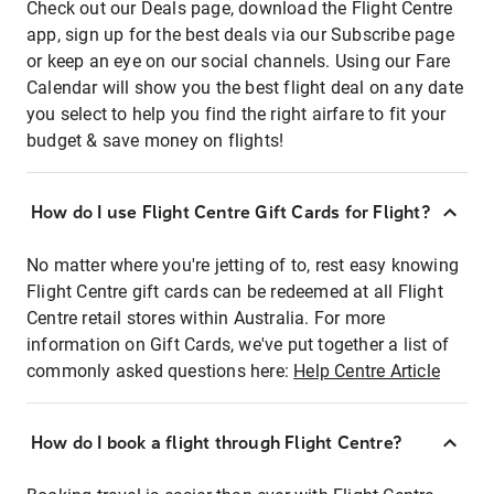
Check out our Deals page, download the Flight Centre
app, sign up for the best deals via our Subscribe page
or keep an eye on our social channels. Using our Fare
Calendar will show you the best flight deal on any date
you select to help you find the right airfare to fit your
budget & save money on flights!
How do I use Flight Centre Gift Cards for Flight?
No matter where you're jetting of to, rest easy knowing
Flight Centre gift cards can be redeemed at all Flight
Centre retail stores within Australia. For more
information on Gift Cards, we've put together a list of
commonly asked questions here:
Help Centre Article
How do I book a flight through Flight Centre?