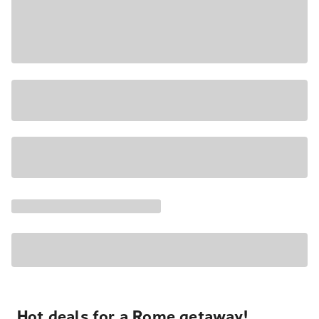
Hot deals for a Rome getaway!