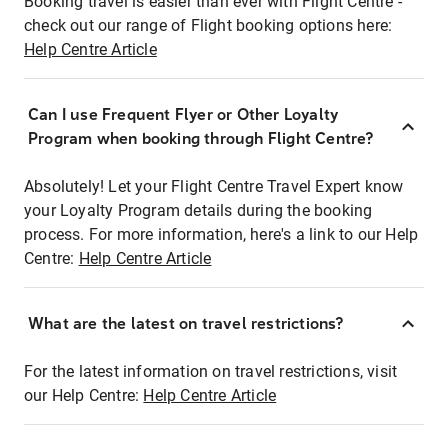
Booking travel is easier than ever with Flight Centre -
check out our range of Flight booking options here:
Help Centre Article
Can I use Frequent Flyer or Other Loyalty
Program when booking through Flight Centre?
Absolutely! Let your Flight Centre Travel Expert know
your Loyalty Program details during the booking
process. For more information, here's a link to our Help
Centre:
Help Centre Article
What are the latest on travel restrictions?
For the latest information on travel restrictions, visit
our Help Centre:
Help Centre Article