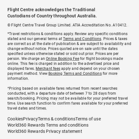
Flight Centre acknowledges the Traditional
Custodians of Country throughout Australia.
© Flight Centre Travel Group Limited. ATIA Accreditation No. A10412.
*Travel restrictions & conditions apply. Review any specific conditions
stated and our general terms at
Terms and Conditions
. Prices & taxes
are correct as at the date of publication & are subject to availability and
change without notice. Prices quoted are on sale until the dates
specified unless otherwise stated or sold out prior. Prices are per
person. We charge an
Online Booking Fee
for flight bookings made
online. This fee is charged in addition to the advertised price and
displayed fares.
Merchant fees
apply and depend on your chosen
payment method. View
Booking Terms and Conditions
for more
information.
^Pricing based on available fares returned from recent searches
conducted, with a departure date of between 7 to 28 days from
search/booking. Pricing may not be available for your preferred travel
time. Use search function to confirm fares available for your preferred
travel dates and times.
Cookies
Privacy
Terms & conditions
Terms of use
World360 Rewards Terms and conditions
World360 Rewards Privacy statement