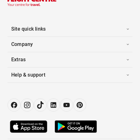
Site quick links
Company
Extras
Help & support