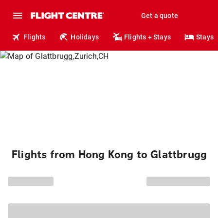
Get a quote
Flights
Holidays
Flights + Stays
Stays
Flights from Hong Kong to Glattbrugg