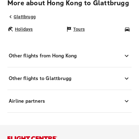
More about Hong Kong to Glattbrugg
Glattbrugg
Holidays
Tours
Car
Other flights from Hong Kong
Other flights to Glattbrugg
Airline partners