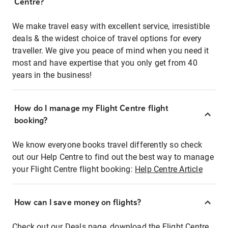
Centre?
We make travel easy with excellent service, irresistible
deals & the widest choice of travel options for every
traveller. We give you peace of mind when you need it
most and have expertise that you only get from 40
years in the business!
How do I manage my Flight Centre flight
booking?
We know everyone books travel differently so check
out our Help Centre to find out the best way to manage
your Flight Centre flight booking:
Help Centre Article
How can I save money on flights?
Check out our Deals page, download the Flight Centre