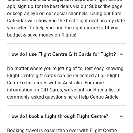
app, sign up for the best deals via our Subscribe page
or keep an eye on our social channels. Using our Fare
Calendar will show you the best flight deal on any date
you select to help you find the right airfare to fit your
budget & save money on flights!
How do I use Flight Centre Gift Cards for Flight?
No matter where you're jetting of to, rest easy knowing
Flight Centre gift cards can be redeemed at all Flight
Centre retail stores within Australia. For more
information on Gift Cards, we've put together a list of
commonly asked questions here:
Help Centre Article
How do I book a flight through Flight Centre?
Booking travel is easier than ever with Flight Centre -