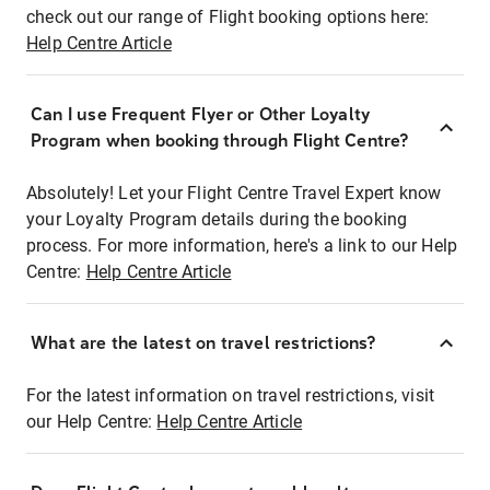
check out our range of Flight booking options here:
Help Centre Article
Can I use Frequent Flyer or Other Loyalty
Program when booking through Flight Centre?
Absolutely! Let your Flight Centre Travel Expert know
your Loyalty Program details during the booking
process. For more information, here's a link to our Help
Centre:
Help Centre Article
What are the latest on travel restrictions?
For the latest information on travel restrictions, visit
our Help Centre:
Help Centre Article