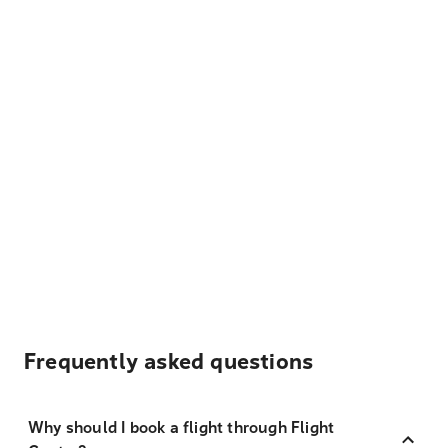
Frequently asked questions
Why should I book a flight through Flight