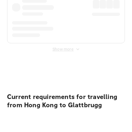
Show more
Displayed fares exclude
Online Booking Fee
&
Merchant
Fee
. Fees are applied once at checkout.
Current requirements for travelling
from Hong Kong to Glattbrugg