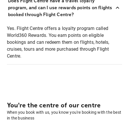
Does Flight Centre have a travel loyalty
program, and can I use rewards points on flights
booked through Flight Centre?
Yes. Flight Centre offers a loyalty program called
World360 Rewards. You earn points on eligible
bookings and can redeem them on flights, hotels,
cruises, tours and more purchased through Flight
Centre.
You're the centre of our centre
When you book with us, you know you're booking with the best
in the business