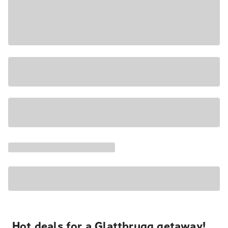
Hot deals for a Glattbrugg getaway!