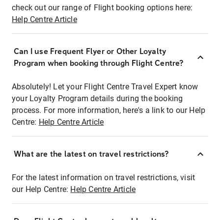
check out our range of Flight booking options here:
Help Centre Article
Can I use Frequent Flyer or Other Loyalty
Program when booking through Flight Centre?
Absolutely! Let your Flight Centre Travel Expert know
your Loyalty Program details during the booking
process. For more information, here's a link to our Help
Centre:
Help Centre Article
What are the latest on travel restrictions?
For the latest information on travel restrictions, visit
our Help Centre:
Help Centre Article