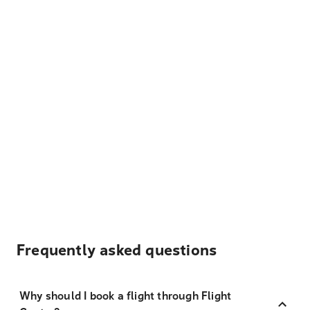
Frequently asked questions
Why should I book a flight through Flight