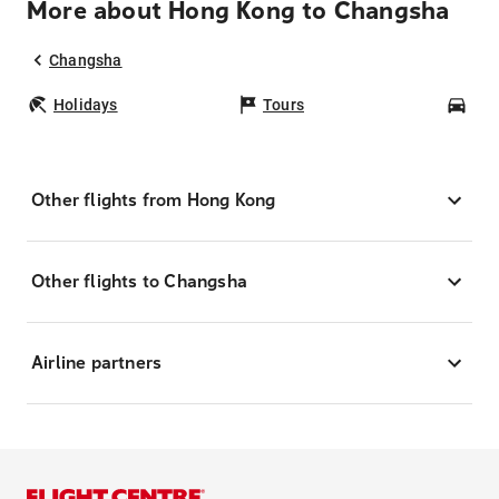
More about Hong Kong to Changsha
Changsha
Holidays
Tours
Car
Other flights from Hong Kong
Other flights to Changsha
Airline partners