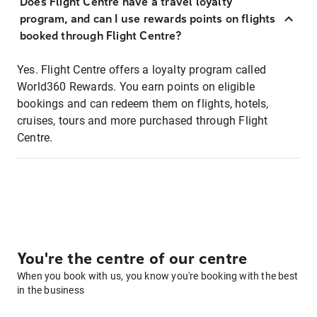
Does Flight Centre have a travel loyalty
program, and can I use rewards points on flights
booked through Flight Centre?
Yes. Flight Centre offers a loyalty program called
World360 Rewards. You earn points on eligible
bookings and can redeem them on flights, hotels,
cruises, tours and more purchased through Flight
Centre.
You're the centre of our centre
When you book with us, you know you're booking with the best
in the business