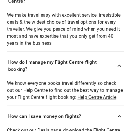
Centre?
We make travel easy with excellent service, irresistible
deals & the widest choice of travel options for every
traveller. We give you peace of mind when you need it
most and have expertise that you only get from 40
years in the business!
How do I manage my Flight Centre flight
booking?
We know everyone books travel differently so check
out our Help Centre to find out the best way to manage
your Flight Centre flight booking:
Help Centre Article
How can I save money on flights?
Check out our Deals page, download the Flight Centre