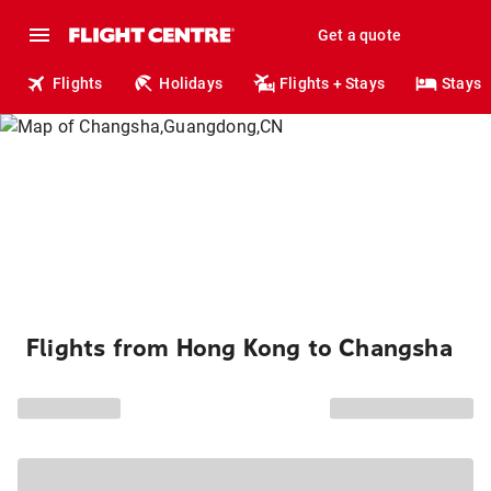
Get a quote
Flights
Holidays
Flights + Stays
Stays
Flights from Hong Kong to Changsha