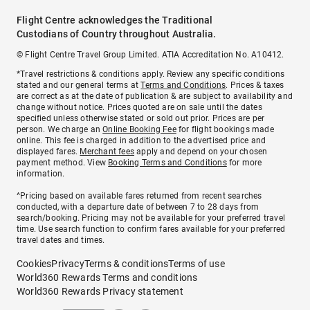
Flight Centre acknowledges the Traditional
Custodians of Country throughout Australia.
© Flight Centre Travel Group Limited. ATIA Accreditation No. A10412.
*Travel restrictions & conditions apply. Review any specific conditions
stated and our general terms at
Terms and Conditions
. Prices & taxes
are correct as at the date of publication & are subject to availability and
change without notice. Prices quoted are on sale until the dates
specified unless otherwise stated or sold out prior. Prices are per
person. We charge an
Online Booking Fee
for flight bookings made
online. This fee is charged in addition to the advertised price and
displayed fares.
Merchant fees
apply and depend on your chosen
payment method. View
Booking Terms and Conditions
for more
information.
^Pricing based on available fares returned from recent searches
conducted, with a departure date of between 7 to 28 days from
search/booking. Pricing may not be available for your preferred travel
time. Use search function to confirm fares available for your preferred
travel dates and times.
Cookies
Privacy
Terms & conditions
Terms of use
World360 Rewards Terms and conditions
World360 Rewards Privacy statement