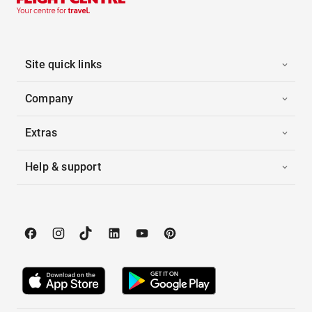
Site quick links
Company
Extras
Help & support