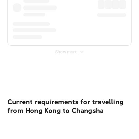
Show more
Displayed fares exclude
Online Booking Fee
&
Merchant
Fee
. Fees are applied once at checkout.
Current requirements for travelling
from Hong Kong to Changsha