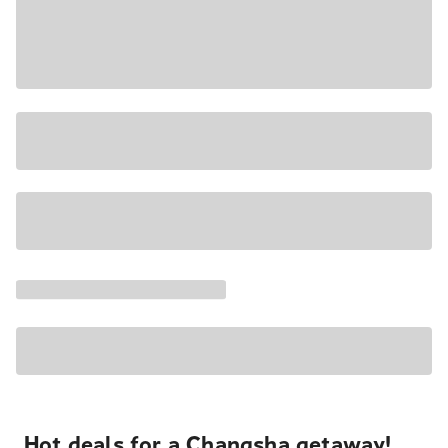
Hot deals for a Changsha getaway!