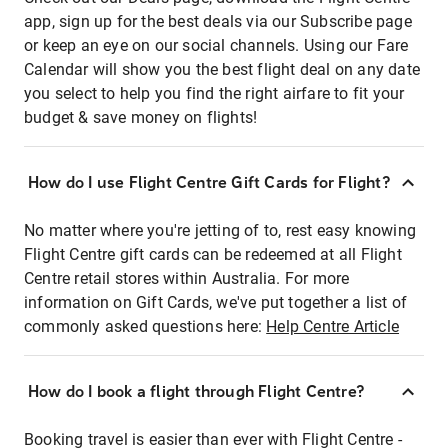
app, sign up for the best deals via our Subscribe page
or keep an eye on our social channels. Using our Fare
Calendar will show you the best flight deal on any date
you select to help you find the right airfare to fit your
budget & save money on flights!
How do I use Flight Centre Gift Cards for Flight?
No matter where you're jetting of to, rest easy knowing
Flight Centre gift cards can be redeemed at all Flight
Centre retail stores within Australia. For more
information on Gift Cards, we've put together a list of
commonly asked questions here:
Help Centre Article
How do I book a flight through Flight Centre?
Booking travel is easier than ever with Flight Centre -