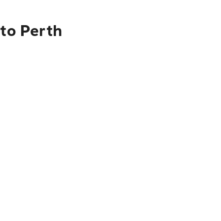
 to Perth