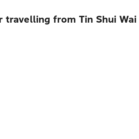
 travelling from Tin Shui Wai