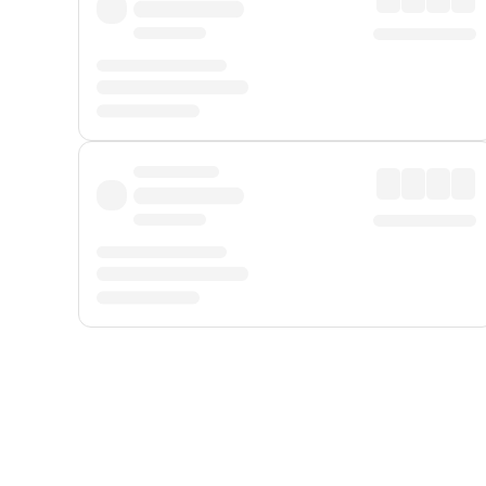
Displayed fares exclude
Online Booking