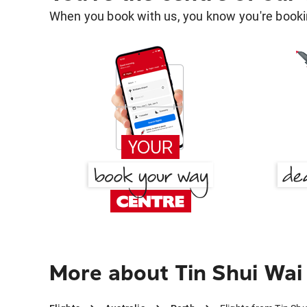
When you book with us, you know you're bookin
More about Tin Shui Wai