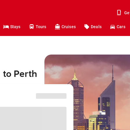
Ge
Stays
Tours
Cruises
Deals
Cars
 to Perth