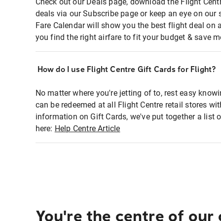
Check out our Deals page, download the Flight Centr
deals via our Subscribe page or keep an eye on our 
Fare Calendar will show you the best flight deal on 
you find the right airfare to fit your budget & save m
How do I use Flight Centre Gift Cards for Flight?
No matter where you're jetting of to, rest easy knowi
can be redeemed at all Flight Centre retail stores wi
information on Gift Cards, we've put together a lis
here:
Help Centre Article
You're the centre of our