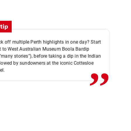
tip
ck off multiple Perth highlights in one day? Start
,,
it to West Australian Museum Boola Bardip
many stories"), before taking a dip in the Indian
lowed by sundowners at the iconic Cottesloe
el.