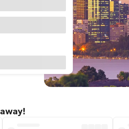
taway!