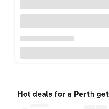
Hot deals for a Perth ge