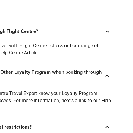
ugh Flight Centre?
ever with Flight Centre - check out our range of
Help Centre Article
r Other Loyalty Program when booking through
entre Travel Expert know your Loyalty Program
ocess. For more information, here's a link to our Help
l restrictions?