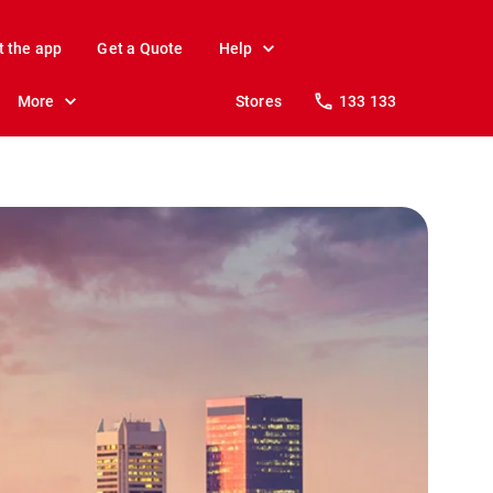
t the app
Get a Quote
Help
More
Stores
133 133