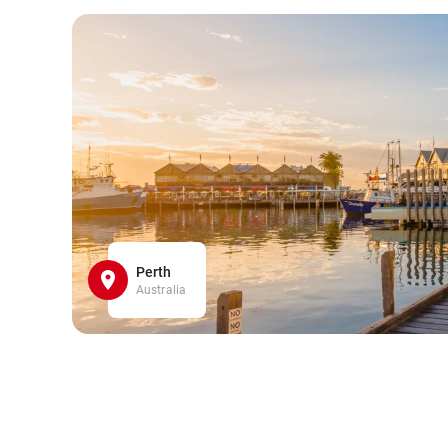
Perth
Australia