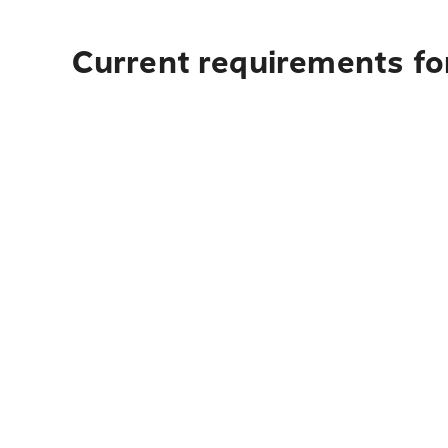
Current requirements for