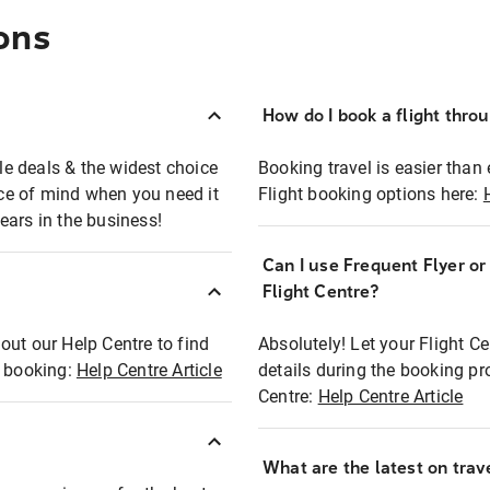
ons
How do I book a flight thro
ble deals & the widest choice
Booking travel is easier than 
eace of mind when you need it
Flight booking options here:
ears in the business!
Can I use Frequent Flyer o
?
Flight Centre?
out our Help Centre to find
Absolutely! Let your Flight C
t booking:
Help Centre Article
details during the booking pr
Centre:
Help Centre Article
What are the latest on trave