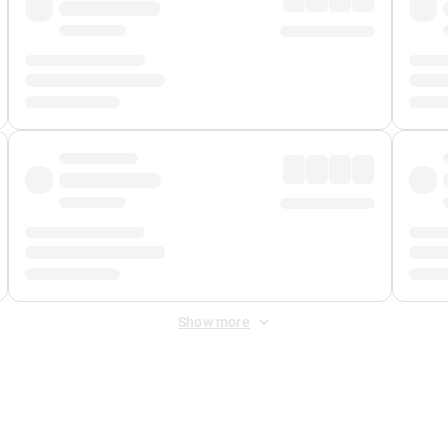
Show more
 Fee
&
Merchant Fee
. Fees are applied once at checkout.