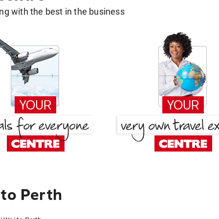
g with the best in the business
 to Perth