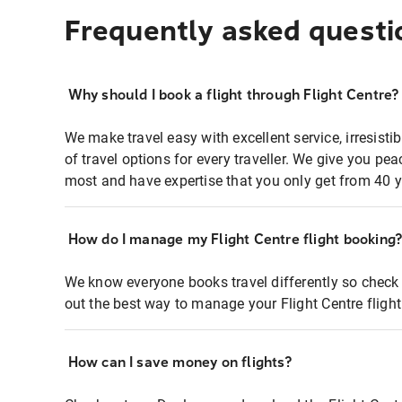
Frequently asked questi
Why should I book a flight through Flight Centre?
We make travel easy with excellent service, irresisti
of travel options for every traveller. We give you p
most and have expertise that you only get from 40 y
How do I manage my Flight Centre flight booking
We know everyone books travel differently so check 
out the best way to manage your Flight Centre fligh
How can I save money on flights?