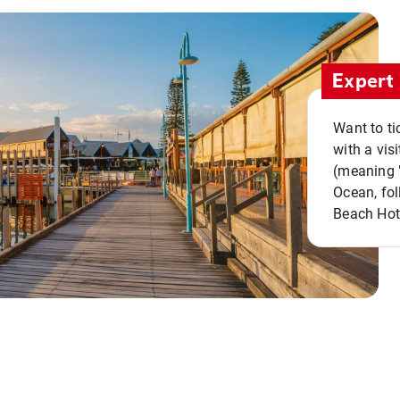
Expert 
Want to ti
with a vis
(meaning "
Ocean, fol
Beach Hot