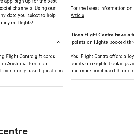
e app, sign up for the best
social channels. Using our
For the latest information on t
any date you select to help
Article
oney on flights!
Does Flight Centre have a t
points on flights booked th
ng Flight Centre gift cards
Yes. Flight Centre offers a 
thin Australia. For more
points on eligible bookings a
t of commonly asked questions
and more purchased through F
 centre