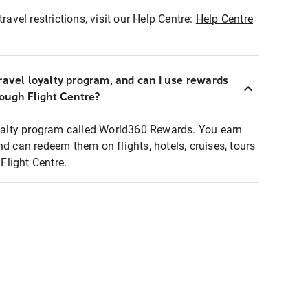
ravel restrictions, visit our Help Centre:
Help Centre
ravel loyalty program, and can I use rewards
rough Flight Centre?
loyalty program called World360 Rewards. You earn
nd can redeem them on flights, hotels, cruises, tours
light Centre.